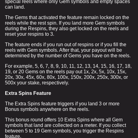
special reels where only Gem symbols and empty spaces
can land.
The Gems that activated the feature remain locked on the
reels while the rest spin. If you land more Gem symbols
during the Respins, they also get locked on the reels and
reset your respins to 3.
The feature ends if you run out of respins or if you fill the
reels with Gem symbols. After that, your payout will be
determined by the number of Gems you have on the reels.
For example, 5, 6, 7, 8, 9, 10, 11, 12, 13, 14, 15, 16, 17, 18,
19, or 20 Gems on the reels pay out 1x, 2x, 5x, 10x, 15x,
20x, 30x, 45x, 60x, 80x, 100x, 150x, 200x, 250x, 300x, or
500x your stake, respectively.
Extra Spins Feature
The Extra Spins feature triggers if you land 3 or more
Bonus symbols anywhere on the reels.
This bonus round offers 10 Extra Spins where all Gem
symbols that land are collected on a meter. If you collect
between 5 to 19 Gem symbols, you trigger the Respins
feature.