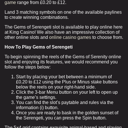
game
range from £0.20 to £12.
Land 3 matching symbols on one of the available paylines
to create winning combinations.
The Gems of Serengeti slot is available to play online here
at King Casino! We also have an impressive collection of
other online slots and
online casino games
to choose from.
How To Play Gems of Serengeti
To begin spinning the reels of the Gems of Serenity online
slot and enjoying its features, we would recommend you
follow the steps below:
Start by placing your bet between a minimum of
£0.20 to £12 using the Plus or Minus stake buttons
below the reels on your right-hand side.
Click the 3-bar Menu button on your left to open up
the game’s settings.
You can find the slot’s paytable and rules via the
information (i) button.
Once you are ready to bask in the golden sunset of
the Serengeti, you can press the Spin button.
The 5×4 grid contains exquisite animal-based and playing