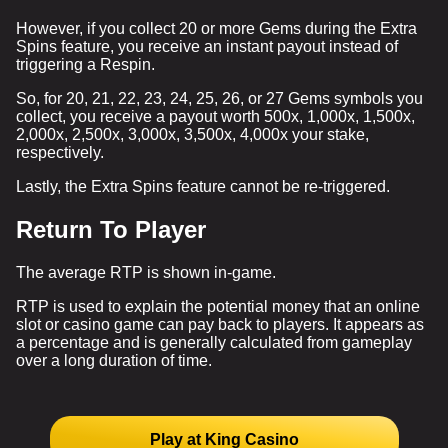
However, if you collect 20 or more Gems during the Extra
Spins feature, you receive an instant payout instead of
triggering a Respin.
So, for 20, 21, 22, 23, 24, 25, 26, or 27 Gems symbols you
collect, you receive a payout worth 500x, 1,000x, 1,500x,
2,000x, 2,500x, 3,000x, 3,500x, 4,000x your stake,
respectively.
Lastly, the Extra Spins feature cannot be re-triggered.
Return To Player
The average RTP is shown in-game.
RTP is used to explain the potential money that an online
slot or casino game can pay back to players. It appears as
a percentage and is generally calculated from gameplay
over a long duration of time.
Play at King Casino