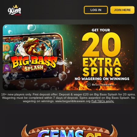
LOG IN
JOIN HERE
18+ new players only. First deposit offer: Deposit & wager £20 on Big Bass Splash for 20 spins.
Wagering must be completed within 7 days of deposit. Spins awarded on Big Bass Splash. No
wagering on winnings. www.begambleaware.org
Full T&Cs apply.