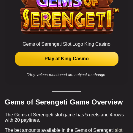
Gems of Serengeti Slot Logo King Casino
Play at King Casino
*Any values mentioned are subject to change.
Gems of Serengeti Game Overview
The Gems of Serengeti slot game has 5 reels and 4 rows
with 20 paylines.
The bet amounts available in the Gems of Serengeti
slot