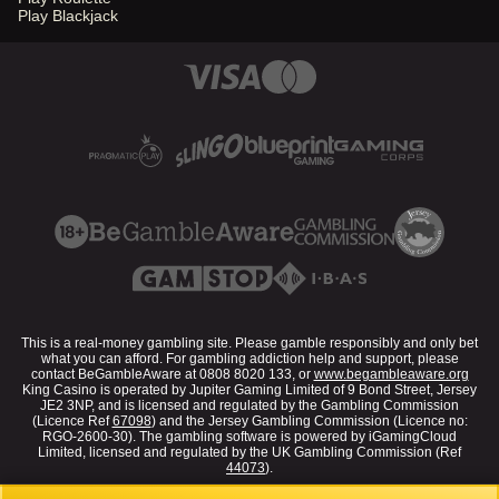
Play Blackjack
This is a real-money gambling site. Please gamble responsibly and only bet
what you can afford. For gambling addiction help and support, please
contact BeGambleAware at 0808 8020 133, or
www.begambleaware.org
King Casino is operated by Jupiter Gaming Limited of 9 Bond Street, Jersey
JE2 3NP, and is licensed and regulated by the Gambling Commission
(Licence Ref
67098
) and the Jersey Gambling Commission (Licence no:
RGO-2600-30). The gambling software is powered by iGamingCloud
Limited, licensed and regulated by the UK Gambling Commission (Ref
44073
).