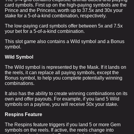
card symbols. First up on the high-paying symbols are the
Prince and the Princess, worth up to 37.5x and 30x your
stake for a 5-of-a-kind combination, respectively.
The low-paying card symbols offer between 5x and 7.5x
your bet for a 5-of-a-kind combination.
This slot game also contains a Wild symbol and a Bonus
symbol.
Wild Symbol
The Wild symbol is represented by the Mask. If it lands on
the reels, it can replace all paying symbols, except the
Bonus symbol, to help you complete potentially winning
combinations.
It also has the ability to create winning combinations on its
own and offer payouts. For example, if you land 5 Wild
symbols on a payline, you will receive 50x your stake.
Respins Feature
The Respins feature triggers if you land 5 or more Gem
symbols on the reels. If active, the reels change into