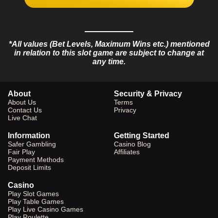
*All values (Bet Levels, Maximum Wins etc.) mentioned
in relation to this slot game are subject to change at
any time.
About
Security & Privacy
About Us
Terms
Contact Us
Privacy
Live Chat
Information
Getting Started
Safer Gambling
Casino Blog
Fair Play
Affiliates
Payment Methods
Deposit Limits
Casino
Play Slot Games
Play Table Games
Play Live Casino Games
Play Roulette