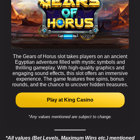
The Gears of Horus slot takes players on an ancient
Egyptian adventure filled with mystic symbols and
thrilling gameplay. With high-quality graphics and
engaging sound effects, this slot offers an immersive
experience. The game features free spins, bonus
rounds, and the chance to uncover hidden treasures.
Play at King Casino
*Any values mentioned are subject to change.
*All values (Bet Levels, Maximum Wins etc.) mentioned