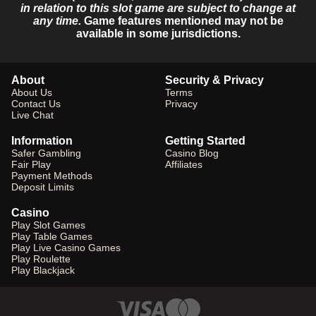
in relation to this slot game are subject to change at
any time.
Game features mentioned may not be
available in some jurisdictions.
About
Security & Privacy
About Us
Terms
Contact Us
Privacy
Live Chat
Information
Getting Started
Safer Gambling
Casino Blog
Fair Play
Affiliates
Payment Methods
Deposit Limits
Casino
Play Slot Games
Play Table Games
Play Live Casino Games
Play Roulette
Play Blackjack