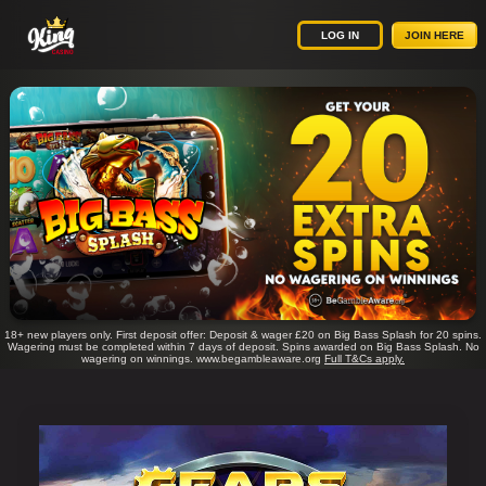
LOG IN
JOIN HERE
18+ new players only. First deposit offer: Deposit & wager £20 on Big Bass Splash for 20 spins.
Wagering must be completed within 7 days of deposit. Spins awarded on Big Bass Splash. No
wagering on winnings. www.begambleaware.org
Full T&Cs apply.