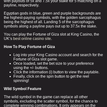
with payouts of 5x and 7.5x your stake for 5 matching on a
payline, respectively.
Egyptian gods in blue, green and purple backgrounds are
the highest-paying symbols, with the golden sarcophagus
being the highest of all. Landing 5 of the sarcophagus
symbols along a payline pays out up to 37.5x the stake.
You can play the Fortune of Giza slot at King Casino, the
UK’s
best online casino site
.
How To Play
Fortune of Giza
Log into your King Casino account and search for the
Fortune of Giza slot game.
Once loaded, set the bet size to your preference
using the +/- buttons.
Click the information (i) button to view the paytable.
Finally, click on the spin button to get the reel
spinning!
Wild Symbol Feature
The wild symbol in the game can replace all other
symbols, excluding the scatter symbol, for the chance to
complete winning combinations. It only appears on the