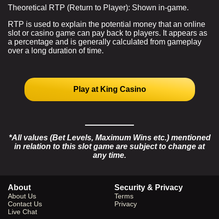
Theoretical RTP (Return to Player): Shown in-game.
RTP is used to explain the potential money that an online
slot or casino game can pay back to players. It appears as
a percentage and is generally calculated from gameplay
over a long duration of time.
Play at King Casino
*All values (Bet Levels, Maximum Wins etc.) mentioned
in relation to this slot game are subject to change at
any time.
About
Security & Privacy
About Us
Terms
Contact Us
Privacy
Live Chat