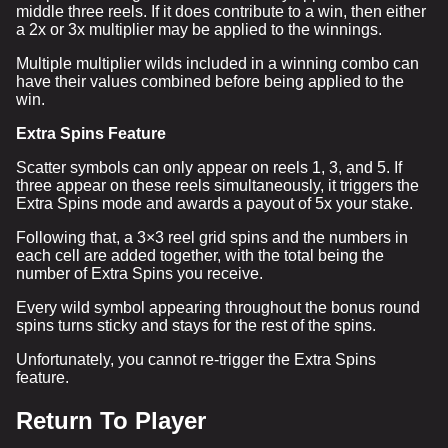
middle three reels. If it does contribute to a win, then either
a 2x or 3x multiplier may be applied to the winnings.
Multiple multiplier wilds included in a winning combo can
have their values combined before being applied to the
win.
Extra Spins Feature
Scatter symbols can only appear on reels 1, 3, and 5. If
three appear on these reels simultaneously, it triggers the
Extra Spins mode and awards a payout of 5x your stake.
Following that, a 3×3 reel grid spins and the numbers in
each cell are added together, with the total being the
number of Extra Spins you receive.
Every wild symbol appearing throughout the bonus round
spins turns sticky and stays for the rest of the spins.
Unfortunately, you cannot re-trigger the Extra Spins
feature.
Return To Player