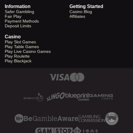
Information
Getting Started
Safer Gambling
Casino Blog
Fair Play
Affiliates
Payment Methods
Deposit Limits
Casino
Play Slot Games
Play Table Games
Play Live Casino Games
Play Roulette
Play Blackjack