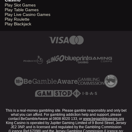
Play Slot Games
Play Table Games
Play Live Casino Games
Play Roulette
Play Blackjack
This is a real-money gambling site. Please gamble responsibly and only bet
what you can afford. For gambling addiction help and support, please
contact BeGambleAware at 0808 8020 133, or
www.begambleaware.org
King Casino is operated by Jupiter Gaming Limited of 9 Bond Street, Jersey
JE2 3NP, and is licensed and regulated by the Gambling Commission
(Licence Ref
67098
) and the Jersey Gambling Commission (Licence no: