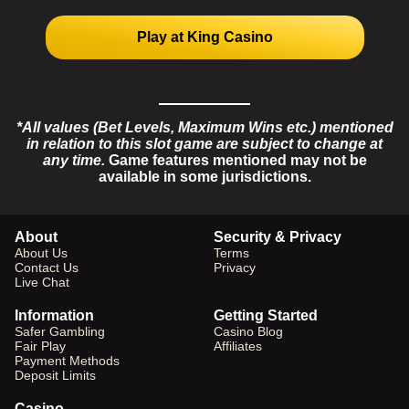
Play at King Casino
*All values (Bet Levels, Maximum Wins etc.) mentioned
in relation to this slot game are subject to change at
any time.
Game features mentioned may not be
available in some jurisdictions.
About
Security & Privacy
About Us
Terms
Contact Us
Privacy
Live Chat
Information
Getting Started
Safer Gambling
Casino Blog
Fair Play
Affiliates
Payment Methods
Deposit Limits
Casino