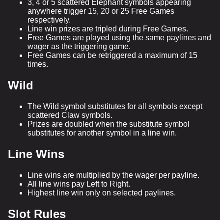
3, 4 or 5 scattered Elephant symbols appearing
anywhere trigger 15, 20 or 25 Free Games
respectively.
Line win prizes are tripled during Free Games.
Free Games are played using the same paylines and
wager as the triggering game.
Free Games can be retriggered a maximum of 15
times.
Wild
The Wild symbol substitutes for all symbols except
scattered Claw symbols.
Prizes are doubled when the substitute symbol
substitutes for another symbol in a line win.
Line Wins
Line wins are multiplied by the wager per payline.
All line wins pay Left to Right.
Highest line win only on selected paylines.
Slot Rules