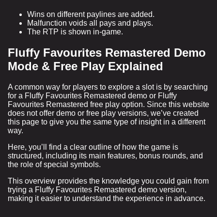
Wins on different paylines are added.
Malfunction voids all pays and plays.
The RTP is shown in-game.
Fluffy Favourites Remastered Demo
Mode & Free Play Explained
A common way for players to explore a slot is by searching
for a Fluffy Favourites Remastered demo or Fluffy
Favourites Remastered free play option. Since this website
does not offer demo or free play versions, we’ve created
this page to give you the same type of insight in a different
way.
Here, you’ll find a clear outline of how the game is
structured, including its main features, bonus rounds, and
the role of special symbols.
This overview provides the knowledge you could gain from
trying a Fluffy Favourites Remastered demo version,
making it easier to understand the experience in advance.