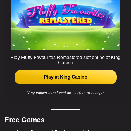
Play Fluffy Favourites Remastered slot online at King
Casino
Play at King Casino
*Any values mentioned are subject to change.
Free Games