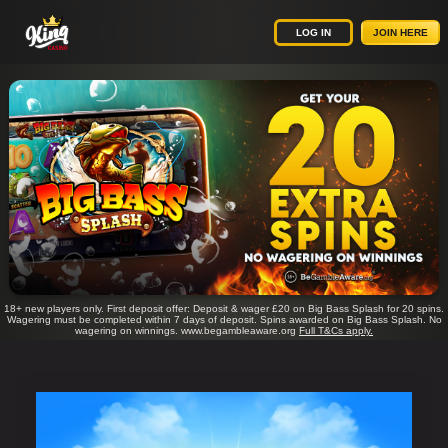
LOG IN
JOIN HERE
18+ new players only. First deposit offer: Deposit & wager £20 on Big Bass Splash for 20 spins.
Wagering must be completed within 7 days of deposit. Spins awarded on Big Bass Splash. No
wagering on winnings. www.begambleaware.org
Full T&Cs apply.