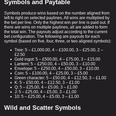
Symbols and Paytable
Symbols produce wins based on the number aligned from
left to right on selected paylines. All wins are multiplied by
the bet per line. Only the highest win per line is paid out. If
there are wins on multiple paylines, all are added to form
the total win. The payouts adjust according to the current
bet configuration. The following are payouts for each
symbol (based on five, four, three, or two aligned symbols):
Tree: 5 – £1,000.00, 4 – £100.00, 3 – £25.00, 2 –
£2.50
Gold ingot: 5 – £500.00, 4 – £75.00, 3 – £15.00
Lantern: 5 – £250.00, 4 – £50.00, 3 – £10.00
Envelope: 5 – £250.00, 4 – £50.00, 3 – £10.00
Coin: 5 – £100.00, 4 – £25.00, 3 – £5.00
Green character: 5 – £50.00, 4 – £12.50, 3 – £1.00
K: 5 – £50.00, 4 – £12.50, 3 – £1.00
Q: 5 – £25.00, 4 – £5.00, 3 – £1.00
J: 5 – £25.00, 4 – £5.00, 3 – £1.00
10: 5 – £25.00, 4 – £5.00, 3 – £1.00
Wild and Scatter Symbols