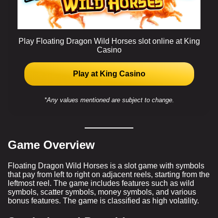
Play Floating Dragon Wild Horses slot online at King
Casino
Play at King Casino
*Any values mentioned are subject to change.
Game Overview
Floating Dragon Wild Horses is a slot game with symbols
that pay from left to right on adjacent reels, starting from the
leftmost reel. The game includes features such as wild
symbols, scatter symbols, money symbols, and various
bonus features. The game is classified as high volatility.