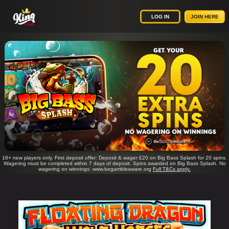
LOG IN
JOIN HERE
18+ new players only. First deposit offer: Deposit & wager £20 on Big Bass Splash for 20 spins.
Wagering must be completed within 7 days of deposit. Spins awarded on Big Bass Splash. No
wagering on winnings. www.begambleaware.org
Full T&Cs apply.