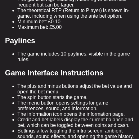
frequent but can be larger.
The theoretical RTP (Return to Player) is shown in-
game, including when using the ante bet option.
Minimum bet: £0.10
Maximum bet: £5.00
Paylines
The game includes 10 paylines, visible in the game
rules.
Game Interface Instructions
The plus and minus buttons adjust the bet value and
open the bet menu.
The spin button starts the game.
The menu button opens settings for game
preferences, sound, and information.
The information icon opens the information page.
Credit and bet labels display the current balance and
bet, which can be toggled between coins and cash.
Settings allow toggling the intro screen, ambient
sounds, sound effects, and opening the game history.