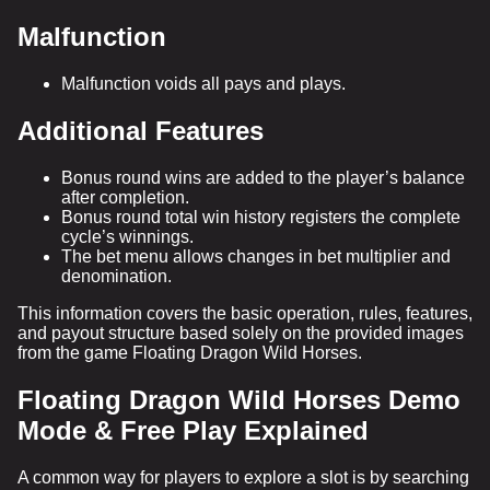
Malfunction
Malfunction voids all pays and plays.
Additional Features
Bonus round wins are added to the player’s balance
after completion.
Bonus round total win history registers the complete
cycle’s winnings.
The bet menu allows changes in bet multiplier and
denomination.
This information covers the basic operation, rules, features,
and payout structure based solely on the provided images
from the game Floating Dragon Wild Horses.
Floating Dragon Wild Horses Demo
Mode & Free Play Explained
A common way for players to explore a slot is by searching