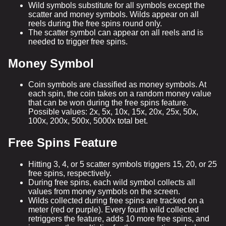
Wild symbols substitute for all symbols except the
scatter and money symbols. Wilds appear on all
reels during the free spins round only.
The scatter symbol can appear on all reels and is
needed to trigger free spins.
Money Symbol
Coin symbols are classified as money symbols. At
each spin, the coin takes on a random money value
that can be won during the free spins feature.
Possible values: 2x, 5x, 10x, 15x, 20x, 25x, 50x,
100x, 200x, 500x, 5000x total bet.
Free Spins Feature
Hitting 3, 4, or 5 scatter symbols triggers 15, 20, or 25
free spins, respectively.
During free spins, each wild symbol collects all
values from money symbols on the screen.
Wilds collected during free spins are tracked on a
meter (red or purple). Every fourth wild collected
retriggers the feature, adds 10 more free spins, and