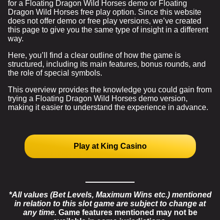
for a Floating Dragon Wild Horses demo or Floating
Dragon Wild Horses free play option. Since this website
does not offer demo or free play versions, we’ve created
this page to give you the same type of insight in a different
way.
Here, you’ll find a clear outline of how the game is
structured, including its main features, bonus rounds, and
the role of special symbols.
This overview provides the knowledge you could gain from
trying a Floating Dragon Wild Horses demo version,
making it easier to understand the experience in advance.
Play at King Casino
*All values (Bet Levels, Maximum Wins etc.) mentioned
in relation to this slot game are subject to change at
any time.
Game features mentioned may not be