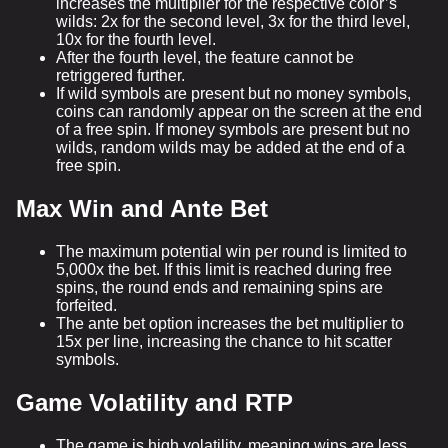
increases the multiplier for the respective color’s
wilds: 2x for the second level, 3x for the third level,
10x for the fourth level.
After the fourth level, the feature cannot be
retriggered further.
If wild symbols are present but no money symbols,
coins can randomly appear on the screen at the end
of a free spin. If money symbols are present but no
wilds, random wilds may be added at the end of a
free spin.
Max Win and Ante Bet
The maximum potential win per round is limited to
5,000x the bet. If this limit is reached during free
spins, the round ends and remaining spins are
forfeited.
The ante bet option increases the bet multiplier to
15x per line, increasing the chance to hit scatter
symbols.
Game Volatility and RTP
The game is high volatility, meaning wins are less