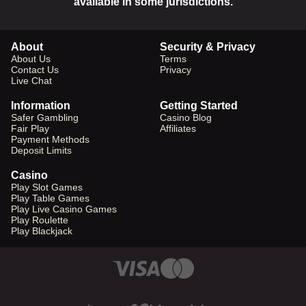
available in some jurisdictions.
About
Security & Privacy
About Us
Terms
Contact Us
Privacy
Live Chat
Information
Getting Started
Safer Gambling
Casino Blog
Fair Play
Affiliates
Payment Methods
Deposit Limits
Casino
Play Slot Games
Play Table Games
Play Live Casino Games
Play Roulette
Play Blackjack