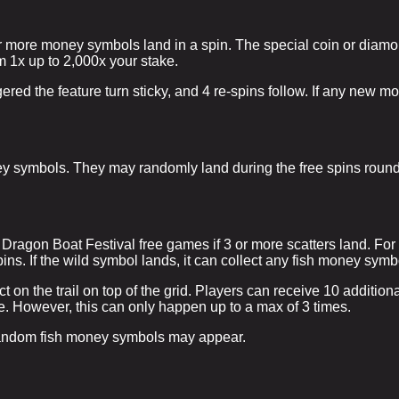
3 or more money symbols land in a spin. The special coin or dia
m 1x up to 2,000x your stake.
ered the feature turn sticky, and 4 re-spins follow. If any new m
y symbols. They may randomly land during the free spins round 
ragon Boat Festival free games if 3 or more scatters land. For 
ins. If the wild symbol lands, it can collect any fish money symb
ct on the trail on top of the grid. Players can receive 10 addition
se. However, this can only happen up to a max of 3 times.
, random fish money symbols may appear.