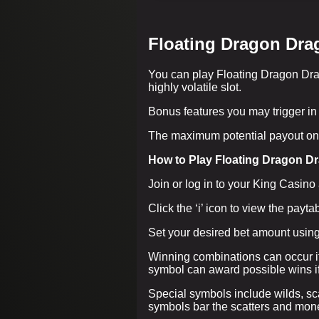
Floating Dragon Dra
You can play Floating Dragon Dra
highly volatile slot.
Bonus features you may trigger in
The maximum potential payout on o
How to Play Floating Dragon Dr
Join or log in to your King Casin
Click the ‘i’ icon to view the payta
Set your desired bet amount using
Winning combinations can occur if 
symbol can award possible wins if
Special symbols include wilds, sc
symbols bar the scatters and mon