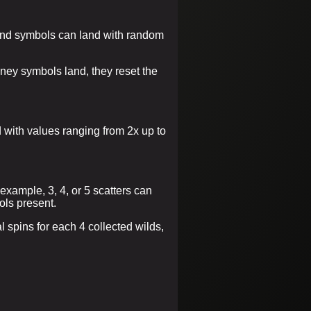
mond symbols can land with random
oney symbols land, they reset the
with values ranging from 2x up to
example, 3, 4, or 5 scatters can
ols present.
al spins for each 4 collected wilds,