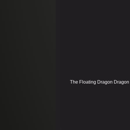
The Floating Dragon Dragon B