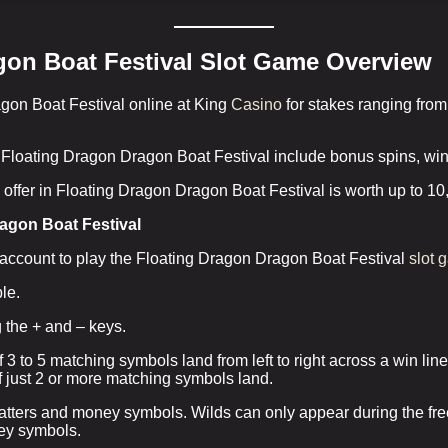
gon Boat Festival Slot Game Overview
gon Boat Festival online at King
Casino
for stakes ranging from 
 Floating Dragon Dragon Boat Festival include bonus spins, win 
ffer in Floating Dragon Dragon Boat Festival is worth up to 10
agon Boat Festival
o account to play the Floating Dragon Dragon Boat Festival
slot 
ble.
 the + and – keys.
3 to 5 matching symbols land from left to right across a win lin
 just 2 or more matching symbols land.
atters and money symbols. Wilds can only appear during the fre
ey symbols.