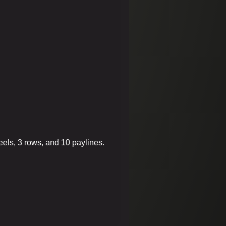
els, 3 rows, and 10 paylines.