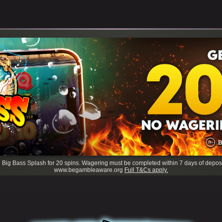
on Big Bass Splash for 20 spins. Wagering must be completed within 7 days of dep
www.begambleaware.org
Full T&Cs apply.