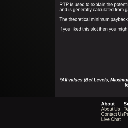
RTP is used to explain the potent
and is generally calculated from g
The theoretical minimum payback
If you liked this slot then you mig
*All values (Bet Levels, Maximum
f
About
S
About Us
T
Contact Us
Pr
Live Chat