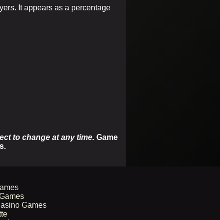
yers. It appears as a percentage
ect to change at any time.
Game
s.
Games
 Games
Casino Games
te