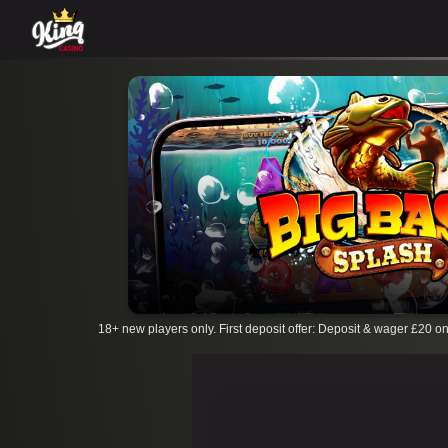
18+ new players only. First deposit offer: Deposit & wager £20 