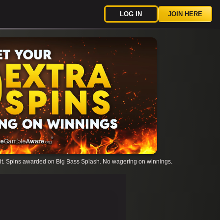
LOG IN
JOIN HERE
osit. Spins awarded on Big Bass Splash. No wagering on winnings.