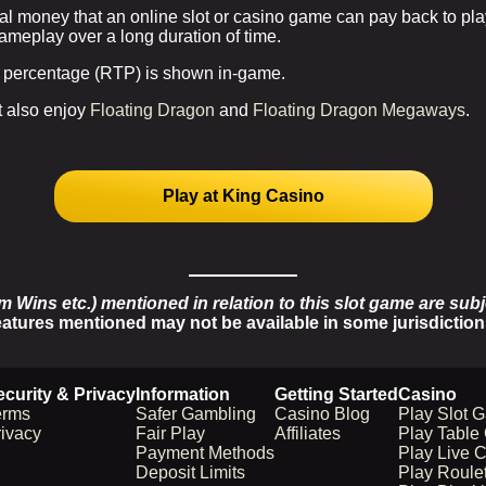
ial money that an online slot or casino game can pay back to pla
ameplay over a long duration of time.
 percentage (RTP) is shown in-game.
ht also enjoy
Floating Dragon
and
Floating Dragon Megaways
.
Play at King Casino
 Wins etc.) mentioned in relation to this slot game are subj
eatures mentioned may not be available in some jurisdiction
ecurity & Privacy
Information
Getting Started
Casino
erms
Safer Gambling
Casino Blog
Play Slot 
ivacy
Fair Play
Affiliates
Play Table
Payment Methods
Play Live 
Deposit Limits
Play Roulet