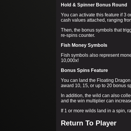
Hold & Spinner Bonus Round
You can activate this feature if 
cash values attached, ranging fro
Then, the bonus symbols that trigg
re-spins counter.
Fish Money Symbols
Fish symbols also represent mone
10,000x!
Bonus Spins Feature
You can land the Floating Dragon D
award 10, 15, or up to 20 bonus sp
In addition, the wild can also colle
and the win multiplier can increa
If 1 or more wilds land in a spin
Return To Player