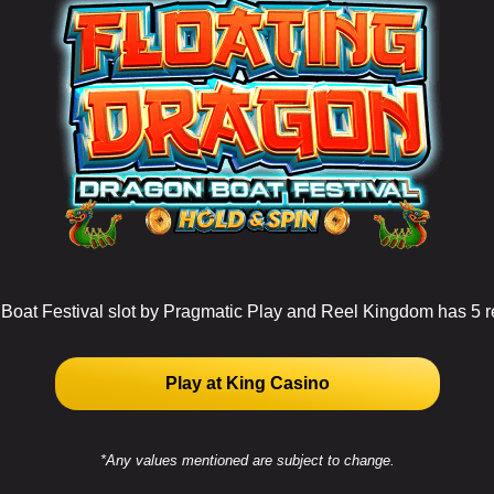
oat Festival slot by Pragmatic Play and Reel Kingdom has 5 re
Play at King Casino
*Any values mentioned are subject to change.