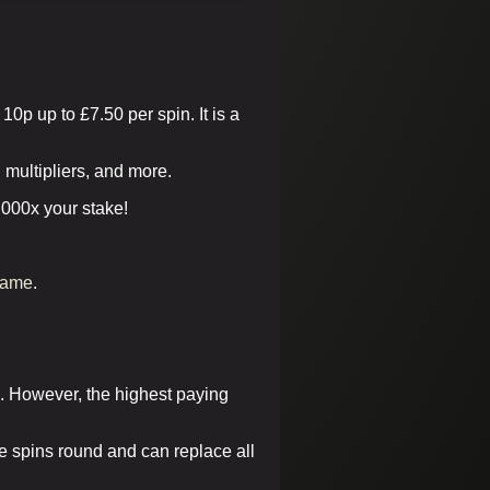
10p up to £7.50 per spin. It is a
multipliers, and more.
,000x your stake!
game
.
e. However, the highest paying
e spins round and can replace all