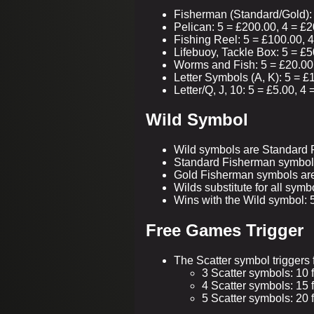
Fisherman (Standard/Gold): 
Pelican: 5 = £200.00, 4 = £2
Fishing Reel: 5 = £100.00, 4
Lifebuoy, Tackle Box: 5 = £5
Worms and Fish: 5 = £20.00,
Letter Symbols (A, K): 5 = £
Letter/Q, J, 10: 5 = £5.00, 4 
Wild Symbol
Wild symbols are Standard
Standard Fisherman symbols
Gold Fisherman symbols are 
Wilds substitute for all sym
Wins with the Wild symbol: 5
Free Games Trigger
The Scatter symbol triggers 
3 Scatter symbols: 10
4 Scatter symbols: 15
5 Scatter symbols: 20