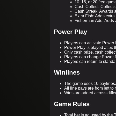
10, 15, or 20 free gam
Cash Collect: Collects
Cash Streak: Awards a 
Extra Fish: Adds extra 
Fisherman Add: Adds at
Power Play
Players can activate Power 
Power Play is played at 5x t
Only cash prize, cash colle
Players can change Power Pl
Players can return to standa
Winlines
The game uses 10 paylines.
All line pays are from left to 
Wins are added across differ
Game Rules
Total bet is adjusted by the T