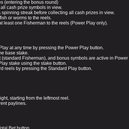
es (entering the bonus round)
 all cash prize symbols in view.
spinning streak before collecting all cash prizes in view.
fish or worms to the reels.
 least one Fisherman to the reels (Power Play only).
Play at any time by pressing the Power Play button.
he base stake.
ct (standard Fisherman), and bonus symbols are active in Power 
ay stake using the stake button.
rd reels by pressing the Standard Play button.
right, starting from the leftmost reel.
ent paylines.
otal Bet button.