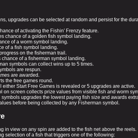
s, upgrades can be selected at random and persist for the dura
ance of activating the Fishin’ Frenzy feature.
s chance of a golden fish symbol landing.
ance of a worm symbol landing.
e of a fish symbol landing.
progress on the fisherman trail.
 chance of a fisherman symbol landing.
an symbols can collect wins up to 5 times.
symbols are respun.
ames are awarded.
ts the free games round.
l either Start Free Games is revealed or 5 upgrades are active.
on screen collects prize values from visible fish and worm sy
 symbols upgrades the lowest paying fish size and awards extr
alues before being collected by any Fisherman symbol.
re
 in view on any spin are added to the fish net above the reels.
 selection of a fish that triggers one of the following: