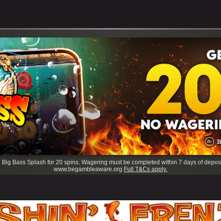
on Big Bass Splash for 20 spins. Wagering must be completed within 7 days of dep
www.begambleaware.org
Full T&Cs apply.