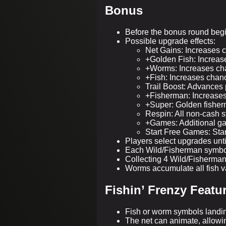
Bonus
Before the bonus round begin
Possible upgrade effects:
Net Gains: Increases ch
+Golden Fish: Increase
+Worms: Increases ch
+Fish: Increases chanc
Trail Boost: Advances 
+Fisherman: Increases
+Super: Golden fisherm
Respin: All non-cash 
+Games: Additional g
Start Free Games: Star
Players select upgrades unti
Each Wild/Fisherman symbol 
Collecting 4 Wild/Fisherman
Worms accumulate all fish v
Fishin’ Frenzy Featu
Fish or worm symbols landing
The net can animate, allowing