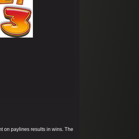
t on paylines results in wins. The