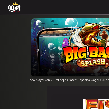
18+ new players only. First deposit offer: Deposit & wager £20 