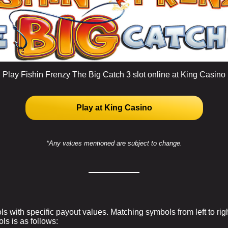
Play Fishin Frenzy The Big Catch 3 slot online at King Casino
Play at King Casino
*Any values mentioned are subject to change.
with specific payout values. Matching symbols from left to righ
ols is as follows: