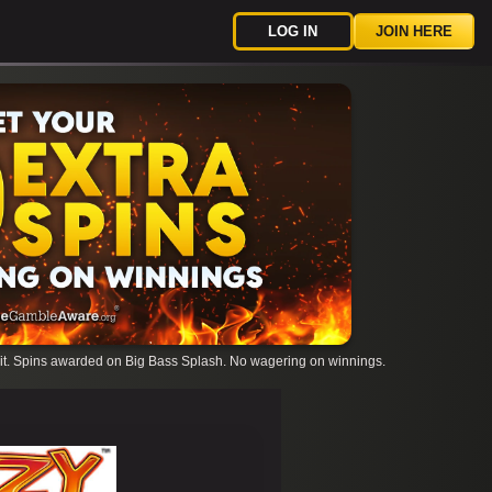
LOG IN
JOIN HERE
osit. Spins awarded on Big Bass Splash. No wagering on winnings.