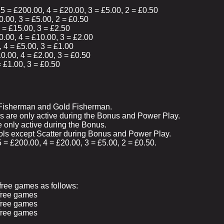
5 = £200.00, 4 = £20.00, 3 = £5.00, 2 = £0.50
0.00, 3 = £5.00, 2 = £0.50
 = £15.00, 3 = £2.50
0.00, 4 = £10.00, 3 = £2.00
 4 = £5.00, 3 = £1.00
10.00, 4 = £2.00, 3 = £0.50
= £1.00, 3 = £0.50
 Fisherman and Gold Fisherman.
 are only active during the Bonus and Power Play.
only active during the Bonus.
bols except Scatter during Bonus and Power Play.
 = £200.00, 4 = £20.00, 3 = £5.00, 2 = £0.50.
free games as follows:
 free games
 free games
 free games