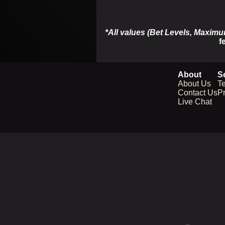
*All values (Bet Levels, Maximum
f
About
S
About Us
T
Contact Us
Pr
Live Chat