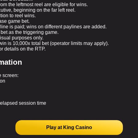
om the leftmost reel are eligible for wins.
tive, beginning on the far left reel.
tion to reel wins.
base game bet.
line is paid; wins on different paylines are added.
et as the triggering game.
 visual purposes only.
 is 10,000x total bet (operator limits may apply).
r details on the RTP.
mation
e screen:
ion
 elapsed session time
Play at King Casino