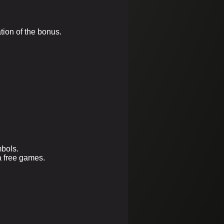
tion of the bonus.
mbols.
a free games.