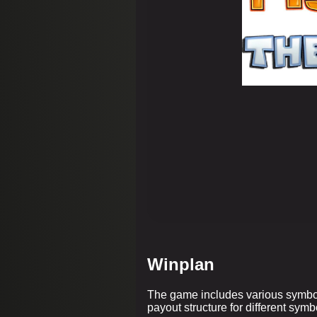
Winplan
The game includes various symbols 
payout structure for different symb