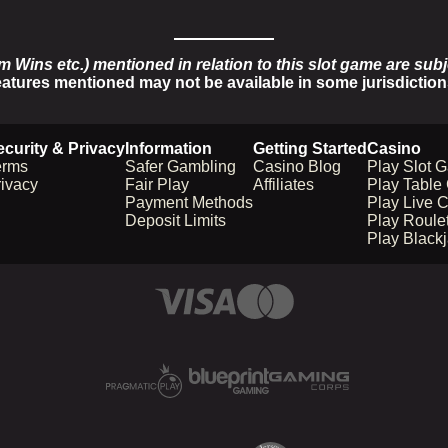
 Wins etc.) mentioned in relation to this slot game are subj
eatures mentioned may not be available in some jurisdiction
ecurity & Privacy
Information
Getting Started
Casino
erms
Safer Gambling
Casino Blog
Play Slot 
ivacy
Fair Play
Affiliates
Play Table
Payment Methods
Play Live 
Deposit Limits
Play Roulet
Play Black