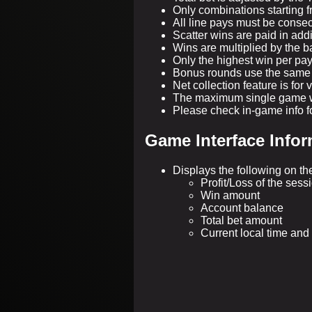
Only combinations starting fr
All line pays must be consecu
Scatter wins are paid in addi
Wins are multiplied by the 
Only the highest win per pay
Bonus rounds use the same b
Net collection feature is for
The maximum single game win
Please check in-game info fo
Game Interface Infor
Displays the following on th
Profit/Loss of the sess
Win amount
Account balance
Total bet amount
Current local time and