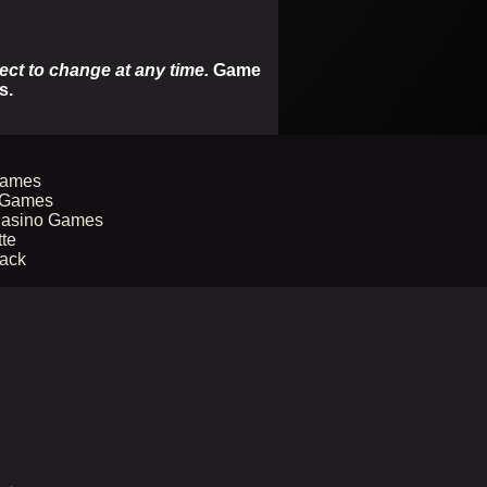
ect to change at any time.
Game
s.
Games
 Games
Casino Games
te
jack