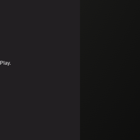
Play.