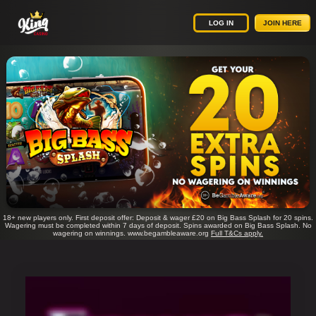
LOG IN
JOIN HERE
18+ new players only. First deposit offer: Deposit & wager £20 on Big Bass Splash for 20 spins.
Wagering must be completed within 7 days of deposit. Spins awarded on Big Bass Splash. No
wagering on winnings. www.begambleaware.org
Full T&Cs apply.