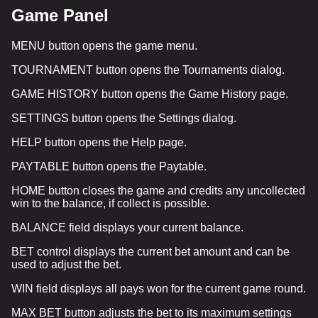
Game Panel
MENU button opens the game menu.
TOURNAMENT button opens the Tournaments dialog.
GAME HISTORY button opens the Game History page.
SETTINGS button opens the Settings dialog.
HELP button opens the Help page.
PAYTABLE button opens the Paytable.
HOME button closes the game and credits any uncollected
win to the balance, if collect is possible.
BALANCE field displays your current balance.
BET control displays the current bet amount and can be
used to adjust the bet.
WIN field displays all pays won for the current game round.
MAX BET button adjusts the bet to its maximum settings