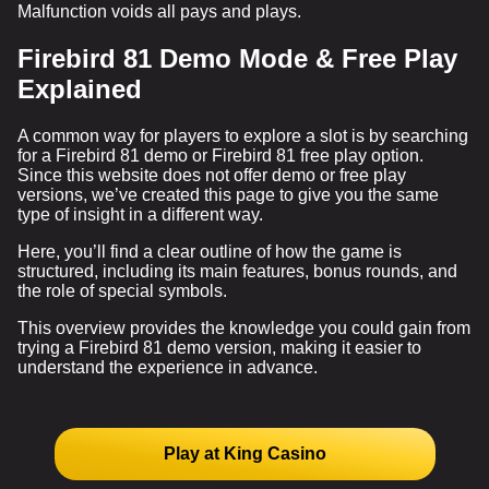
Malfunction voids all pays and plays.
Firebird 81 Demo Mode & Free Play
Explained
A common way for players to explore a slot is by searching
for a Firebird 81 demo or Firebird 81 free play option.
Since this website does not offer demo or free play
versions, we’ve created this page to give you the same
type of insight in a different way.
Here, you’ll find a clear outline of how the game is
structured, including its main features, bonus rounds, and
the role of special symbols.
This overview provides the knowledge you could gain from
trying a Firebird 81 demo version, making it easier to
understand the experience in advance.
Play at King Casino