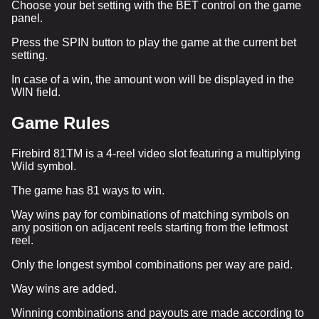
Choose your bet setting with the BET control on the game
panel.
Press the SPIN button to play the game at the current bet
setting.
In case of a win, the amount won will be displayed in the
WIN field.
Game Rules
Firebird 81TM is a 4-reel video slot featuring a multiplying
Wild symbol.
The game has 81 ways to win.
Way wins pay for combinations of matching symbols on
any position on adjacent reels starting from the leftmost
reel.
Only the longest symbol combinations per way are paid.
Way wins are added.
Winning combinations and payouts are made according to