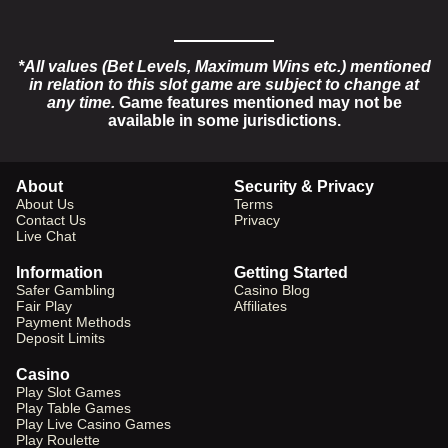
*All values (Bet Levels, Maximum Wins etc.) mentioned
in relation to this slot game are subject to change at
any time.
Game features mentioned may not be
available in some jurisdictions.
About
Security & Privacy
About Us
Terms
Contact Us
Privacy
Live Chat
Information
Getting Started
Safer Gambling
Casino Blog
Fair Play
Affiliates
Payment Methods
Deposit Limits
Casino
Play Slot Games
Play Table Games
Play Live Casino Games
Play Roulette