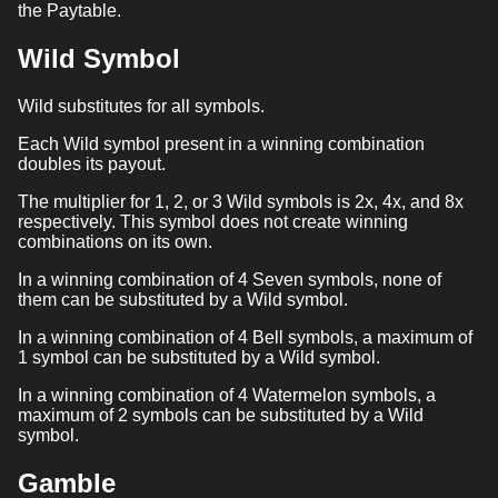
the Paytable.
Wild Symbol
Wild substitutes for all symbols.
Each Wild symbol present in a winning combination
doubles its payout.
The multiplier for 1, 2, or 3 Wild symbols is 2x, 4x, and 8x
respectively. This symbol does not create winning
combinations on its own.
In a winning combination of 4 Seven symbols, none of
them can be substituted by a Wild symbol.
In a winning combination of 4 Bell symbols, a maximum of
1 symbol can be substituted by a Wild symbol.
In a winning combination of 4 Watermelon symbols, a
maximum of 2 symbols can be substituted by a Wild
symbol.
Gamble