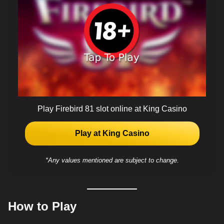
Play Firebird 81 slot online at King Casino
Play at King Casino
*Any values mentioned are subject to change.
How to Play