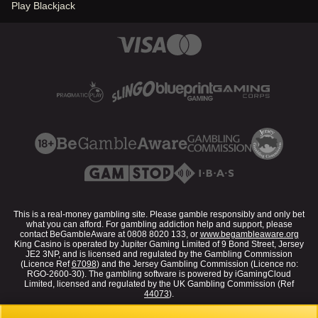
Play Blackjack
This is a real-money gambling site. Please gamble responsibly and only bet
what you can afford. For gambling addiction help and support, please
contact BeGambleAware at 0808 8020 133, or
www.begambleaware.org
King Casino is operated by Jupiter Gaming Limited of 9 Bond Street, Jersey
JE2 3NP, and is licensed and regulated by the Gambling Commission
(Licence Ref
67098
) and the Jersey Gambling Commission (Licence no:
RGO-2600-30). The gambling software is powered by iGamingCloud
Limited, licensed and regulated by the UK Gambling Commission (Ref
44073
).