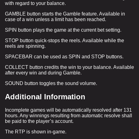
with regard to your balance.
GAMBLE button starts the Gamble feature. Available in
case of a win unless a limit has been reached.
SPIN button plays the game at the current bet setting.
STOP button quick-stops the reels. Available while the
reels are spinning.
SPACEBAR can be used as SPIN and STOP buttons.
COLLECT button credits the win to your balance. Available
after every win and during Gamble.
SOUND button toggles the sound volume.
Additional Information
Incomplete games will be automatically resolved after 131
hours. Any winnings resulting from automatic resolve shall
be paid to the player’s account.
The RTP is shown in-game.