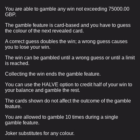
You are able to gamble any win not exceeding 75000.00
GBP.
The gamble feature is card-based and you have to guess
the colour of the next revealed card.
A correct guess doubles the win; a wrong guess causes
you to lose your win.
The win can be gambled until a wrong guess or until a limit
is reached.
Collecting the win ends the gamble feature.
You can use the HALVE option to credit half of your win to
your balance and gamble the rest.
The cards shown do not affect the outcome of the gamble
feature.
You are allowed to gamble 10 times during a single
gamble feature.
Joker substitutes for any colour.