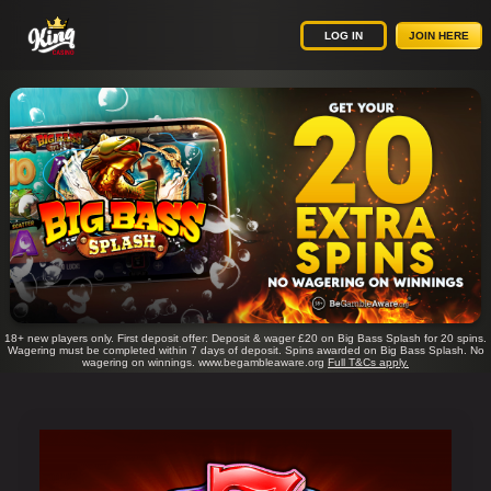
LOG IN
JOIN HERE
18+ new players only. First deposit offer: Deposit & wager £20 on Big Bass Splash for 20 spins.
Wagering must be completed within 7 days of deposit. Spins awarded on Big Bass Splash. No
wagering on winnings. www.begambleaware.org
Full T&Cs apply.