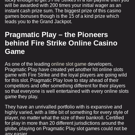
will be awarded with 200 times your initial wager as an
instant cash prize sum. The biggest prize of this casino
games bonuses though is the 15 of a kind prize which
leads you to the Grand Jackpot.
Pragmatic Play – the Pioneers
behind Fire Strike Online Casino
Game
As one of the leading
online slot game
developers,
Pragmatic Play have created yet another hit online slots
game with Fire Strike and the loyal players are going wild
for this slot. Pragmatic Play love to stay ahead of their
competitors and offer something different for their players
so that everyone is well entertained with every online slots
game they play.
They have an unrivalled portfolio with is expansive and
highly varied, with a little bit of something for every style of
player, no matter what the size of their bankroll. Certified
for play in more than 20 different jurisdictions around the
globe, playing on Pragmatic Play slot games could not be
any easier.