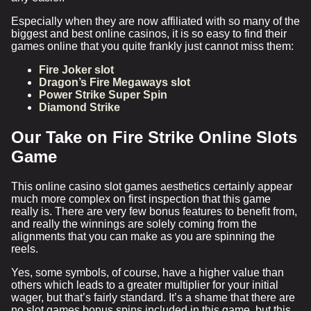
Especially when they are now affiliated with so many of the
biggest and best online casinos, it is so easy to find their
games online that you quite frankly just cannot miss them:
Fire Joker slot
Dragon’s Fire Megaways slot
Power Strike Super Spin
Diamond Strike
Our Take on Fire Strike Online Slots
Game
This online casino slot games aesthetics certainly appear
much more complex on first inspection that this game
really is. There are very few bonus features to benefit from,
and really the winnings are solely coming from the
alignments that you can make as you are spinning the
reels.
Yes, some symbols, of course, have a higher value than
others which leads to a greater multiplier for your initial
wager, but that’s fairly standard. It’s a shame that there are
no slot games bonus spins included in this game, but this