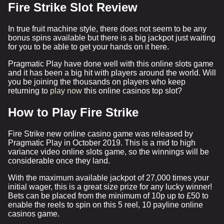
Fire Strike Slot Review
In true fruit machine style, there does not seem to be any
bonus spins available but there is a big jackpot just waiting
for you to be able to get your hands on it here.
Pragmatic Play have done well with this online slots game
and it has been a big hit with players around the world. Will
you be joining the thousands on players who keep
returning to
play now
this online casinos top slot?
How to Play Fire Strike
Fire Strike new online casino game was released by
Pragmatic Play in October 2019. This is a mid to high
variance video online slots game, so the winnings will be
considerable once they land.
With the maximum available jackpot of 27,000 times your
initial wager, this is a great size prize for any lucky winner!
Bets can be placed from the minimum of 10p up to £50 to
enable the reels to spin on this 5 reel, 10 payline online
casinos game.