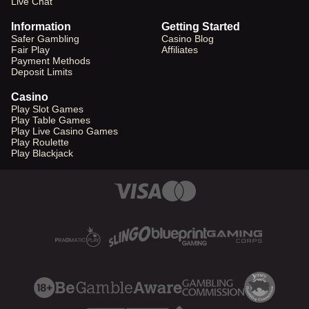
Live Chat
Information
Getting Started
Safer Gambling
Casino Blog
Fair Play
Affiliates
Payment Methods
Deposit Limits
Casino
Play Slot Games
Play Table Games
Play Live Casino Games
Play Roulette
Play Blackjack