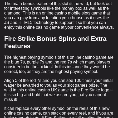
The main bonus feature of this slot is the wild, but look out
for interesting symbols like the money box as well as the
diamond. This is an online casino mobile slots game that
you can play from any location you choose as it uses the
JS and HTML5 technology to support it so that you can
enjoy this online casino game at your convenience always.
Fire Strike Bonus Spins and Extra
Features
The highest paying symbols of this online casino game are
the blue 7s, purple 7s and the red 7s which many players
consider to be the luckiest. In this instance they would be
correct, too, as they are the highest paying symbol.
Align 5 of the red 7s and you can see 100 times your initial
wager be awarded to you as your slot games prize. The
wild in this online casino UK game is the Fire Strike logo –
it is so big and bold that we assure you that you cannot
miss it!
It can replace every other symbol on the reels of this new
online casino game, can stack on every reel, and if you are
lucky enough to get 5 Fire Strikes in a full payline then you