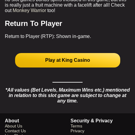
is really just a fruit machine with a facelift after all! Check
out
Monkey Warrior
too!
Return To Player
Return to Player (RTP): Shown in-game.
Play at King Casino
*All values (Bet Levels, Maximum Wins etc.) mentioned
in relation to this slot game are subject to change at
any time.
About
Security & Privacy
About Us
Terms
Contact Us
Privacy