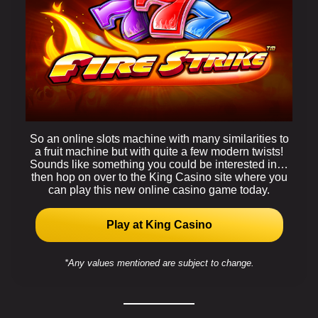
So an online slots machine with many similarities to
a fruit machine but with quite a few modern twists!
Sounds like something you could be interested in…
then hop on over to the King Casino site where you
can play this new online casino game today.
Play at King Casino
*Any values mentioned are subject to change.