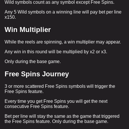
Wild symbols count as any symbol except Free Spins.
Any 5 Wild symbols on a winning line will pay bet per line
x150.
Win Multiplier
While the reels are spinning, a win multiplier may appear.
Any win in this round will be multiplied by x2 or x3.
Only during the base game.
Free Spins Journey
3 or more scattered Free Spins symbols will trigger the
Free Spins feature.
Every time you get Free Spins you will get the next
consecutive Free Spins feature.
Bet per line will stay the same as the game that triggered
the Free Spins feature. Only during the base game.