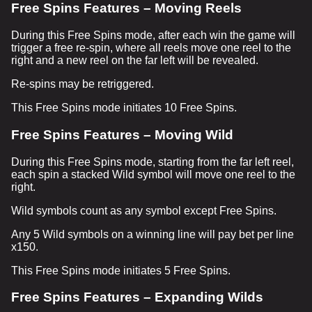
Free Spins Features – Moving Reels
During this Free Spins mode, after each win the game will
trigger a free re-spin, where all reels move one reel to the
right and a new reel on the far left will be revealed.
Re-spins may be retriggered.
This Free Spins mode initiates 10 Free Spins.
Free Spins Features – Moving Wild
During this Free Spins mode, starting from the far left reel,
each spin a stacked Wild symbol will move one reel to the
right.
Wild symbols count as any symbol except Free Spins.
Any 5 Wild symbols on a winning line will pay bet per line
x150.
This Free Spins mode initiates 5 Free Spins.
Free Spins Features – Expanding Wilds