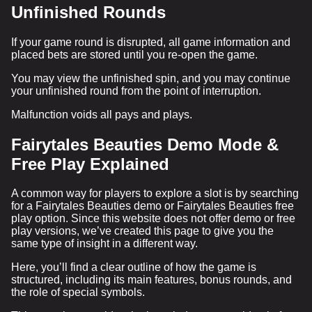
Unfinished Rounds
If your game round is disrupted, all game information and
placed bets are stored until you re-open the game.
You may view the unfinished spin, and you may continue
your unfinished round from the point of interruption.
Malfunction voids all pays and plays.
Fairytales Beauties Demo Mode &
Free Play Explained
A common way for players to explore a slot is by searching
for a Fairytales Beauties demo or Fairytales Beauties free
play option. Since this website does not offer demo or free
play versions, we’ve created this page to give you the
same type of insight in a different way.
Here, you’ll find a clear outline of how the game is
structured, including its main features, bonus rounds, and
the role of special symbols.