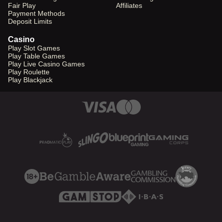
Fair Play
Affiliates
Payment Methods
Deposit Limits
Casino
Play Slot Games
Play Table Games
Play Live Casino Games
Play Roulette
Play Blackjack