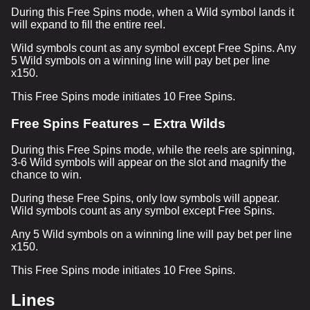
During this Free Spins mode, when a Wild symbol lands it
will expand to fill the entire reel.
Wild symbols count as any symbol except Free Spins. Any
5 Wild symbols on a winning line will pay bet per line
x150.
This Free Spins mode initiates 10 Free Spins.
Free Spins Features – Extra Wilds
During this Free Spins mode, while the reels are spinning,
3-6 Wild symbols will appear on the slot and magnify the
chance to win.
During these Free Spins, only low symbols will appear.
Wild symbols count as any symbol except Free Spins.
Any 5 Wild symbols on a winning line will pay bet per line
x150.
This Free Spins mode initiates 10 Free Spins.
Lines