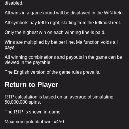
disabled.
All wins in a game round will be displayed in the WIN field.
All symbols pay left to right, starting from the leftmost reel.
Only the highest win on each winning line is paid.
Wins are multiplied by bet per line. Malfunction voids all
pays.
All winning combinations and payouts in the game can be
viewed in the paytable.
The English version of the game rules prevails.
Return to Player
RTP calculation is based on an average of simulating
50,000,000 spins.
The RTP is shown in-game.
Maximum potential win: x450