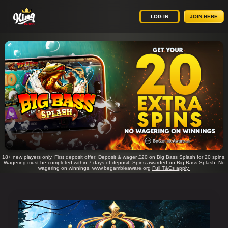
LOG IN
JOIN HERE
18+ new players only. First deposit offer: Deposit & wager £20 on Big Bass Splash for 20 spins.
Wagering must be completed within 7 days of deposit. Spins awarded on Big Bass Splash. No
wagering on winnings. www.begambleaware.org
Full T&Cs apply.