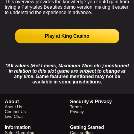
This overview provides the knowledge you could gain from
trying a Fairytales Beauties demo version, making it easier
to understand the experience in advance.
Play at King Casino
*All values (Bet Levels, Maximum Wins etc.) mentioned
in relation to this slot game are subject to change at
any time.
Game features mentioned may not be
available in some jurisdictions.
About
Security & Privacy
About Us
Terms
Contact Us
Privacy
Live Chat
Information
Getting Started
Safer Gambling
Casino Blog