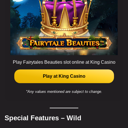
Play Fairytales Beauties slot online at King Casino
Play at King Casino
*Any values mentioned are subject to change.
Special Features – Wild