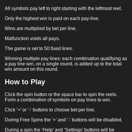
All symbols pay left to right starting with the leftmost reel.
Only the highest win is paid on each pay-line.
Wins are multiplied by bet per line.
Malfunction voids all pays.
The game is set to 50 fixed lines.
Winning multiple pay lines: each combination qualifying as
a pay line win, on a single round, is added up to the total
win amount on this round.
How to Play
Click the spin button or the space bar to spin the reels.
Form a combination of symbols on pay lines to win.
Click ‘+’ or ‘-‘ buttons to choose bet per line.
During Free Spins the ‘+’ and ‘-‘ buttons will be disabled.
During a spin the ‘Help’ and ‘Settings’ buttons will be