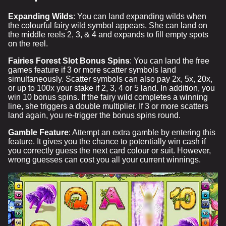
Expanding Wilds
: You can land expanding wilds when
the colourful fairy wild symbol appears. She can land on
the middle reels 2, 3, & 4 and expands to fill empty spots
on the reel.
Fairies Forest Slot Bonus Spins
: You can land the free
games feature if 3 or more scatter symbols land
simultaneously. Scatter symbols can also pay 2x, 5x, 20x,
or up to 100x your stake if 2, 3, 4 or 5 land. In addition, you
win 10 bonus spins. If the fairy wild completes a winning
line, she triggers a double multiplier. If 3 or more scatters
land again, you re-trigger the bonus spins round.
Gamble Feature
: Attempt an extra gamble by entering this
feature. It gives you the chance to potentially win cash if
you correctly guess the next card colour or suit. However,
wrong guesses can cost you all your current winnings.