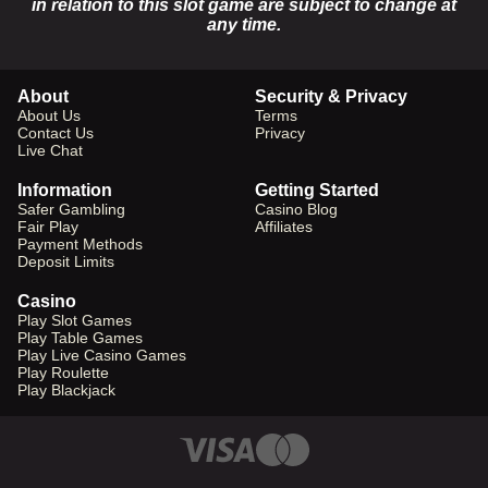
in relation to this slot game are subject to change at
any time.
About
Security & Privacy
About Us
Terms
Contact Us
Privacy
Live Chat
Information
Getting Started
Safer Gambling
Casino Blog
Fair Play
Affiliates
Payment Methods
Deposit Limits
Casino
Play Slot Games
Play Table Games
Play Live Casino Games
Play Roulette
Play Blackjack