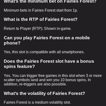
What’s the minimum bet on Fairies Forest?
Minimum bets in Fairies Forest start from 1p.
What is the RTP of Fairies Forest?
Return to Player (RTP): Shown in-game.
Can you play Fairies Forest on a mobile
phone?
Yes, this slot is compatible with all smartphones.
Does the Fairies Forest slot have a bonus
spins feature?
Yes. You can trigger free games in this slot when 3 or more
scatter symbols land and win you 10 bonus spins. In
addition, re-triggers are also possible.
What’s the volatility of Fairies Forest?
Fairies Forest is a medium volatility slot.