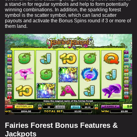
a stand-in for regular symbols and help to form potentially
winning combinations. In addition, the sparkling forest
symbol is the scatter symbol, which can land scatter
payouts and activate the Bonus Spins round if 3 or more of
them land.
Fairies Forest Bonus Features &
Jackpots