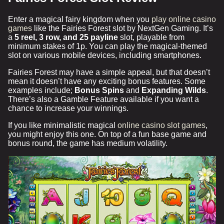
Enter a magical fairy kingdom when you
play online casino
games
like the Fairies Forest slot by NextGen Gaming. It’s
a
5 reel, 3 row, and 25 payline
slot, playable from
minimum stakes of 1p. You can play the magical-themed
slot on various mobile devices, including smartphones.
Fairies Forest may have a simple appeal, but that doesn’t
mean it doesn’t have any exciting bonus features. Some
examples include;
Bonus Spins
and
Expanding Wilds
.
There’s also a Gamble Feature available if you want a
chance to increase your winnings.
If you like minimalistic magical
online casino slot games
,
you might enjoy this one. On top of a fun base game and
bonus round, the game has medium volatility.