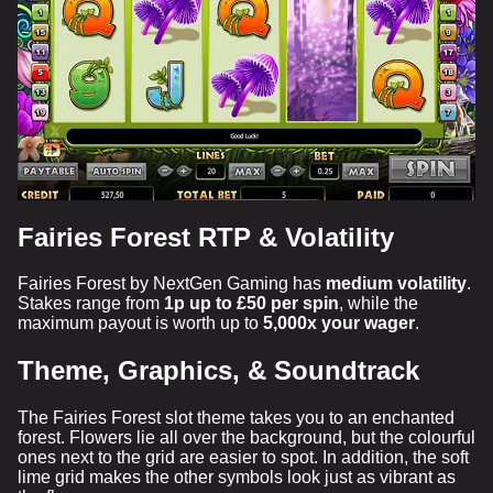
Fairies Forest RTP & Volatility
Fairies Forest by NextGen Gaming has
medium volatility
.
Stakes range from
1p up to £50 per spin
, while the
maximum payout is worth up to
5,000x your wager
.
Theme, Graphics, & Soundtrack
The Fairies Forest slot theme takes you to an enchanted
forest. Flowers lie all over the background, but the colourful
ones next to the grid are easier to spot. In addition, the soft
lime grid makes the other symbols look just as vibrant as