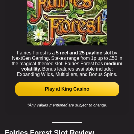
Fairies Forest is a
5 reel and 25 payline
slot by
NextGen Gaming. Stakes range from 1p up to £50 in
the magical-themed slot. Fairies Forest has
medium
volatility.
Bonus features available include;
Expanding Wilds, Multipliers, and Bonus Spins.
Play at King Casino
*Any values mentioned are subject to change.
Fairies Forest Slot Review