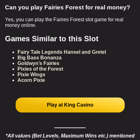
Can you play Fairies Forest for real money?
Yes, you can play the Fairies Forest slot game for real
money online.
Games Similar to this Slot
Fairy Tale Legends Hansel and Gretel
Big Bass Bonanza
Goldwyn’s Fairies
Pixies of the Forest
Pixie Wings
Acorn Pixie
Play at King Casino
*All values (Bet Levels, Maximum Wins etc.) mentioned