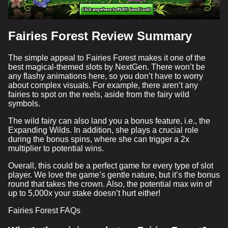
Fairies Forest Review Summary
The simple appeal to Fairies Forest makes it one of the
best magical-themed slots by NextGen. There won’t be
any flashy animations here, so you don’t have to worry
about complex visuals. For example, there aren’t any
fairies to spot on the reels, aside from the fairy wild
symbols.
The wild fairy can also land you a bonus feature, i.e., the
Expanding Wilds. In addition, she plays a crucial role
during the bonus spins, where she can trigger a 2x
multiplier to potential wins.
Overall, this could be a perfect game for every type of slot
player. We love the game’s gentle nature, but it’s the bonus
round that takes the crown. Also, the potential max win of
up to 5,000x your stake doesn’t hurt either!
Fairies Forest FAQs