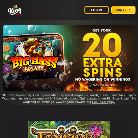
LOG IN
JOIN HERE
18+ new players only. First deposit offer: Deposit & wager £20 on Big Bass Splash for 20 spins.
Wagering must be completed within 7 days of deposit. Spins awarded on Big Bass Splash. No
wagering on winnings. www.begambleaware.org
Full T&Cs apply.