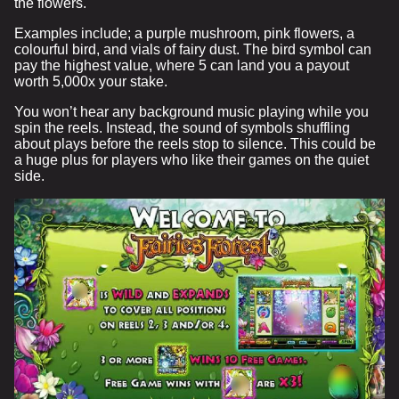
the flowers.
Examples include; a purple mushroom, pink flowers, a
colourful bird, and vials of fairy dust. The bird symbol can
pay the highest value, where 5 can land you a payout
worth 5,000x your stake.
You won’t hear any background music playing while you
spin the reels. Instead, the sound of symbols shuffling
about plays before the reels stop to silence. This could be
a huge plus for players who like their games on the quiet
side.