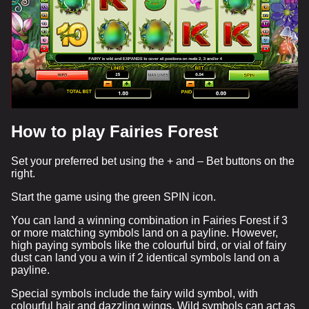
How to play Fairies Forest
Set your preferred bet using the + and – Bet buttons on the
right.
Start the game using the green SPIN icon.
You can land a winning combination in Fairies Forest if 3
or more matching symbols land on a payline. However,
high paying symbols like the colourful bird, or vial of fairy
dust can land you a win if 2 identical symbols land on a
payline.
Special symbols include the fairy wild symbol, with
colourful hair and dazzling wings. Wild symbols can act as