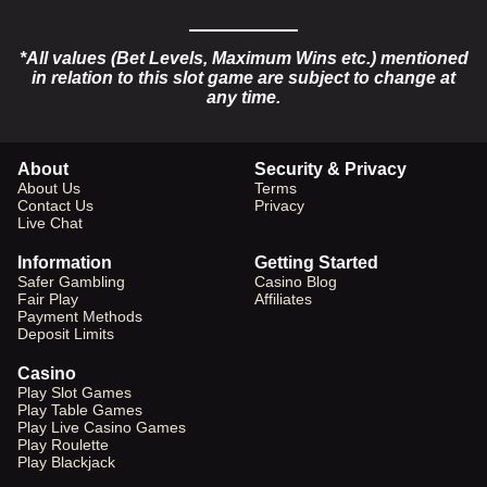
*All values (Bet Levels, Maximum Wins etc.) mentioned
in relation to this slot game are subject to change at
any time.
About
Security & Privacy
About Us
Terms
Contact Us
Privacy
Live Chat
Information
Getting Started
Safer Gambling
Casino Blog
Fair Play
Affiliates
Payment Methods
Deposit Limits
Casino
Play Slot Games
Play Table Games
Play Live Casino Games
Play Roulette
Play Blackjack