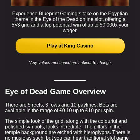
Experience Blueprint Gaming’s take on the Egyptian
theme in the Eye of the Dead online slot, offering a
5×3 grid and a top potential win of up to 50,000x your
wager.
Play at King Casino
*Any values mentioned are subject to change.
Eye of Dead Game Overview
There are 5 reels, 3 rows and 10 paylines. Bets are
available in the range of £0.10 up to £10 per spin.
The simple look of the grid, along with the colourful and
polished symbols, looks incredible. The pillars in the
temple background are etched with hieroglyphs. There is
no music as such, but you can hear traditional slot game