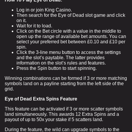
Log in or join King Casino.
Then search for the Eye of Dead slot game and click
on it.
Wait for it to load.
Click on the Bet circle with a value in the middle to
open up the range of available bet amounts. You can
select your preferred bet between £0.10 and £10 per
spin.
Click the 3-line menu button to access the settings
and the slot’s paytable. The latter provides
information on the slot’s rules and features.
Press the Spin button to start spinning.
Winning combinations can be formed if 3 or more matching
symbols land on a payline starting from the left side of the
grid.
Eye of Dead Extra Spins Feature
This feature can be activated if 3 or more scatter symbols
land simultaneously. This awards 12 Extra Spins and a
payout of up to 50x your stake if 5 scatters land.
During the feature, the wild can upgrade symbols to the