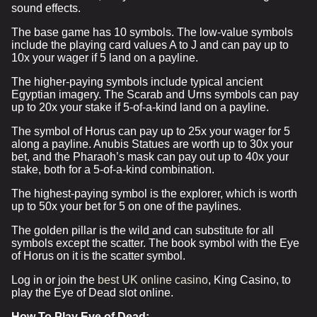
sound effects.
The base game has 10 symbols. The low-value symbols
include the playing card values A to J and can pay up to
10x your wager if 5 land on a payline.
The higher-paying symbols include typical ancient
Egyptian imagery. The Scarab and Urns symbols can pay
up to 20x your stake if 5-of-a-kind land on a payline.
The symbol of Horus can pay up to 25x your wager for 5
along a payline. Anubis Statues are worth up to 30x your
bet, and the Pharaoh’s mask can pay out up to 40x your
stake, both for a 5-of-a-kind combination.
The highest-paying symbol is the explorer, which is worth
up to 50x your bet for 5 on one of the paylines.
The golden pillar is the wild and can substitute for all
symbols except the scatter. The book symbol with the Eye
of Horus on it is the scatter symbol.
Log in or join the
best UK online casino
, King Casino, to
play the Eye of Dead slot online.
How To Play Eye of Dead: