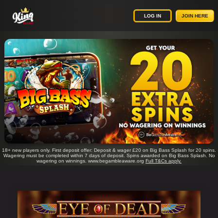
LOG IN
JOIN HERE
18+ new players only. First deposit offer: Deposit & wager £20 on Big Bass Splash for 20 spins.
Wagering must be completed within 7 days of deposit. Spins awarded on Big Bass Splash. No
wagering on winnings. www.begambleaware.org
Full T&Cs apply.