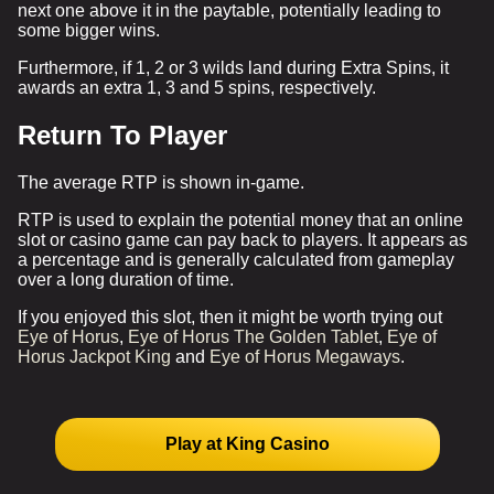
next one above it in the paytable, potentially leading to
some bigger wins.
Furthermore, if 1, 2 or 3 wilds land during Extra Spins, it
awards an extra 1, 3 and 5 spins, respectively.
Return To Player
The average RTP is shown in-game.
RTP is used to explain the potential money that an online
slot or casino game can pay back to players. It appears as
a percentage and is generally calculated from gameplay
over a long duration of time.
If you enjoyed this slot, then it might be worth trying out
Eye of Horus
,
Eye of Horus The Golden Tablet
,
Eye of
Horus Jackpot King
and
Eye of Horus Megaways
.
Play at King Casino