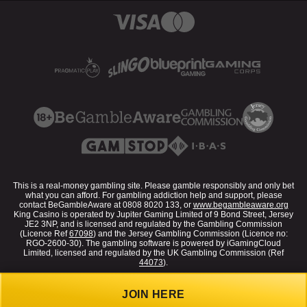
This is a real-money gambling site. Please gamble responsibly and only bet
what you can afford. For gambling addiction help and support, please
contact BeGambleAware at 0808 8020 133, or
www.begambleaware.org
King Casino is operated by Jupiter Gaming Limited of 9 Bond Street, Jersey
JE2 3NP, and is licensed and regulated by the Gambling Commission
(Licence Ref
67098
) and the Jersey Gambling Commission (Licence no:
RGO-2600-30). The gambling software is powered by iGamingCloud
Limited, licensed and regulated by the UK Gambling Commission (Ref
44073
).
JOIN HERE