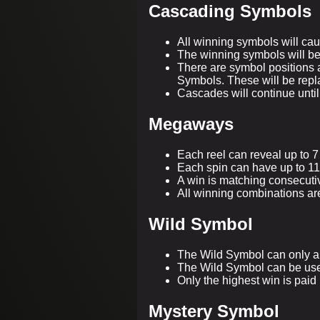
Cascading Symbols
All winning symbols will cau
The winning symbols will be
There are symbol positions a
Symbols. These will be repla
Cascades will continue unti
Megaways
Each reel can reveal up to 7
Each spin can have up to 11
A win is matching consecutive
All winning combinations ar
Wild Symbol
The Wild Symbol can only app
The Wild Symbol can be used
Only the highest win is paid
Mystery Symbol