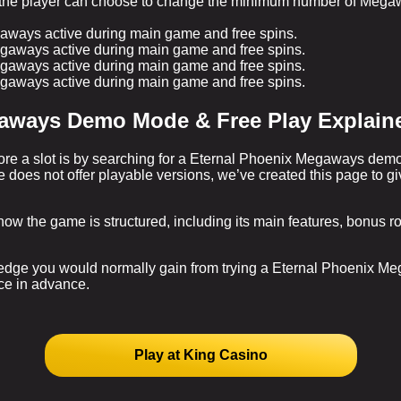
 the player can choose to change the minimum number of Megaw
ways active during main game and free spins.
aways active during main game and free spins.
aways active during main game and free spins.
aways active during main game and free spins.
gaways Demo Mode & Free Play Explain
ore a slot is by searching for a Eternal Phoenix Megaways de
te does not offer playable versions, we’ve created this page to gi
f how the game is structured, including its main features, bonus r
edge you would normally gain from trying a Eternal Phoenix M
ce in advance.
Play at King Casino