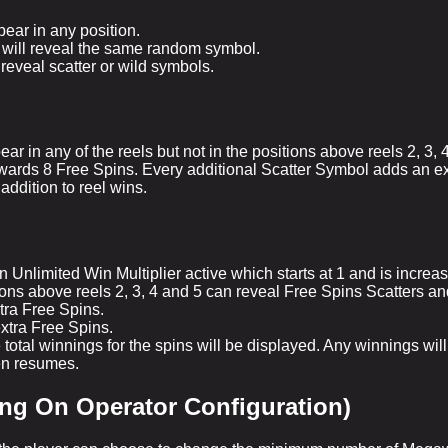
ar in any position.
 will reveal the same random symbol.
eveal scatter or wild symbols.
r in any of the reels but not in the positions above reels 2, 3, 
wards 8 Free Spins. Every additional Scatter Symbol adds an ex
addition to reel wins.
n Unlimited Win Multiplier active which starts at 1 and is increa
ons above reels 2, 3, 4 and 5 can reveal Free Spins Scatters an
tra Free Spins.
xtra Free Spins.
 total winnings for the spins will be displayed. Any winnings will
en resumes.
ng On Operator Configuration)