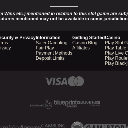
 Wins etc.) mentioned in relation to this slot game are subj
eatures mentioned may not be available in some jurisdiction
ecurity & Privacy
Information
Getting Started
Casino
erms
Safer Gambling
Casino Blog
Play Slot 
ivacy
Fair Play
Affiliates
Play Table
Payment Methods
Play Live 
Deposit Limits
Play Roulet
Play Black