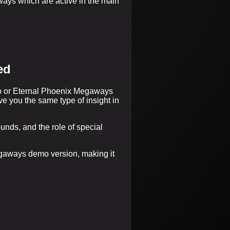
ays which are active in the main
ed
mo or Eternal Phoenix Megaways
ve you the same type of insight in
ounds, and the role of special
egaways demo version, making it