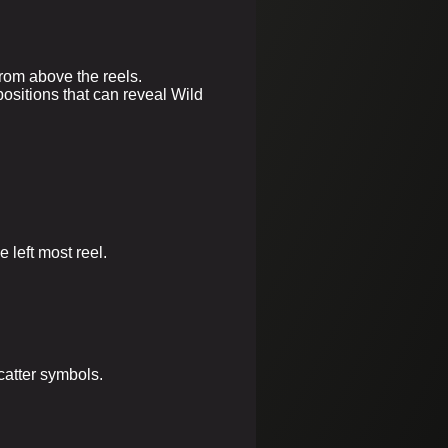
rom above the reels.
ositions that can reveal Wild
e left most reel.
catter symbols.