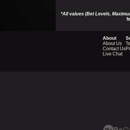
*All values (Bet Levels, Maximum
f
About
S
About Us
T
Contact Us
Pr
Live Chat