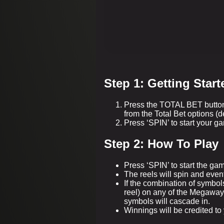
Step 1: Getting Start
Press the TOTAL BET button 
from the Total Bet options (
Press ‘SPIN’ to start your g
Step 2: How To Play
Press ‘SPIN’ to start the ga
The reels will spin and even
If the combination of symbols
reel) on any of the Megaway
symbols will cascade in.
Winnings will be credited to