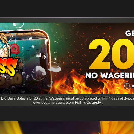
on Big Bass Splash for 20 spins. Wagering must be completed within 7 days of dep
www.begambleaware.org
Full T&Cs apply.