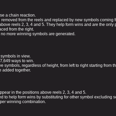
se a chain reaction.
 removed from the reels and replaced by new symbols coming f
bove reels 2, 3, 4 and 5. They help form wins and are the only p
ced from the right.
l no more winning symbols are generated.
 symbols in view.
7,649 ways to win.
 symbols, regardless of height, from left to right starting from th
e added together.
ear in the positions above reels 2, 3, 4 and 5.
 to help form wins by substituting for other symbol excluding s
 per winning combination.