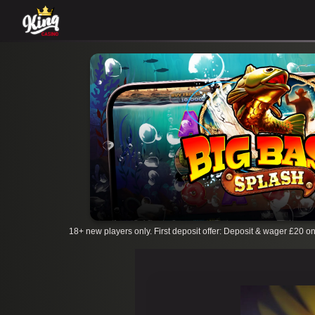
18+ new players only. First deposit offer: Deposit & wager £20 