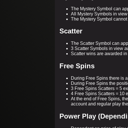
The Mystery Symbol can appe
All Mystery Symbols in view
The Mystery Symbol cannot r
Scatter
The Scatter Symbol can appea
3 Scatter Symbols in view a
Scatter wins are awarded in 
Free Spins
During Free Spins there is a
During Free Spins the positi
3 Free Spins Scatters = 5 ex
4 Free Spins Scatters = 10 e
At the end of Free Spins, the
account and regular play th
Power Play (Dependi