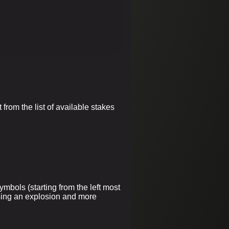
rom the list of available stakes
ymbols (starting from the left most
sing an explosion and more