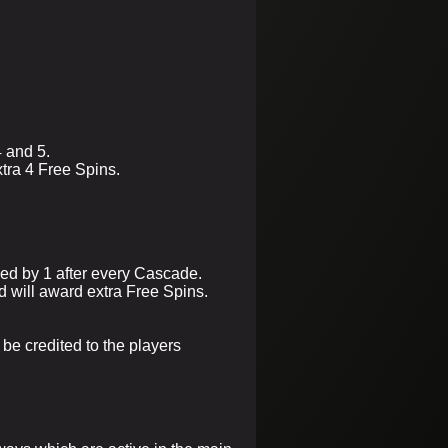
4 and 5.
tra 4 Free Spins.
sed by 1 after every Cascade.
d will award extra Free Spins.
 be credited to the players