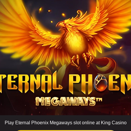
Play Eternal Phoenix Megaways slot online at King Casino