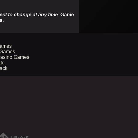
ect to change at any time.
Game
s.
Games
 Games
Casino Games
te
jack