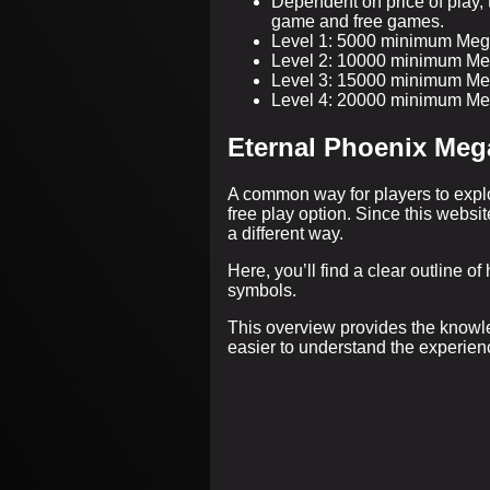
Dependent on price of play,
game and free games.
Level 1: 5000 minimum Mega
Level 2: 10000 minimum Meg
Level 3: 15000 minimum Meg
Level 4: 20000 minimum Meg
Eternal Phoenix Me
A common way for players to expl
free play option. Since this websi
a different way.
Here, you’ll find a clear outline o
symbols.
This overview provides the knowl
easier to understand the experien