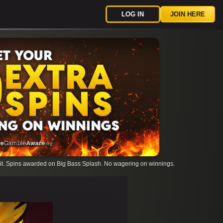
LOG IN
JOIN HERE
osit. Spins awarded on Big Bass Splash. No wagering on winnings.