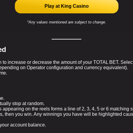
Play at King Casino
*Any values mentioned are subject to change.
ed
to increase or decrease the amount of your TOTAL BET. Select f
depending on Operator configuration and currency equivalent).
ame.
me.
tually stop at random.
 appearing on the reels forms a line of 2, 3, 4, 5 or 6 matching s
s, then you win. Any winnings you have will be highlighted cau
 your account balance.