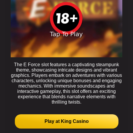
The E Force slot features a captivating steampunk
theme, showcasing intricate designs and vibrant
graphics. Players embark on adventures with various
characters, unlocking unique bonuses and engaging
mechanics. With immersive soundscapes and
interactive gameplay, this slot offers an exciting
experience that blends narrative elements with
thrilling twists.
Play at King Casino