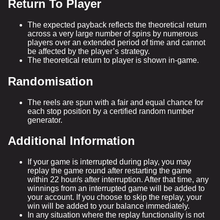
Return To Player
The expected payback reflects the theoretical return
across a very large number of spins by numerous
players over an extended period of time and cannot
be affected by the player’s strategy.
The theoretical return to player is shown in-game.
Randomisation
The reels are spun with a fair and equal chance for
each stop position by a certified random number
generator.
Additional Information
If your game is interrupted during play, you may
replay the game round after restarting the game
within 22 hour/s after interruption. After that time, any
winnings from an interrupted game will be added to
your account. If you choose to skip the replay, your
win will be added to your balance immediately.
In any situation where the replay functionality is not