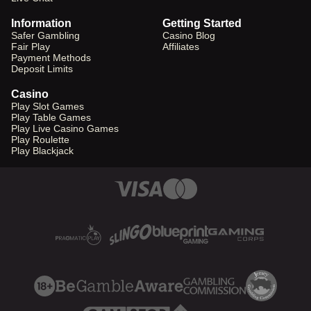
Information
Getting Started
Safer Gambling
Casino Blog
Fair Play
Affiliates
Payment Methods
Deposit Limits
Casino
Play Slot Games
Play Table Games
Play Live Casino Games
Play Roulette
Play Blackjack