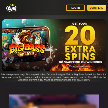
LOG IN
JOIN HERE
18+ new players only. First deposit offer: Deposit & wager £20 on Big Bass Splash for 20 spins.
Wagering must be completed within 7 days of deposit. Spins awarded on Big Bass Splash. No
wagering on winnings. www.begambleaware.org
Full T&Cs apply.