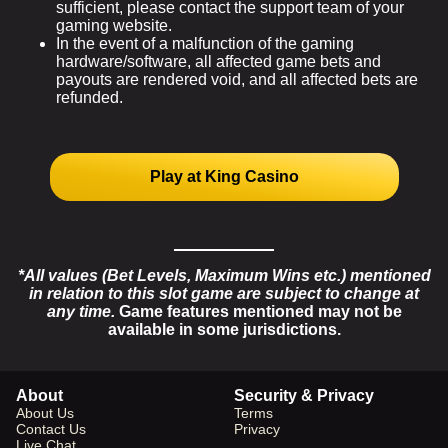
sufficient, please contact the support team of your
gaming website.
In the event of a malfunction of the gaming
hardware/software, all affected game bets and
payouts are rendered void, and all affected bets are
refunded.
Play at King Casino
*All values (Bet Levels, Maximum Wins etc.) mentioned
in relation to this slot game are subject to change at
any time.
Game features mentioned may not be
available in some jurisdictions.
About
Security & Privacy
About Us
Terms
Contact Us
Privacy
Live Chat