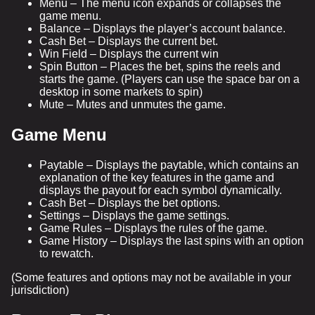
Menu – The menu icon expands or collapses the
game menu.
Balance – Displays the player’s account balance.
Cash Bet – Displays the current bet.
Win Field – Displays the current win
Spin Button – Places the bet, spins the reels and
starts the game. (Players can use the space bar on a
desktop in some markets to spin)
Mute – Mutes and unmutes the game.
Game Menu
Paytable – Displays the paytable, which contains an
explanation of the key features in the game and
displays the payout for each symbol dynamically.
Cash Bet – Displays the bet options.
Settings – Displays the game settings.
Game Rules – Displays the rules of the game.
Game History – Displays the last spins with an option
to rewatch.
(Some features and options may not be available in your
jurisdiction)