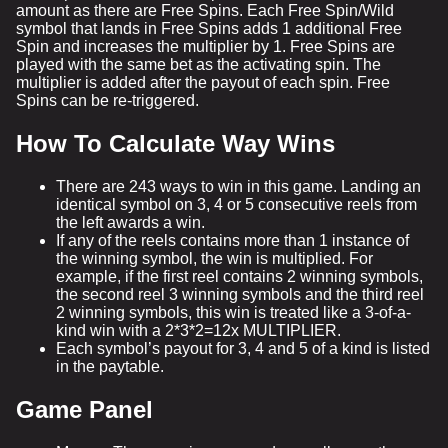
amount as there are Free Spins. Each Free Spin/Wild
symbol that lands in Free Spins adds 1 additional Free
Spin and increases the multiplier by 1. Free Spins are
played with the same bet as the activating spin. The
multiplier is added after the payout of each spin. Free
Spins can be re-triggered.
How To Calculate Way Wins
There are 243 ways to win in this game. Landing an
identical symbol on 3, 4 or 5 consecutive reels from
the left awards a win.
If any of the reels contains more than 1 instance of
the winning symbol, the win is multiplied. For
example, if the first reel contains 2 winning symbols,
the second reel 3 winning symbols and the third reel
2 winning symbols, this win is treated like a 3-of-a-
kind win with a 2*3*2=12x MULTIPLIER.
Each symbol’s payout for 3, 4 and 5 of a kind is listed
in the paytable.
Game Panel