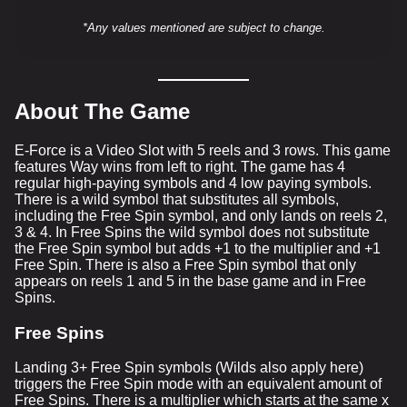
*Any values mentioned are subject to change.
About The Game
E-Force is a Video Slot with 5 reels and 3 rows. This game
features Way wins from left to right. The game has 4
regular high-paying symbols and 4 low paying symbols.
There is a wild symbol that substitutes all symbols,
including the Free Spin symbol, and only lands on reels 2,
3 & 4. In Free Spins the wild symbol does not substitute
the Free Spin symbol but adds +1 to the multiplier and +1
Free Spin. There is also a Free Spin symbol that only
appears on reels 1 and 5 in the base game and in Free
Spins.
Free Spins
Landing 3+ Free Spin symbols (Wilds also apply here)
triggers the Free Spin mode with an equivalent amount of
Free Spins. There is a multiplier which starts at the same x