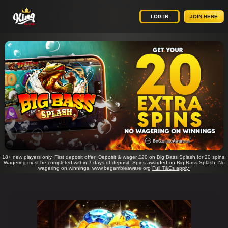
LOG IN
JOIN HERE
18+ new players only. First deposit offer: Deposit & wager £20 on Big Bass Splash for 20 spins.
Wagering must be completed within 7 days of deposit. Spins awarded on Big Bass Splash. No
wagering on winnings. www.begambleaware.org
Full T&Cs apply.