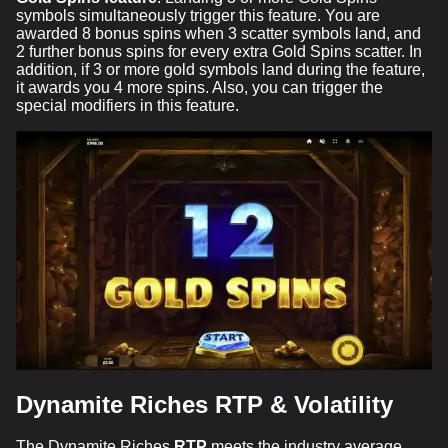
symbols simultaneously trigger this feature. You are
awarded 8 bonus spins when 3 scatter symbols land, and
2 further bonus spins for every extra Gold Spins scatter. In
addition, if 3 or more gold symbols land during the feature,
it awards you 4 more spins. Also, you can trigger the
special modifiers in this feature.
Dynamite Riches RTP & Volatility
The Dynamite Riches
RTP
meets the industry average.