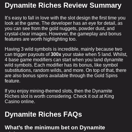
Dynamite Riches Review Summary
It’s easy to fall in love with the slot design the first time you
look at the game. The developer has an eye for detail, as
you can see from the gold nuggets, powder dust, and
crystal-clear images. However, the gameplay and bonus
features are worth highlighting too.
Having 3 wild symbols is incredible, mainly because two
can trigger payouts of
300x
your stake when 5 land. Whilst,
4 base game modifiers can start when you land dynamite
wild symbols. Each modifier has its bonus, like symbol
substitutions, random wilds, and more. On top of that, there
are also bonus spins available through the Gold Spins
feature.
If you enjoy mining-themed slots, then the Dynamite
Riches slot is worth considering. Check it out at King
Casino online.
Dynamite Riches FAQs
What’s the minimum bet on Dynamite