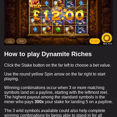
How to play Dynamite Riches
Click the Stake button on the far left to choose a bet value.
Use the round yellow Spin arrow on the far right to start
playing.
Winning combinations occur when 3 or more matching
symbols land on a payline, starting with the leftmost reel.
The highest payout among the standard symbols is the
miner who pays
300x
your stake for landing 5 on a payline.
The 3 wild symbols available could also help complete
winning combinations by being able to stand in for all