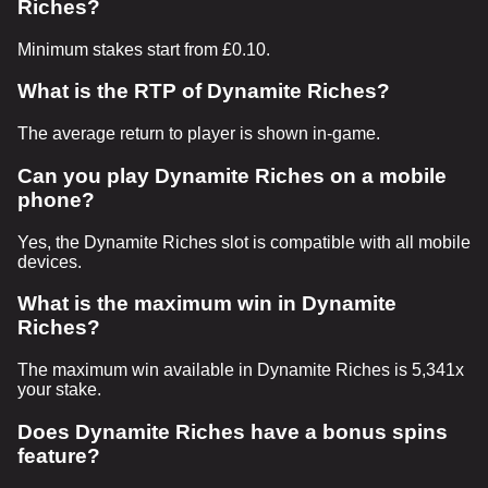
Riches?
Minimum stakes start from £0.10.
What is the RTP of Dynamite Riches?
The average return to player is shown in-game.
Can you play Dynamite Riches on a mobile
phone?
Yes, the Dynamite Riches slot is compatible with all mobile
devices.
What is the maximum win in Dynamite
Riches?
The maximum win available in Dynamite Riches is 5,341x
your stake.
Does Dynamite Riches have a bonus spins
feature?