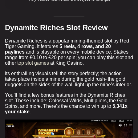
Dynamite Riches Slot Review
Dynamite Riches is a popular mining-themed slot by Red
Tiger Gaming. It features
5 reels, 4 rows, and 20
paylines
and is playable on every mobile device. Stakes
range from £0.10 to £20 per spin; you can play this slot and
other
top slot games
at King Casino.
Its enthralling visuals tell the story perfectly; the action
takes place inside a mine during the gold rush- the gold
nuggets on the sides of the wall light up the mine’s interior.
You’ll find a few bonus features in the Dynamite Riches
slot. These include; Colossal Wilds, Multipliers, the Gold
Spins, and more. There’s the chance to win up to
5,341x
your stake
.