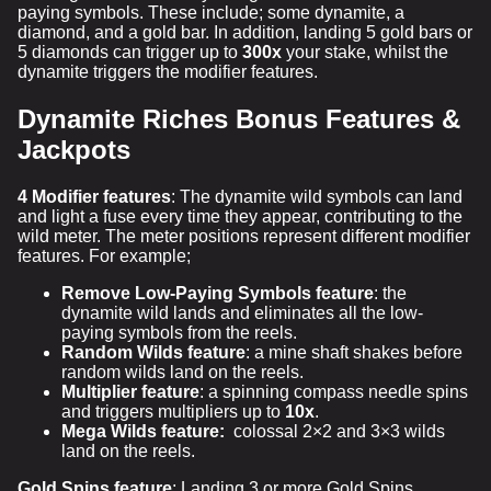
paying symbols. These include; some dynamite, a
diamond, and a gold bar. In addition, landing 5 gold bars or
5 diamonds can trigger up to
300x
your stake, whilst the
dynamite triggers the modifier features.
Dynamite Riches Bonus Features &
Jackpots
4 Modifier features
: The dynamite wild symbols can land
and light a fuse every time they appear, contributing to the
wild meter. The meter positions represent different modifier
features. For example;
Remove Low-Paying Symbols feature
: the
dynamite wild lands and eliminates all the low-
paying symbols from the reels.
Random Wilds feature
: a mine shaft shakes before
random wilds land on the reels.
Multiplier feature
: a spinning compass needle spins
and triggers multipliers up to
10x
.
Mega Wilds feature:
colossal 2×2 and 3×3 wilds
land on the reels.
Gold Spins feature
: Landing 3 or more Gold Spins