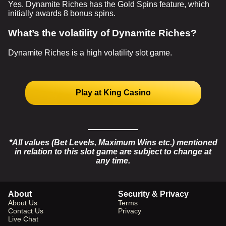
Yes. Dynamite Riches has the Gold Spins feature, which
initially awards 8 bonus spins.
What’s the volatility of Dynamite Riches?
Dynamite Riches is a high volatility slot game.
Play at King Casino
*All values (Bet Levels, Maximum Wins etc.) mentioned
in relation to this slot game are subject to change at
any time.
About
Security & Privacy
About Us
Terms
Contact Us
Privacy
Live Chat