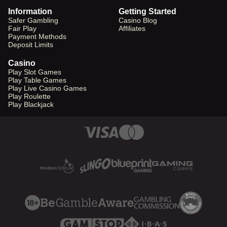
Information
Getting Started
Safer Gambling
Casino Blog
Fair Play
Affiliates
Payment Methods
Deposit Limits
Casino
Play Slot Games
Play Table Games
Play Live Casino Games
Play Roulette
Play Blackjack