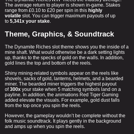
The average return to player is shown in-game. Stakes
range from £0.10 to £20 per spin in this
highly
volatile
slot. You can trigger maximum payouts of up
to
5,341x your stake
.
Theme, Graphics, & Soundtrack
The Dynamite Riches slot theme shows you the inside of a
mine shaft. What would otherwise be a dark setting lights
up, thanks to the specks of gold on the walls. In addition,
gold lines the top and bottom of the reels.
Shiny mining-related symbols appear on the reels like
shovels, sacks of gold, lanterns, helmets, and a bearded
miner. The bearded miner triggers the highest payout
of
300x
your stake when 5 matching symbols land on a
payline. In addition, the animations Red Tiger Gaming
added elevate the visuals. For example, gold dust falls
from the top once you spin the reels.
However, the gameplay wouldn’t be complete without the
folk music soundtrack. It plays gently in the background
and amps up when you spin the reels.