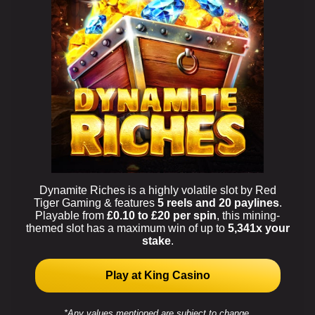
Dynamite Riches is a highly volatile slot by Red
Tiger Gaming & features
5 reels and 20 paylines
.
Playable from
£0.10 to £20 per spin
, this mining-
themed slot has a maximum win of up to
5,341x your
stake
.
Play at King Casino
*Any values mentioned are subject to change.