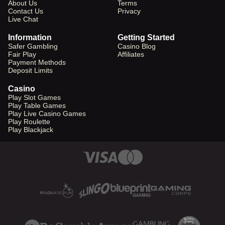
About Us
Terms
Contact Us
Privacy
Live Chat
Information
Getting Started
Safer Gambling
Casino Blog
Fair Play
Affiliates
Payment Methods
Deposit Limits
Casino
Play Slot Games
Play Table Games
Play Live Casino Games
Play Roulette
Play Blackjack