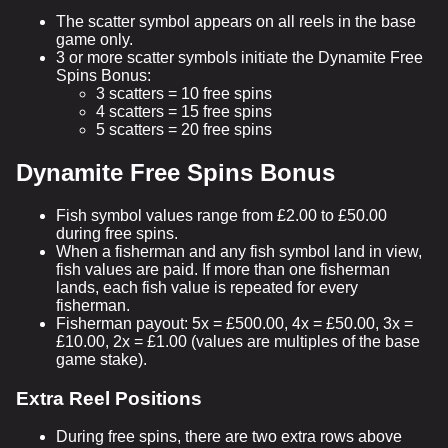
The scatter symbol appears on all reels in the base
game only.
3 or more scatter symbols initiate the Dynamite Free
Spins Bonus:
3 scatters = 10 free spins
4 scatters = 15 free spins
5 scatters = 20 free spins
Dynamite Free Spins Bonus
Fish symbol values range from £2.00 to £50.00
during free spins.
When a fisherman and any fish symbol land in view,
fish values are paid. If more than one fisherman
lands, each fish value is repeated for every
fisherman.
Fisherman payout: 5x = £500.00, 4x = £50.00, 3x =
£10.00, 2x = £1.00 (values are multiples of the base
game stake).
Extra Reel Positions
During free spins, there are two extra rows above