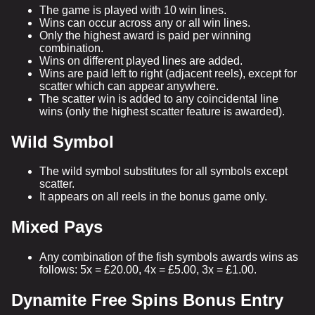
The game is played with 10 win lines.
Wins can occur across any or all win lines.
Only the highest award is paid per winning
combination.
Wins on different played lines are added.
Wins are paid left to right (adjacent reels), except for
scatter which can appear anywhere.
The scatter win is added to any coincidental line
wins (only the highest scatter feature is awarded).
Wild Symbol
The wild symbol substitutes for all symbols except
scatter.
It appears on all reels in the bonus game only.
Mixed Pays
Any combination of the fish symbols awards wins as
follows: 5x = £20.00, 4x = £5.00, 3x = £1.00.
Dynamite Free Spins Bonus Entry