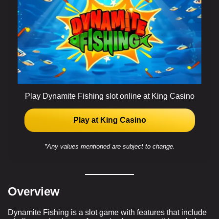
Play Dynamite Fishing slot online at King Casino
Play at King Casino
*Any values mentioned are subject to change.
Overview
Dynamite Fishing is a slot game with features that include