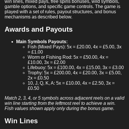
win lines, mixed pays, free spins bonuses, wild symbols,
gamble options, and specific game controls. The game is
played with a set of rules, payout structures, and bonus
mechanisms as described below.
Awards and Payouts
Main Symbols Payouts:
Fish (Mixed Pays): 5x = £20.00, 4x = £5.00, 3x
= £1.00
Worm or Fishing Rod: 5x = £50.00, 4x =
£10.00, 3x = £2.00
Lifebuoy: 5x = £100.00, 4x = £15.00, 3x = £3.00
Trophy: 5x = £200.00, 4x = £20.00, 3x = £5.00,
2x = £0.50
10, J, Q, K, A: 5x = £10.00, 4x = £2.50, 3x =
£0.50
Match 2, 3, 4, or 5 symbols across adjacent reels on a valid
win line starting from the leftmost reel to achieve a win.
Fish values shown apply only during the bonus game.
Win Lines