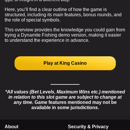
Here, you’ll find a clear outline of how the game is
structured, including its main features, bonus rounds, and
the role of special symbols.
This overview provides the knowledge you could gain from
trying a Dynamite Fishing demo version, making it easier
to understand the experience in advance.
Play at King Casino
*All values (Bet Levels, Maximum Wins etc.) mentioned
in relation to this slot game are subject to change at
any time.
Game features mentioned may not be
available in some jurisdictions.
About
Security & Privacy