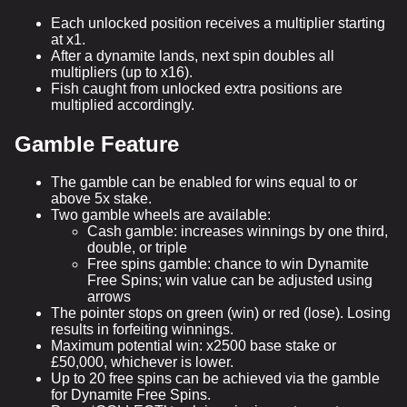
Each unlocked position receives a multiplier starting
at x1.
After a dynamite lands, next spin doubles all
multipliers (up to x16).
Fish caught from unlocked extra positions are
multiplied accordingly.
Gamble Feature
The gamble can be enabled for wins equal to or
above 5x stake.
Two gamble wheels are available:
Cash gamble: increases winnings by one third,
double, or triple
Free spins gamble: chance to win Dynamite
Free Spins; win value can be adjusted using
arrows
The pointer stops on green (win) or red (lose). Losing
results in forfeiting winnings.
Maximum potential win: x2500 base stake or
£50,000, whichever is lower.
Up to 20 free spins can be achieved via the gamble
for Dynamite Free Spins.