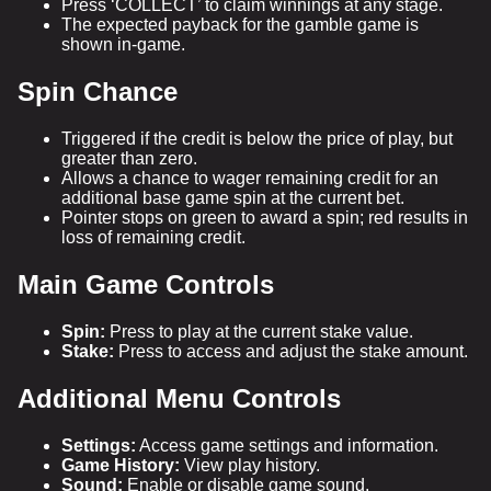
Press ‘COLLECT’ to claim winnings at any stage.
The expected payback for the gamble game is
shown in-game.
Spin Chance
Triggered if the credit is below the price of play, but
greater than zero.
Allows a chance to wager remaining credit for an
additional base game spin at the current bet.
Pointer stops on green to award a spin; red results in
loss of remaining credit.
Main Game Controls
Spin:
Press to play at the current stake value.
Stake:
Press to access and adjust the stake amount.
Additional Menu Controls
Settings:
Access game settings and information.
Game History:
View play history.
Sound:
Enable or disable game sound.