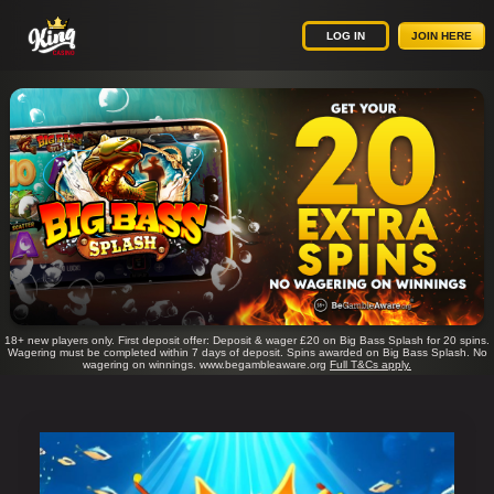
LOG IN
JOIN HERE
18+ new players only. First deposit offer: Deposit & wager £20 on Big Bass Splash for 20 spins.
Wagering must be completed within 7 days of deposit. Spins awarded on Big Bass Splash. No
wagering on winnings. www.begambleaware.org
Full T&Cs apply.