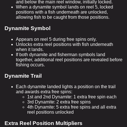
and below the main reel window, initially locked.
When a dynamite symbol lands on reel 5, locked
positions with a fish underneath are unlocked,
allowing fish to be caught from those positions.
Dynamite Symbol
Appears on reel 5 during free spins only.
Unlocks extra reel positions with fish underneath
when it lands.
If both dynamite and fisherman symbols land
together, additional reel positions are revealed before
fishing occurs.
Dynamite Trail
Each dynamite landed lights a position on the trail
and awards extra free spins:
1st and 2nd Dynamite: 1 extra free spin each
3rd Dynamite: 2 extra free spins
4th Dynamite: 5 extra free spins and all extra
reel positions unlocked
Extra Reel Position Multipliers