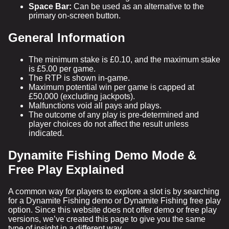
Space Bar:
Can be used as an alternative to the
primary on-screen button.
General Information
The minimum stake is £0.10, and the maximum stake
is £5.00 per game.
The RTP is shown in-game.
Maximum potential win per game is capped at
£50,000 (excluding jackpots).
Malfunctions void all pays and plays.
The outcome of any play is pre-determined and
player choices do not affect the result unless
indicated.
Dynamite Fishing Demo Mode &
Free Play Explained
A common way for players to explore a slot is by searching
for a Dynamite Fishing demo or Dynamite Fishing free play
option. Since this website does not offer demo or free play
versions, we’ve created this page to give you the same
type of insight in a different way.