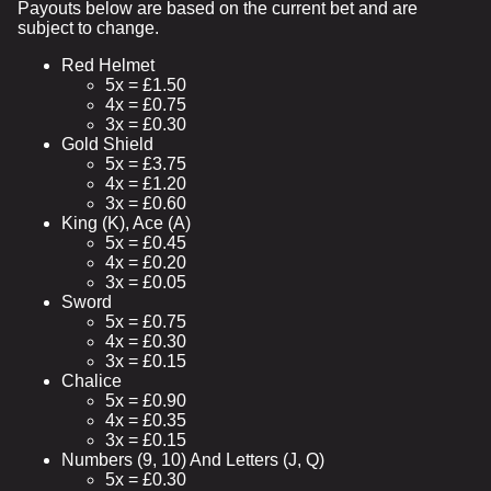
Payouts below are based on the current bet and are
subject to change.
Red Helmet
5x = £1.50
4x = £0.75
3x = £0.30
Gold Shield
5x = £3.75
4x = £1.20
3x = £0.60
King (K), Ace (A)
5x = £0.45
4x = £0.20
3x = £0.05
Sword
5x = £0.75
4x = £0.30
3x = £0.15
Chalice
5x = £0.90
4x = £0.35
3x = £0.15
Numbers (9, 10) And Letters (J, Q)
5x = £0.30