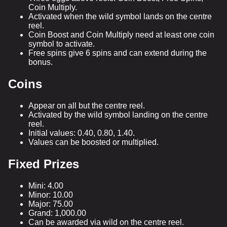
Coin Multiply.
Activated when the wild symbol lands on the centre
reel.
Coin Boost and Coin Multiply need at least one coin
symbol to activate.
Free spins give 6 spins and can extend during the
bonus.
Coins
Appear on all but the centre reel.
Activated by the wild symbol landing on the centre
reel.
Initial values: 0.40, 0.80, 1.40.
Values can be boosted or multiplied.
Fixed Prizes
Mini: 4.00
Minor: 10.00
Major: 75.00
Grand: 1,000.00
Can be awarded via wild on the centre reel.