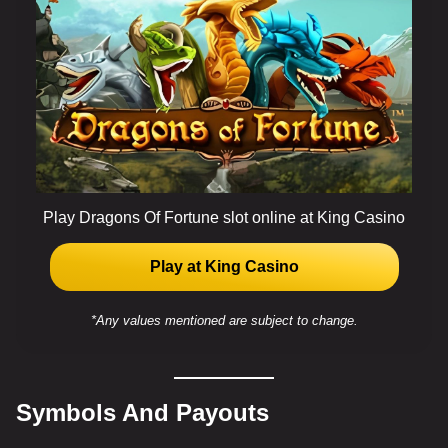
Play Dragons Of Fortune slot online at King Casino
Play at King Casino
*Any values mentioned are subject to change.
Symbols And Payouts