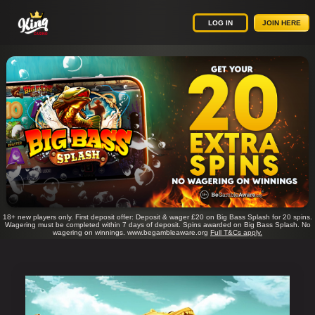
LOG IN
JOIN HERE
18+ new players only. First deposit offer: Deposit & wager £20 on Big Bass Splash for 20 spins.
Wagering must be completed within 7 days of deposit. Spins awarded on Big Bass Splash. No
wagering on winnings. www.begambleaware.org
Full T&Cs apply.