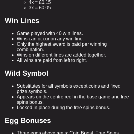
4x = £0.15
3x = £0.05
Win Lines
Game played with 40 win lines.
Wins can occur on any win line.
Only the highest award is paid per winning
combination.
Wins on different lines are added together.
All wins are paid from left to right.
Wild Symbol
Substitutes for all symbols except coins and fixed
prize symbols.
Appears on the centre reel in the base game and free
spins bonus.
Locked in place during the free spins bonus.
Egg Bonuses
Three eggs above reels: Coin Boost, Free Spins,