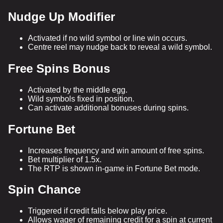
Nudge Up Modifier
Activated if no wild symbol or line win occurs.
Centre reel may nudge back to reveal a wild symbol.
Free Spins Bonus
Activated by the middle egg.
Wild symbols fixed in position.
Can activate additional bonuses during spins.
Fortune Bet
Increases frequency and win amount of free spins.
Bet multiplier of 1.5x.
The RTP is shown in-game in Fortune Bet mode.
Spin Chance
Triggered if credit falls below play price.
Allows wager of remaining credit for a spin at current