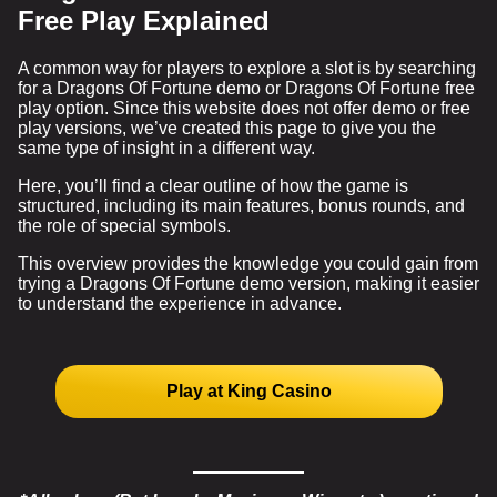
Free Play Explained
A common way for players to explore a slot is by searching
for a Dragons Of Fortune demo or Dragons Of Fortune free
play option. Since this website does not offer demo or free
play versions, we’ve created this page to give you the
same type of insight in a different way.
Here, you’ll find a clear outline of how the game is
structured, including its main features, bonus rounds, and
the role of special symbols.
This overview provides the knowledge you could gain from
trying a Dragons Of Fortune demo version, making it easier
to understand the experience in advance.
Play at King Casino