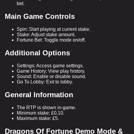
bet.
Main Game Controls
Spin: Start playing at current stake.
Stake: Adjust stake amount.
Fortune Bet: Toggle mode on/off.
Additional Options
Settings: Access game settings.
Game History: View play history.
Sound: Enable or disable sound.
Go To Lobby: Exit to lobby.
General Information
The RTP is shown in-game.
Minimum stake: £0.10.
Maximum stake: £5.
Dragons Of Fortune Demo Mode &