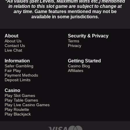
*All values (Bet Levels, Maximum Wins etc.) mentioned
in relation to this slot game are subject to change at
any time.
Game features mentioned may not be
available in some jurisdictions.
About
Security & Privacy
About Us
Terms
Contact Us
Privacy
Live Chat
Information
Getting Started
Safer Gambling
Casino Blog
Fair Play
Affiliates
Payment Methods
Deposit Limits
Casino
Play Slot Games
Play Table Games
Play Live Casino Games
Play Roulette
Play Blackjack