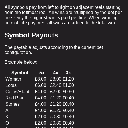
All symbols pay from left to right on adjacent reels starting
from the leftmost reel. All wins are multiplied by the bet per
line. Only the highest win is paid per line. When winning
on multiple paylines, all wins are added to the total win.
Symbol Payouts
The paytable adjusts according to the current bet
configuration.
Example below:
Symbol
5x
4x
3x
Woman
£8.00
£3.00
£1.20
Lotus
£6.00
£2.40
£1.00
Coins/Plant
£4.00
£2.00
£0.80
Red Plant
£4.00
£1.20
£0.40
Stones
£4.00
£1.20
£0.40
A
£4.00
£1.20
£0.40
K
£2.00
£0.80
£0.40
Q
£2.00
£0.80
£0.40