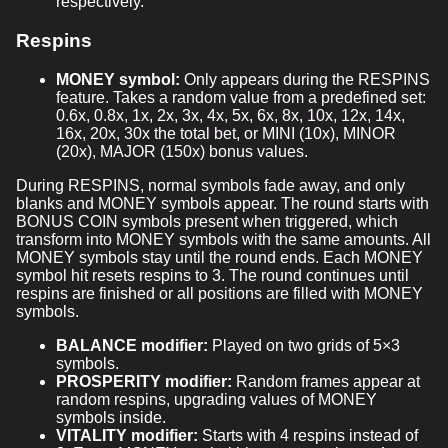
respectively.
Respins
MONEY symbol:
Only appears during the RESPINS
feature. Takes a random value from a predefined set:
0.6x, 0.8x, 1x, 2x, 3x, 4x, 5x, 6x, 8x, 10x, 12x, 14x,
16x, 20x, 30x the total bet, or MINI (10x), MINOR
(20x), MAJOR (150x) bonus values.
During RESPINS, normal symbols fade away, and only
blanks and MONEY symbols appear. The round starts with
BONUS COIN symbols present when triggered, which
transform into MONEY symbols with the same amounts. All
MONEY symbols stay until the round ends. Each MONEY
symbol hit resets respins to 3. The round continues until
respins are finished or all positions are filled with MONEY
symbols.
BALANCE modifier:
Played on two grids of 5×3
symbols.
PROSPERITY modifier:
Random frames appear at
random respins, upgrading values of MONEY
symbols inside.
VITALITY modifier:
Starts with 4 respins instead of