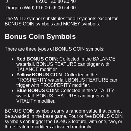
J
£2.00
£0.80
£0.40
Dragon (Wild)
£16.00
£6.00
£4.00
The WILD symbol substitutes for all symbols except for
BONUS COIN symbols and MONEY symbols.
Bonus Coin Symbols
There are three types of BONUS COIN symbols:
Red BONUS COIN:
Collected in the BALANCE
waterfall. BONUS FEATURE can trigger with
BALANCE modifier.
Yellow BONUS COIN:
Collected in the
PROSPERITY waterfall. BONUS FEATURE can
trigger with PROSPERITY modifier.
Blue BONUS COIN:
Collected in the VITALITY
waterfall. BONUS FEATURE can trigger with
VITALITY modifier.
BONUS COIN symbols carry a random value that cannot
be awarded in the base game. Four or five BONUS COIN
symbols can trigger the BONUS feature, with one, two, or
three feature modifiers activated randomly.