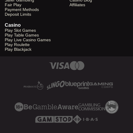
Fair Play
Affiliates
Payment Methods
Deposit Limits
Casino
Play Slot Games
Play Table Games
Play Live Casino Games
Play Roulette
Play Blackjack