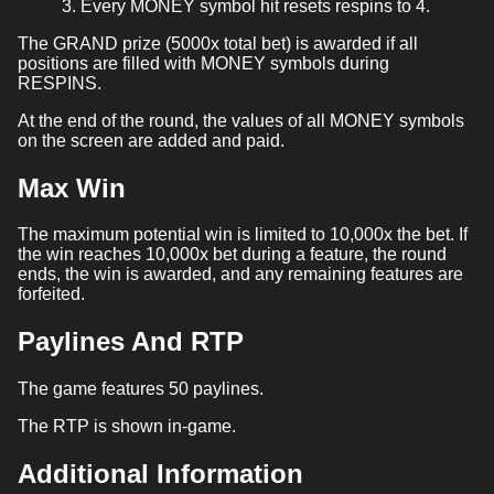
3. Every MONEY symbol hit resets respins to 4.
The GRAND prize (5000x total bet) is awarded if all
positions are filled with MONEY symbols during
RESPINS.
At the end of the round, the values of all MONEY symbols
on the screen are added and paid.
Max Win
The maximum potential win is limited to 10,000x the bet. If
the win reaches 10,000x bet during a feature, the round
ends, the win is awarded, and any remaining features are
forfeited.
Paylines And RTP
The game features 50 paylines.
The RTP is shown in-game.
Additional Information