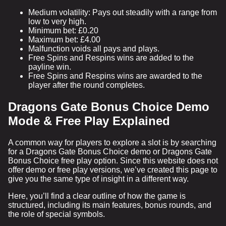
Medium volatility: Pays out steadily with a range from
low to very high.
Minimum bet: £0.20
Maximum bet: £4.00
Malfunction voids all pays and plays.
Free Spins and Respins wins are added to the
payline win.
Free Spins and Respins wins are awarded to the
player after the round completes.
Dragons Gate Bonus Choice Demo
Mode & Free Play Explained
A common way for players to explore a slot is by searching
for a Dragons Gate Bonus Choice demo or Dragons Gate
Bonus Choice free play option. Since this website does not
offer demo or free play versions, we’ve created this page to
give you the same type of insight in a different way.
Here, you’ll find a clear outline of how the game is
structured, including its main features, bonus rounds, and
the role of special symbols.