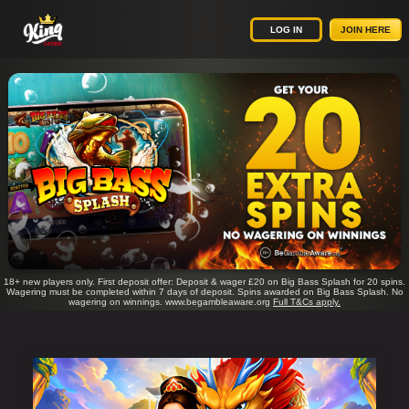
LOG IN
JOIN HERE
18+ new players only. First deposit offer: Deposit & wager £20 on Big Bass Splash for 20 spins.
Wagering must be completed within 7 days of deposit. Spins awarded on Big Bass Splash. No
wagering on winnings. www.begambleaware.org
Full T&Cs apply.