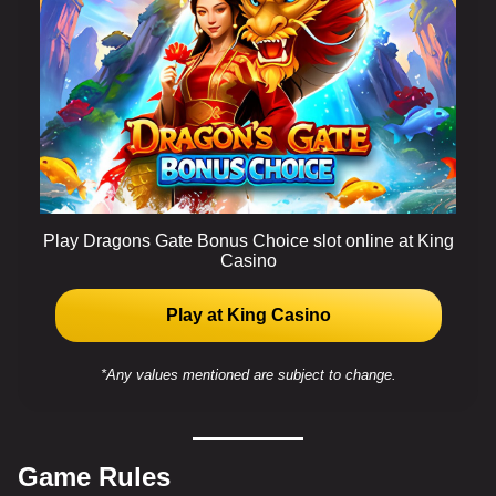
Play Dragons Gate Bonus Choice slot online at King
Casino
Play at King Casino
*Any values mentioned are subject to change.
Game Rules