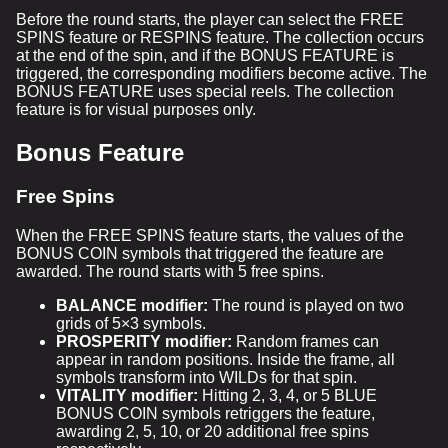
Before the round starts, the player can select the FREE
SPINS feature or RESPINS feature. The collection occurs
at the end of the spin, and if the BONUS FEATURE is
triggered, the corresponding modifiers become active. The
BONUS FEATURE uses special reels. The collection
feature is for visual purposes only.
Bonus Feature
Free Spins
When the FREE SPINS feature starts, the values of the
BONUS COIN symbols that triggered the feature are
awarded. The round starts with 5 free spins.
BALANCE modifier:
The round is played on two
grids of 5×3 symbols.
PROSPERITY modifier:
Random frames can
appear in random positions. Inside the frame, all
symbols transform into WILDs for that spin.
VITALITY modifier:
Hitting 2, 3, 4, or 5 BLUE
BONUS COIN symbols retriggers the feature,
awarding 2, 5, 10, or 20 additional free spins