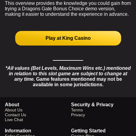
This overview provides the knowledge you could gain from
trying a Dragons Gate Bonus Choice demo version,
making it easier to understand the experience in advance.
Play at King Casino
*All values (Bet Levels, Maximum Wins etc.) mentioned
in relation to this slot game are subject to change at
any time.
Game features mentioned may not be
available in some jurisdictions.
About
Security & Privacy
About Us
Terms
Contact Us
Privacy
Live Chat
Information
Getting Started
Safer Gambling
Casino Blog