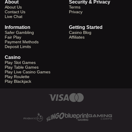
About
Security & Privacy
About Us
Terms
Contact Us
Privacy
Live Chat
Information
Getting Started
Safer Gambling
Casino Blog
Fair Play
Affiliates
Payment Methods
Deposit Limits
Casino
Play Slot Games
Play Table Games
Play Live Casino Games
Play Roulette
Play Blackjack