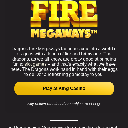
Dragons Fire Megaways launches you into a world of
dragons with a touch of fire and brimstone. The
dragons, as we all know, are pretty good at bringing
fun to
slot games
– and that’s exactly what we have
here. The Dragons work hand in hand with their eggs
to deliver a refreshing gameplay to you.
Play at King Casino
*Any values mentioned are subject to change.
The Dragons Fire Megaways slots game boasts several