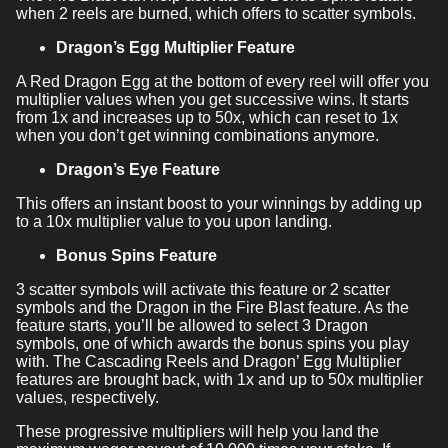
when 2 reels are burned, which offers to scatter symbols.
Dragon’s Egg Multiplier Feature
A Red Dragon Egg at the bottom of every reel will offer you
multiplier values when you get successive wins. It starts
from 1x and increases up to 50x, which can reset to 1x
when you don’t get winning combinations anymore.
Dragon’s Eye Feature
This offers an instant boost to your winnings by adding up
to a 10x multiplier value to you upon landing.
Bonus Spins Feature
3 scatter symbols will activate this feature or 2 scatter
symbols and the Dragon in the Fire Blast feature. As the
feature starts, you’ll be allowed to select 3 Dragon
symbols, one of which awards the bonus spins you play
with. The Cascading Reels and Dragon’ Egg Multiplier
features are brought back, with 1x and up to 50x multiplier
values, respectively.
These progressive multipliers will help you land the