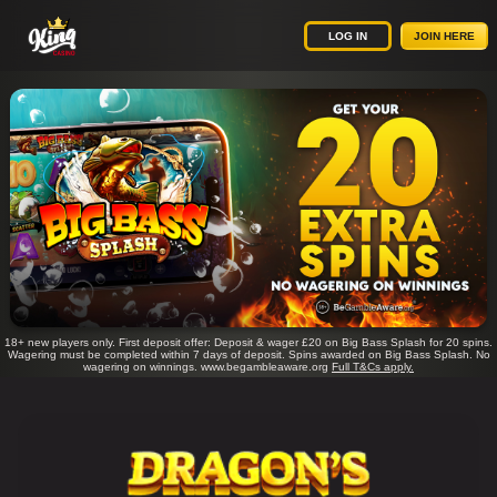
LOG IN
JOIN HERE
18+ new players only. First deposit offer: Deposit & wager £20 on Big Bass Splash for 20 spins.
Wagering must be completed within 7 days of deposit. Spins awarded on Big Bass Splash. No
wagering on winnings. www.begambleaware.org
Full T&Cs apply.