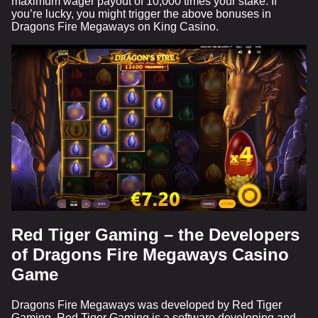
maximum wager payout of 10,000 times your stake. If
you’re lucky, you might trigger the above bonuses in
Dragons Fire Megaways on King Casino.
Red Tiger Gaming – the Developers
of Dragons Fire Megaways Casino
Game
Dragons Fire Megaways was developed by Red Tiger
Gaming. Red Tiger Gaming is a software developing and