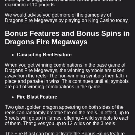
maximum of 10 pounds.
We would advise you get more of the gameplay of
Dragons Fire Megaways by playing on King Casino today.
Bonus Features and Bonus Spins in
Dragons Fire Megaways
Cascading Reel Feature
When you get winning combinations in the base game of
Dragons Fire Megaways, the winning symbols are taken
away from the reels. The non-winning symbols then fall in
place and partake in wins. This continues until all symbols
are part of winning combinations in the game.
Fire Blast Feature
Two giant golden dragon appearing on both sides of the
reels can randomly breathe fire on the reels. In effect, up to
3 reels will go up in flames, offering 4 wild symbols to each
of them. That gives you up to 12 wilds on the 3 reels
The Fire Blast can help activate the Bonus Spins feature