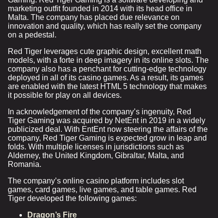
marketing outfit founded in 2014 with its head office in
Malta. The company has placed due relevance on
innovation and quality, which has really set the company
on a pedestal.
Red Tiger leverages cute graphic design, excellent math
models, with a forte in deep imagery in its online slots. The
company also has a penchant for cutting-edge technology
deployed in all of its casino games. As a result, its games
are enabled with the latest HTML 5 technology that makes
it possible for play on all devices.
In acknowledgement of the company’s ingenuity, Red
Tiger Gaming was acquired by NetEnt in 2019 in a widely
publicized deal. With EntEnt now steering the affairs of the
company, Red Tiger Gaming is expected grow in leap and
folds. With multiple licenses in jurisdictions such as
Alderney, the United Kingdom, Gibraltar, Malta, and
Romania.
The company’s online casino platform includes slot
games, card games, live games, and table games. Red
Tiger developed the following games:
Dragon’s Fire