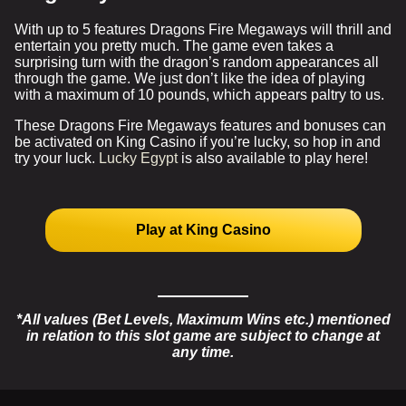
With up to 5 features Dragons Fire Megaways will thrill and
entertain you pretty much. The game even takes a
surprising turn with the dragon’s random appearances all
through the game. We just don’t like the idea of playing
with a maximum of 10 pounds, which appears paltry to us.
These Dragons Fire Megaways features and bonuses can
be activated on King Casino if you’re lucky, so hop in and
try your luck.
Lucky Egypt
is also available to play here!
Play at King Casino
*All values (Bet Levels, Maximum Wins etc.) mentioned
in relation to this slot game are subject to change at
any time.