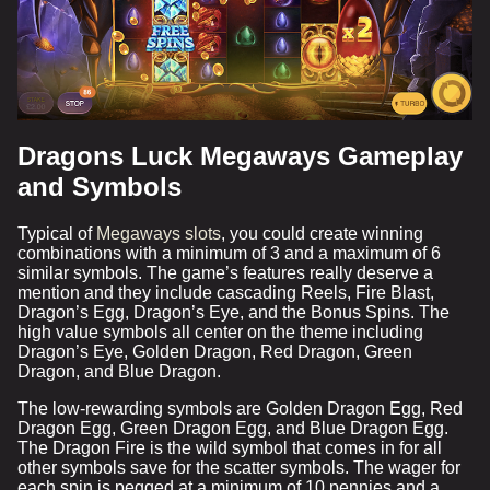
Dragons Luck Megaways Gameplay
and Symbols
Typical of
Megaways slots
, you could create winning
combinations with a minimum of 3 and a maximum of 6
similar symbols. The game’s features really deserve a
mention and they include cascading Reels, Fire Blast,
Dragon’s Egg, Dragon’s Eye, and the Bonus Spins. The
high value symbols all center on the theme including
Dragon’s Eye, Golden Dragon, Red Dragon, Green
Dragon, and Blue Dragon.
The low-rewarding symbols are Golden Dragon Egg, Red
Dragon Egg, Green Dragon Egg, and Blue Dragon Egg.
The Dragon Fire is the wild symbol that comes in for all
other symbols save for the scatter symbols. The wager for
each spin is pegged at a minimum of 10 pennies and a