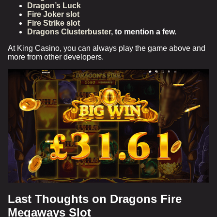
Dragon’s Luck
Fire Joker slot
Fire Strike slot
Dragons Clusterbuster
, to mention a few.
At King Casino, you can always play the game above and
more from other developers.
Last Thoughts on Dragons Fire
Megaways Slot