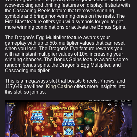
wow-evoking and thrilling features on display. It starts with
the Cascading Reels feature that removes winning
symbols and brings non-winning ones on the reels. The
Fire Blast feature offers you wild symbols for you to get
more winning combinations or activate the Bonus Spins.
The Dragon’s Egg Multiplier feature awards your
gameplay with up to 50x multiplier values that can reset
when you lose. The Dragon’s Eye feature rewards you
with an instant multiplier values of 10x, increasing your
winning chances. The Bonus Spins feature awards some
random bonus spins, the Dragon’s Egg Multiplier, and
Cascading multiplier.
This is a megaways slot that boasts 6 reels, 7 rows, and
117,649 pay-lines.
King Casino
offers more insights into
this slot, so join us.