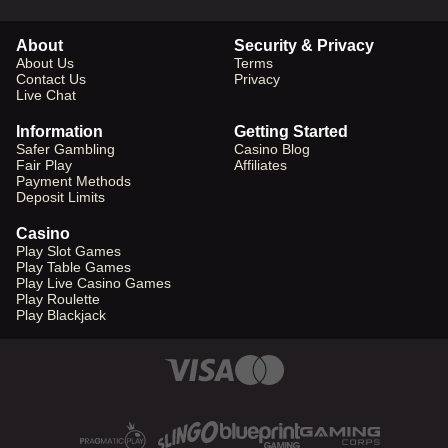
About
Security & Privacy
About Us
Terms
Contact Us
Privacy
Live Chat
Information
Getting Started
Safer Gambling
Casino Blog
Fair Play
Affiliates
Payment Methods
Deposit Limits
Casino
Play Slot Games
Play Table Games
Play Live Casino Games
Play Roulette
Play Blackjack