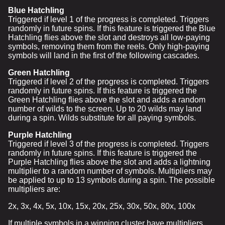
Blue Hatchling
Triggered if level 1 of the progress is completed. Triggers
randomly in future spins. If this feature is triggered the Blue
Hatchling flies above the slot and destroys all low-paying
symbols, removing them from the reels. Only high-paying
symbols will land in the first of the following cascades.
Green Hatchling
Triggered if level 2 of the progress is completed. Triggers
randomly in future spins. If this feature is triggered the
Green Hatchling flies above the slot and adds a random
number of wilds to the screen. Up to 20 wilds may land
during a spin. Wilds substitute for all paying symbols.
Purple Hatchling
Triggered if level 3 of the progress is completed. Triggers
randomly in future spins. If this feature is triggered the
Purple Hatchling flies above the slot and adds a lightning
multiplier to a random number of symbols. Multipliers may
be applied to up to 13 symbols during a spin. The possible
multipliers are:
2x, 3x, 4x, 5x, 10x, 15x, 20x, 25x, 30x, 50x, 80x, 100x
If multiple symbols in a winning cluster have multipliers