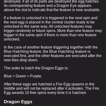
destroyed. if all of its parts are destroyed the egg hatches
its corresponding feature and a Dragon Eye appears
above the slot to indicate that the feature is now available.
If a feature is unlocked it is triggered in the next spin and
the next egg is placed in the central cluster ready to be
unlocked in the same way. All unlocked features may
trigger randomly in future spins. More than one feature may
trigger in the same spin if there is more than one feature
unlocked.
In the case of another feature triggering together with the
Blue Hatchling feature, the Blue Hatchling feature is
executed first, and the other features are executed after the
new tiles drop down.
The order to hatch the Dragon Eggs is:
Blue > Green > Purple.
After these eggs are hatched a Fire Egg spawns in the
middle and will not be replaced after it activates. The Fire
Egg awards 10 free spins every time it is hatched.
Dragon Eggs