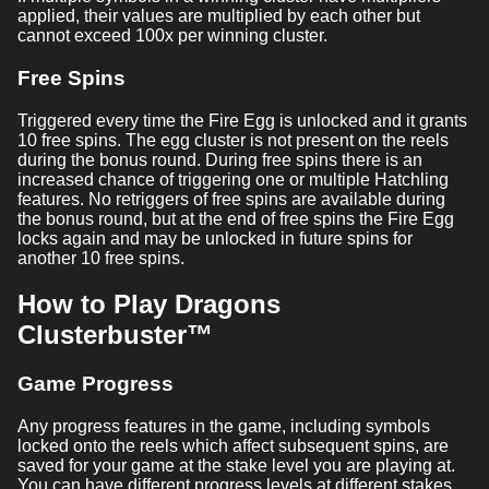
applied, their values are multiplied by each other but
cannot exceed 100x per winning cluster.
Free Spins
Triggered every time the Fire Egg is unlocked and it grants
10 free spins. The egg cluster is not present on the reels
during the bonus round. During free spins there is an
increased chance of triggering one or multiple Hatchling
features. No retriggers of free spins are available during
the bonus round, but at the end of free spins the Fire Egg
locks again and may be unlocked in future spins for
another 10 free spins.
How to Play Dragons
Clusterbuster™
Game Progress
Any progress features in the game, including symbols
locked onto the reels which affect subsequent spins, are
saved for your game at the stake level you are playing at.
You can have different progress levels at different stakes