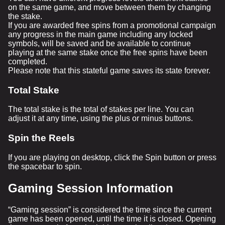
on the same game, and move between them by changing
the stake.
If you are awarded free spins from a promotional campaign
any progress in the main game including any locked
symbols, will be saved and be available to continue
playing at the same stake once the free spins have been
completed.
Please note that this stateful game saves its state forever.
Total Stake
The total stake is the total of stakes per line. You can
adjust it at any time, using the plus or minus buttons.
Spin the Reels
If you are playing on desktop, click the Spin button or press
the spacebar to spin.
Gaming Session Information
“Gaming session” is considered the time since the current
game has been opened, until the time it is closed. Opening