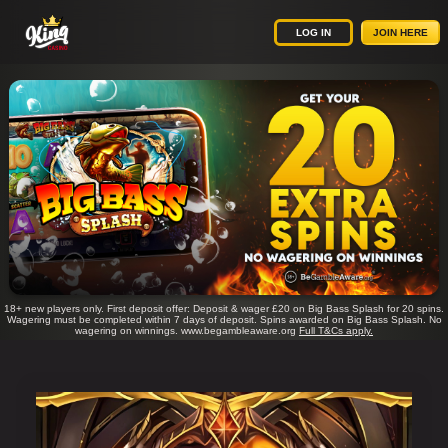
LOG IN
JOIN HERE
18+ new players only. First deposit offer: Deposit & wager £20 on Big Bass Splash for 20 spins.
Wagering must be completed within 7 days of deposit. Spins awarded on Big Bass Splash. No
wagering on winnings. www.begambleaware.org
Full T&Cs apply.