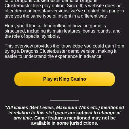
for a Dragons Clusterbuster demo or Dragons
Clusterbuster free play option. Since this website does not
offer demo or free play versions, we’ve created this page to
give you the same type of insight in a different way.
Here, you’ll find a clear outline of how the game is
structured, including its main features, bonus rounds, and
the role of special symbols.
This overview provides the knowledge you could gain from
trying a Dragons Clusterbuster demo version, making it
easier to understand the experience in advance.
Play at King Casino
*All values (Bet Levels, Maximum Wins etc.) mentioned
in relation to this slot game are subject to change at
any time.
Game features mentioned may not be
available in some jurisdictions.