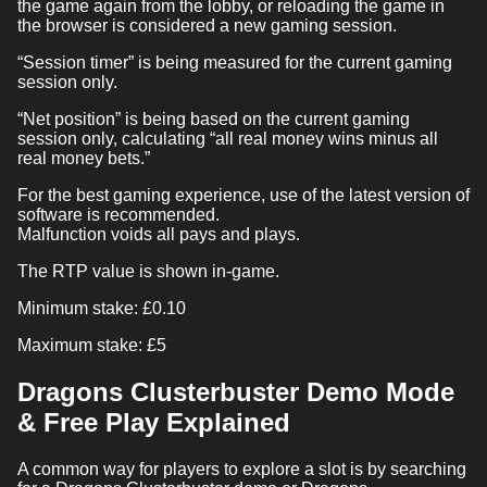
the game again from the lobby, or reloading the game in
the browser is considered a new gaming session.
“Session timer” is being measured for the current gaming
session only.
“Net position” is being based on the current gaming
session only, calculating “all real money wins minus all
real money bets.”
For the best gaming experience, use of the latest version of
software is recommended.
Malfunction voids all pays and plays.
The RTP value is shown in-game.
Minimum stake: £0.10
Maximum stake: £5
Dragons Clusterbuster Demo Mode
& Free Play Explained
A common way for players to explore a slot is by searching