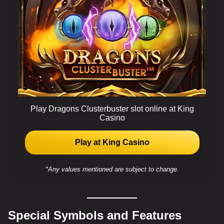
Play Dragons Clusterbuster slot online at King
Casino
Play at King Casino
*Any values mentioned are subject to change.
Special Symbols and Features