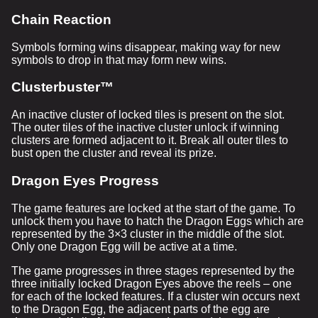
Chain Reaction
Symbols forming wins disappear, making way for new
symbols to drop in that may form new wins.
Clusterbuster™
An inactive cluster of locked tiles is present on the slot.
The outer tiles of the inactive cluster unlock if winning
clusters are formed adjacent to it. Break all outer tiles to
bust open the cluster and reveal its prize.
Dragon Eyes Progress
The game features are locked at the start of the game. To
unlock them you have to hatch the Dragon Eggs which are
represented by the 3×3 cluster in the middle of the slot.
Only one Dragon Egg will be active at a time.
The game progresses in three stages represented by the
three initially locked Dragon Eyes above the reels – one
for each of the locked features. If a cluster win occurs next
to the Dragon Egg, the adjacent parts of the egg are