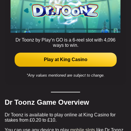
Dr Toonz by Play‘n GO is a 6-reel slot with 4,096
ways to win.
Play at King Casino
*Any values mentioned are subject to change.
Dr Toonz Game Overview
Dr Toonz is available to play online at King Casino for
stakes from £0.20 to £10.
You can use any device to play
mobile slots
like Dr Toonz