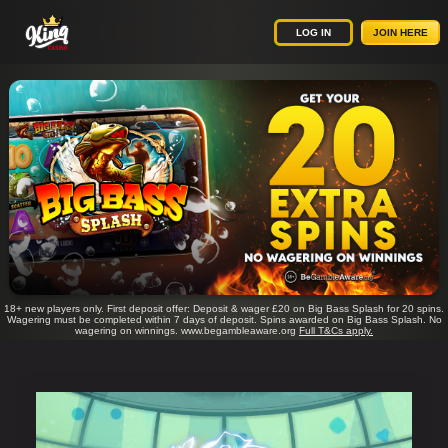
LOG IN
JOIN HERE
18+ new players only. First deposit offer: Deposit & wager £20 on Big Bass Splash for 20 spins.
Wagering must be completed within 7 days of deposit. Spins awarded on Big Bass Splash. No
wagering on winnings. www.begambleaware.org
Full T&Cs apply.