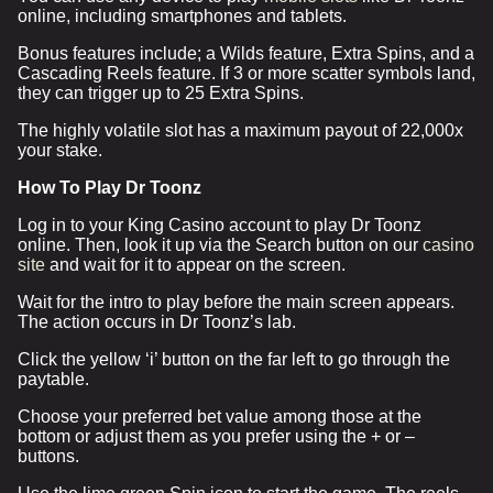
online, including smartphones and tablets.
Bonus features include; a Wilds feature, Extra Spins, and a
Cascading Reels feature. If 3 or more scatter symbols land,
they can trigger up to 25 Extra Spins.
The highly volatile slot has a maximum payout of 22,000x
your stake.
How To Play Dr Toonz
Log in to your King Casino account to play Dr Toonz
online. Then, look it up via the Search button on our
casino
site
and wait for it to appear on the screen.
Wait for the intro to play before the main screen appears.
The action occurs in Dr Toonz’s lab.
Click the yellow ‘i’ button on the far left to go through the
paytable.
Choose your preferred bet value among those at the
bottom or adjust them as you prefer using the + or –
buttons.