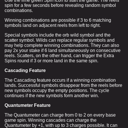
Use the lime green Spin icon to start the game. The reels
spin for a few seconds before revealing random symbol
combinations.
Winning combinations are possible if 3 to 6 matching
symbols land on adjacent reels from left to right.
Special symbols include the orb wild symbol and the
scatter symbol. Wilds can replace regular symbols and
may help complete winning combinations. They can also
pay 2x your stake if 6 land simultaneously on consecutive
reels. Scatters, on the other hand, can trigger the Extra
Spins round if 3 or more land in the same spin.
Cascading Feature
The Cascading feature occurs if a winning combination
lands. Successful symbols disappear from the reels before
new symbols occupy the empty positions. The cycle
continues if the new symbols form another win.
Quantumeter Feature
The Quantumeter can charge from 0 to 2 on every base
game spin. Winning cascades can charge the
Quantumeter by +1, with up to 3 charges possible. It can