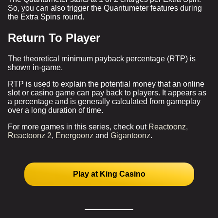
So, you can also trigger the Quantumeter features during
the Extra Spins round.
Return To Player
The theoretical minimum payback percentage (RTP) is
shown in-game.
RTP is used to explain the potential money that an online
slot or casino game can pay back to players. It appears as
a percentage and is generally calculated from gameplay
over a long duration of time.
For more games in this series, check out
Reactoonz
,
Reactoonz 2
,
Energoonz
and
Gigantoonz
.
Play at King Casino