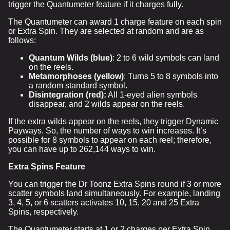
trigger the Quantumeter feature if it charges fully.
The Quantumeter can award 1 charge feature on each spin
or Extra Spin. They are selected at random and are as
follows:
Quantum Wilds (blue)
: 2 to 6 wild symbols can land
on the reels.
Metamorphoses (yellow)
: Turns 5 to 8 symbols into
a random standard symbol.
Disintegration (red):
All 1-eyed alien symbols
disappear, and 2 wilds appear on the reels.
If the extra wilds appear on the reels, they trigger Dynamic
Payways. So, the number of ways to win increases. It’s
possible for 8 symbols to appear on each reel; therefore,
you can have up to 262,144 ways to win.
Extra Spins Feature
You can trigger the Dr Toonz Extra Spins round if 3 or more
scatter symbols land simultaneously. For example, landing
3, 4, 5, or 6 scatters activates 10, 15, 20 and 25 Extra
Spins, respectively.
The Quantumeter starts at 1 or 2 charges per Extra Spin.