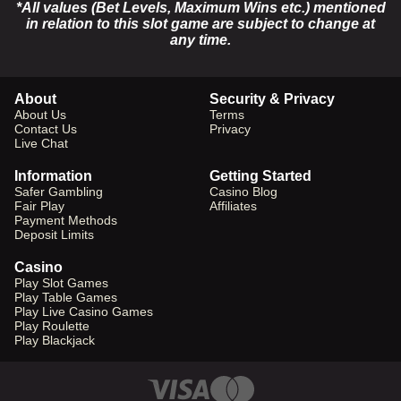
*All values (Bet Levels, Maximum Wins etc.) mentioned
in relation to this slot game are subject to change at
any time.
About
Security & Privacy
About Us
Terms
Contact Us
Privacy
Live Chat
Information
Getting Started
Safer Gambling
Casino Blog
Fair Play
Affiliates
Payment Methods
Deposit Limits
Casino
Play Slot Games
Play Table Games
Play Live Casino Games
Play Roulette
Play Blackjack