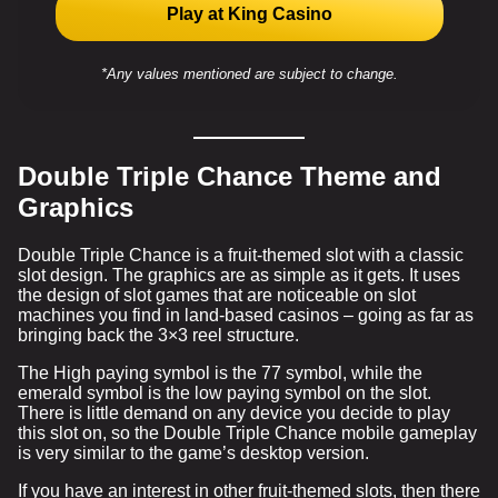
Play at King Casino
*Any values mentioned are subject to change.
Double Triple Chance Theme and
Graphics
Double Triple Chance is a fruit-themed slot with a classic
slot design. The graphics are as simple as it gets. It uses
the design of slot games that are noticeable on slot
machines you find in land-based casinos – going as far as
bringing back the 3×3 reel structure.
The High paying symbol is the 77 symbol, while the
emerald symbol is the low paying symbol on the slot.
There is little demand on any device you decide to play
this slot on, so the Double Triple Chance mobile gameplay
is very similar to the game’s desktop version.
If you have an interest in other fruit-themed slots, then there