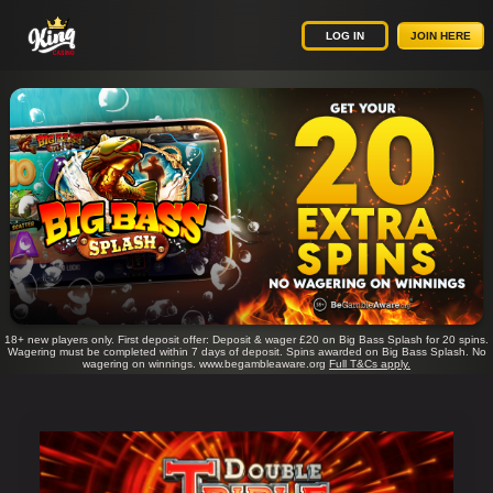
LOG IN
JOIN HERE
18+ new players only. First deposit offer: Deposit & wager £20 on Big Bass Splash for 20 spins.
Wagering must be completed within 7 days of deposit. Spins awarded on Big Bass Splash. No
wagering on winnings. www.begambleaware.org
Full T&Cs apply.