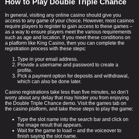
How to Play Double Triple Chance
In general, visiting any online casino should give you
access to any game of your choice. However, most casinos
require players to register to gain access to these games –
as a way to ensure players meet the various requirements
such as age and location. If you meet these conditions on
a platform like King Casino, then you can complete the
registration process with these steps:
Type in your email address.
Provide a username and password to create a
profile.
Pick a payment option for deposits and withdrawal,
which can also be done later.
Casino registrations take less than five minutes, so don’t
worry about any delay that may hinder you from enjoying
the Double Triple Chance demo. Visit the games tab on
the casino platform, and take these steps to play the game:
Type the slot name into the search bar and click on
the image result that appears.
Wait for the game to load – and the voiceover to
finish saying the slot name.