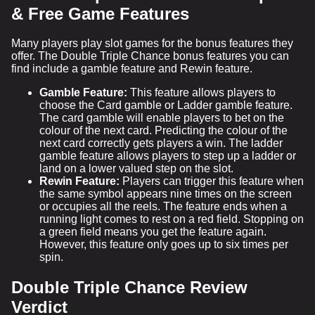
& Free Game Features
Many players play slot games for the bonus features they
offer. The Double Triple Chance bonus features you can
find include a gamble feature and Rewin feature.
Gamble Feature:
This feature allows players to
choose the Card gamble or Ladder gamble feature.
The card gamble will enable players to bet on the
colour of the next card. Predicting the colour of the
next card correctly gets players a win. The ladder
gamble feature allows players to step up a ladder or
land on a lower valued step on the slot.
Rewin Feature:
Players can trigger this feature when
the same symbol appears nine times on the screen
or occupies all the reels. The feature ends when a
running light comes to rest on a red field. Stopping on
a green field means you get the feature again.
However, this feature only goes up to six times per
spin.
Double Triple Chance Review
Verdict