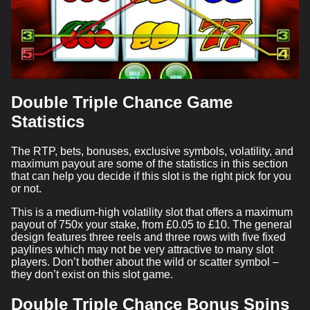
Double Triple Chance Game
Statistics
The RTP, bets, bonuses, exclusive symbols, volatility, and
maximum payout are some of the statistics in this section
that can help you decide if this slot is the right pick for you
or not.
This is a medium-high volatility slot that offers a maximum
payout of 750x your stake, from £0.05 to £10. The general
design features three reels and three rows with five fixed
paylines which may not be very attractive to many slot
players. Don’t bother about the wild or scatter symbol –
they don’t exist on this slot game.
Double Triple Chance Bonus Spins