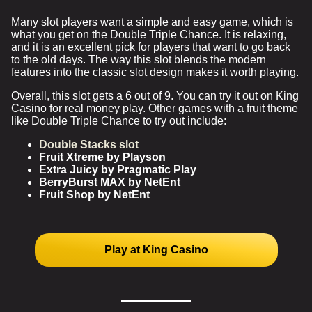
Many slot players want a simple and easy game, which is
what you get on the Double Triple Chance. It is relaxing,
and it is an excellent pick for players that want to go back
to the old days. The way this slot blends the modern
features into the classic slot design makes it worth playing.
Overall, this slot gets a 6 out of 9. You can try it out on King
Casino for real money play. Other games with a fruit theme
like Double Triple Chance to try out include:
Double Stacks slot
Fruit Xtreme by Playson
Extra Juicy by Pragmatic Play
BerryBurst MAX by NetEnt
Fruit Shop by NetEnt
Play at King Casino