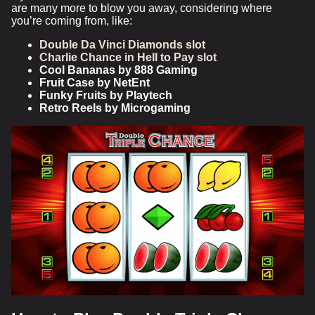
are many more to blow you away, considering where
you’re coming from, like:
Double Da Vinci Diamonds slot
Charlie Chance in Hell to Pay slot
Cool Bananas by 888 Gaming
Fruit Case by NetEnt
Funky Fruits by Playtech
Retro Reels by Microgaming