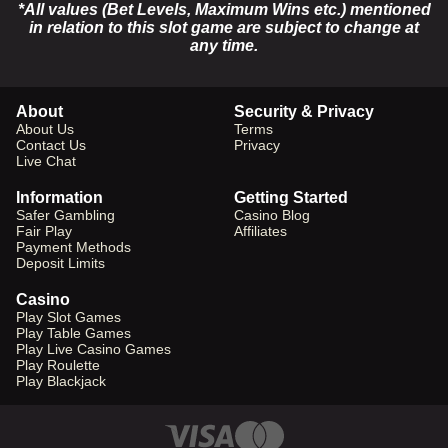
*All values (Bet Levels, Maximum Wins etc.) mentioned
in relation to this slot game are subject to change at
any time.
About
Security & Privacy
About Us
Terms
Contact Us
Privacy
Live Chat
Information
Getting Started
Safer Gambling
Casino Blog
Fair Play
Affiliates
Payment Methods
Deposit Limits
Casino
Play Slot Games
Play Table Games
Play Live Casino Games
Play Roulette
Play Blackjack