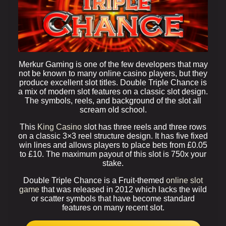
Merkur Gaming is one of the few developers that may
not be known to many online casino players, but they
produce excellent slot titles. Double Triple Chance is
a mix of modern slot features on a classic slot design.
The symbols, reels, and background of the slot all
scream old school.
This
King Casino
slot has three reels and three rows
on a classic 3×3 reel structure design. It has five fixed
win lines and allows players to place bets from £0.05
to £10. The maximum payout of this slot is 750x your
stake.
Double Triple Chance is a Fruit-themed
online slot
game
that was released in 2012 which lacks the wild
or scatter symbols that have become standard
features on many recent slot.