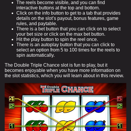
The reels become visible, and you can find
interactive buttons at the top and bottom.
Click on the info button to get to a tab that provides
details on the slot’s payout, bonus features, game
rules, and paytable.
There is a bet button that you can click on to select
your bet size or click on the max bet button.
Hit the play button to spin the reel once.
There is an autoplay button that you can click to
select an option from 5 to 100 times for the reels to
spin automatically.
The Double Triple Chance slot is fun to play, but it
becomes enjoyable when you have more information on
the slot statistics, which you will learn about in this review.