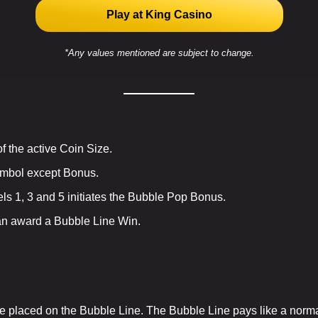
Play at King Casino
*Any values mentioned are subject to change.
of the active Coin Size.
symbol except Bonus.
s 1, 3 and 5 initiates the Bubble Pop Bonus.
an award a Bubble Line Win.
 placed on the Bubble Line. The Bubble Line pays like a normal 