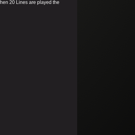
 when 20 Lines are played the