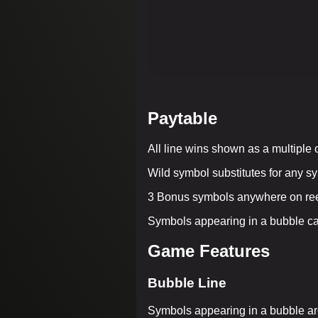
Paytable
All line wins shown as a multiple 
Wild symbol substitutes for any 
3 Bonus symbols anywhere on reel
Symbols appearing in a bubble c
Game Features
Bubble Line
Symbols appearing in a bubble are