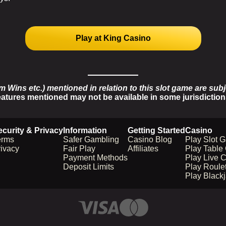
Play at King Casino
 Wins etc.) mentioned in relation to this slot game are subj
eatures mentioned may not be available in some jurisdiction
ecurity & Privacy
Information
Getting Started
Casino
erms
Safer Gambling
Casino Blog
Play Slot 
ivacy
Fair Play
Affiliates
Play Table
Payment Methods
Play Live 
Deposit Limits
Play Roulet
Play Black