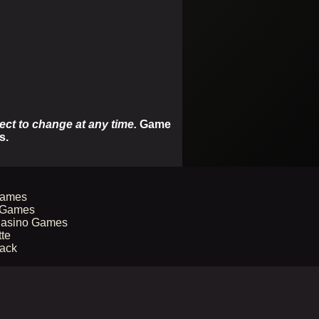
ect to change at any time.
Game
s.
Games
 Games
Casino Games
te
jack