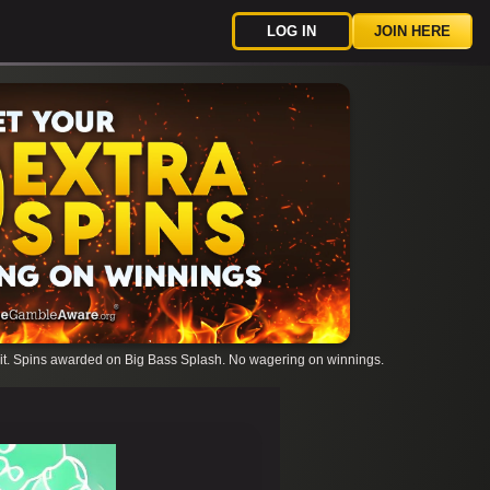
LOG IN
JOIN HERE
osit. Spins awarded on Big Bass Splash. No wagering on winnings.