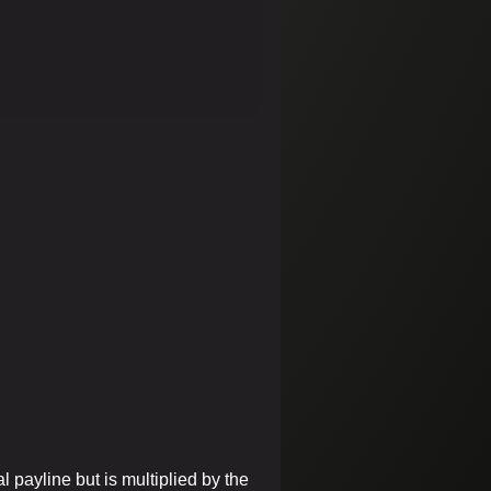
payline but is multiplied by the