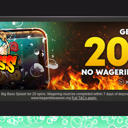
on Big Bass Splash for 20 spins. Wagering must be completed within 7 days of dep
www.begambleaware.org
Full T&Cs apply.