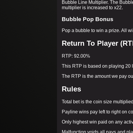
Bubble Line Multiplier. The Bubble
multiplier is increased to x22.
Bubble Pop Bonus
Pop a bubble to win a prize. All wi
Return To Player (RT
RTP: 92.00%
This RTP is based on playing 20 l
The RTP is the amount we pay out 
Rules
Total bet is the coin size multipli
Payline wins pay left to right on c
Only highest win paid on any acti
Malfunction voids all pays and pla