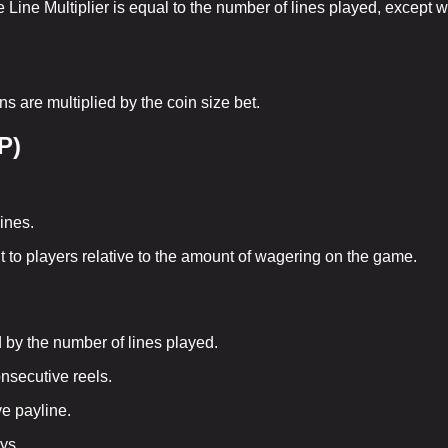
 Line Multiplier is equal to the number of lines played, except
ns are multiplied by the coin size bet.
P)
ines.
to players relative to the amount of wagering on the game.
ed by the number of lines played.
onsecutive reels.
ve payline.
ys.