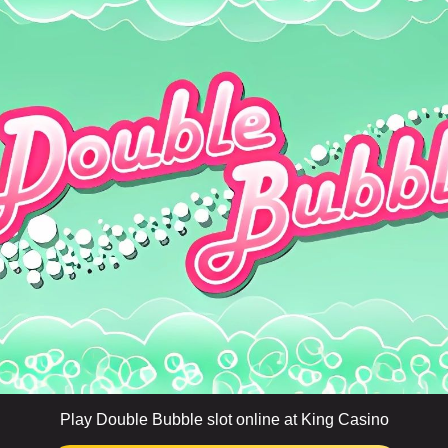
Play Double Bubble slot online at King Casino