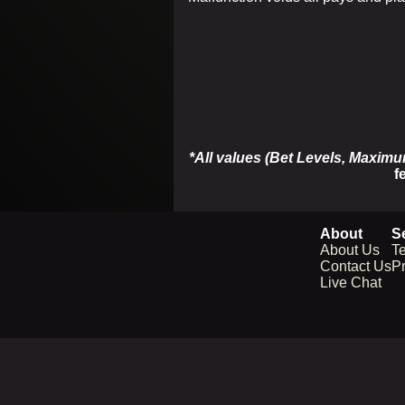
*All values (Bet Levels, Maximum
f
About
S
About Us
T
Contact Us
Pr
Live Chat