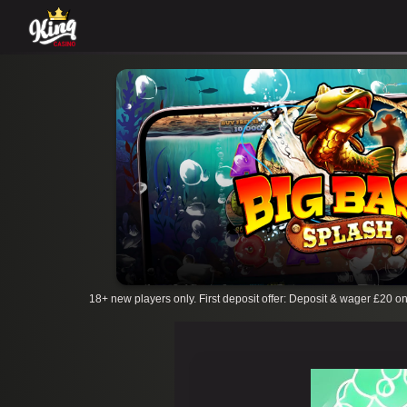
18+ new players only. First deposit offer: Deposit & wager £20 