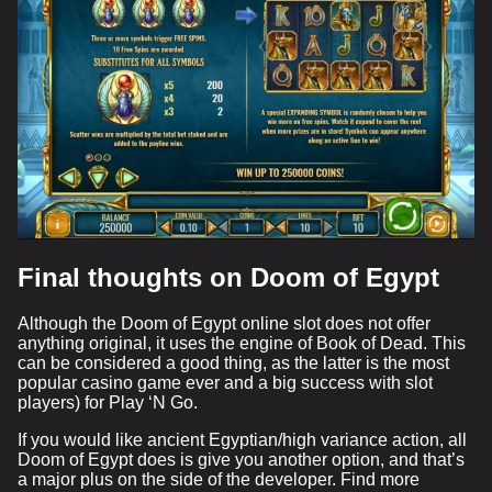
Final thoughts on Doom of Egypt
Although the Doom of Egypt online slot does not offer
anything original, it uses the engine of Book of Dead. This
can be considered a good thing, as the latter is the most
popular casino game ever and a big success with slot
players) for Play ‘N Go.
If you would like ancient Egyptian/high variance action, all
Doom of Egypt does is give you another option, and that’s
a major plus on the side of the developer. Find more