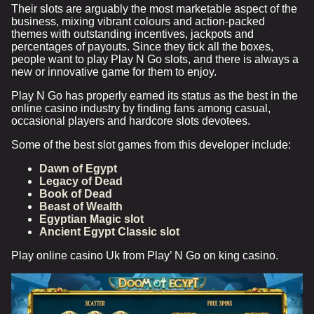
Their slots are arguably the most marketable aspect of the
business, mixing vibrant colours and action-packed
themes with outstanding incentives, jackpots and
percentages of payouts. Since they tick all the boxes,
people want to play Play N Go slots, and there is always a
new or innovative game for them to enjoy.
Play N Go has properly earned its status as the best in the
online casino industry by finding fans among casual,
occasional players and hardcore slots devotees.
Some of the best slot games from this developer include:
Dawn of Egypt
Legacy of Dead
Book of Dead
Beast of Wealth
Egyptian Magic slot
Ancient Egypt Classic slot
Play online casino Uk from Play’ N Go on king casino.