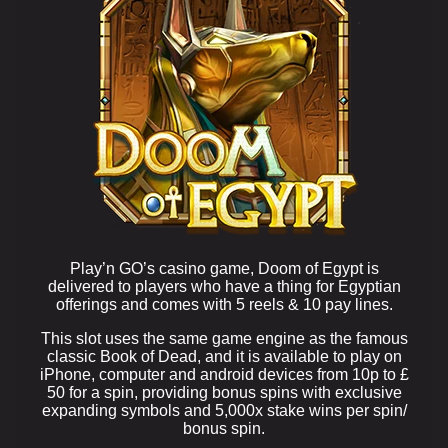
Play’n GO’s casino game, Doom of Egypt is
delivered to players who have a thing for Egyptian
offerings and comes with 5 reels & 10 pay lines.
This slot uses the same game engine as the famous
classic Book of Dead, and it is available to play on
iPhone, computer and android devices from 10p to £
50 for a spin, providing bonus spins with exclusive
expanding symbols and 5,000x stake wins per spin/
bonus spin.