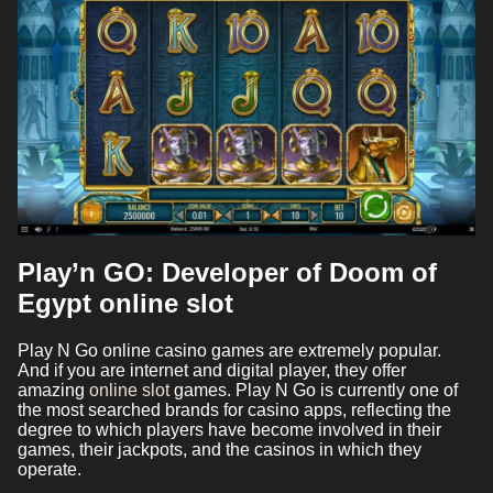
Play’n GO: Developer of Doom of
Egypt online slot
Play N Go online casino games are extremely popular.
And if you are internet and digital player, they offer
amazing
online slot
games. Play N Go is currently one of
the most searched brands for casino apps, reflecting the
degree to which players have become involved in their
games, their jackpots, and the casinos in which they
operate.