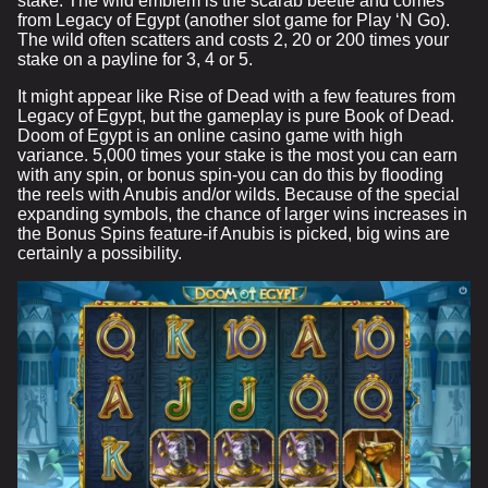
stake. The wild emblem is the scarab beetle and comes
from Legacy of Egypt (another slot game for Play ‘N Go).
The wild often scatters and costs 2, 20 or 200 times your
stake on a payline for 3, 4 or 5.
It might appear like Rise of Dead with a few features from
Legacy of Egypt, but the gameplay is pure Book of Dead.
Doom of Egypt is an online casino game with high
variance. 5,000 times your stake is the most you can earn
with any spin, or bonus spin-you can do this by flooding
the reels with Anubis and/or wilds. Because of the special
expanding symbols, the chance of larger wins increases in
the Bonus Spins feature-if Anubis is picked, big wins are
certainly a possibility.