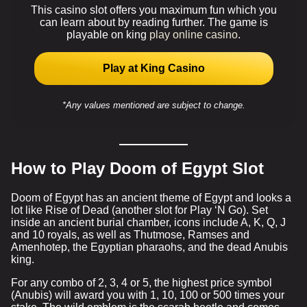
This casino slot offers you maximum fun which you
can learn about by reading further. The game is
playable on king
play online casino
.
Play at King Casino
*Any values mentioned are subject to change.
How to Play Doom of Egypt Slot
Doom of Egypt has an ancient theme of Egypt and looks a
lot like Rise of Dead (another slot for Play ‘N Go). Set
inside an ancient burial chamber, icons include A, K, Q, J
and 10 royals, as well as Thutmose, Ramses and
Amenhotep, the Egyptian pharaohs, and the dead Anubis
king.
For any combo of 2, 3, 4 or 5, the highest price symbol
(Anubis) will award you with 1, 10, 100 or 500 times your