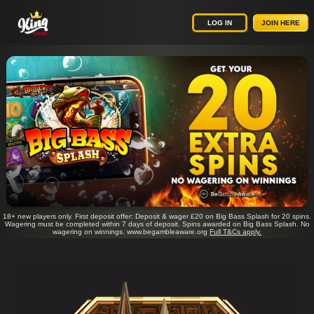
LOG IN
JOIN HERE
18+ new players only. First deposit offer: Deposit & wager £20 on Big Bass Splash for 20 spins.
Wagering must be completed within 7 days of deposit. Spins awarded on Big Bass Splash. No
wagering on winnings. www.begambleaware.org
Full T&Cs apply.