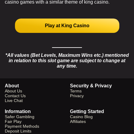
casino games with a similar theme of king casino.
Play at King Casino
*All values (Bet Levels, Maximum Wins etc.) mentioned
in relation to this slot game are subject to change at
any time.
About
Security & Privacy
About Us
Terms
Contact Us
Privacy
Live Chat
Information
Getting Started
Safer Gambling
Casino Blog
Fair Play
Affiliates
Payment Methods
Deposit Limits