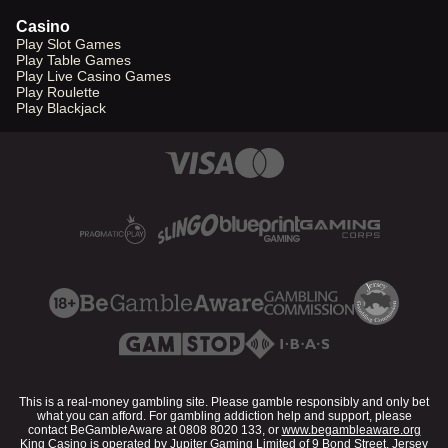
Casino
Play Slot Games
Play Table Games
Play Live Casino Games
Play Roulette
Play Blackjack
This is a real-money gambling site. Please gamble responsibly and only bet
what you can afford. For gambling addiction help and support, please
contact BeGambleAware at 0808 8020 133, or
www.begambleaware.org
King Casino is operated by Jupiter Gaming Limited of 9 Bond Street, Jersey