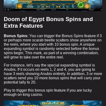
Doom of Egypt Bonus Spins and
Extra Features
Bonus Spins:
You can trigger the Bonus Spins feature if 3
or perhaps more scarab beetle scatters show anywhere on
the reels, where you start with 10 bonus spin. A unique
expanding symbol is randomly selected before the bonus
spins begin. This mark, as part of a winning combination,
will grow to take over the entire reel.
For instance, let’s say the special expanding symbol is
Anubis. If it occurs on reels 1, 2 and 4, you are going to
have 3 reels showing Anubis entirely. In addition, 3 or more
scatters send you 10 more bonus spins that will carry your
potential tally to 20.
Play to trigger this bonus spin feature if you are lucky
enough on king casino.