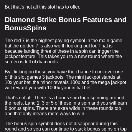
But that’s not all this slot has to offer.
Diamond Strike Bonus Features and
BonusSpins
The red 7 is the highest paying symbol in the main game
but the golden 7 is also worth looking out for. That is
because landing three of these in a spin can trigger the
jackpot feature. This takes you to a new round where the
screen is full of diamonds.
By clicking on these you have the chance to uncover one
of this slot games 3 jackpots. The mini jackpot stands at
10x your bet, the minor reveals 100x and the mega jackpot
will reward you with 1000x your initial bet.
That’s not all. There is a bonus spin logo spinning around
the reels. Land 1, 3 or 5 of these in a spin and you will earn
8 bonus spins. There are extra wilds in these rounds too
and that only means more ways to win.
The bonus spin symbol does not disappear during this
round and so you can continue to stack bonus spins on top