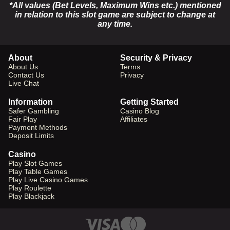
*All values (Bet Levels, Maximum Wins etc.) mentioned
in relation to this slot game are subject to change at
any time.
About
Security & Privacy
About Us
Terms
Contact Us
Privacy
Live Chat
Information
Getting Started
Safer Gambling
Casino Blog
Fair Play
Affiliates
Payment Methods
Deposit Limits
Casino
Play Slot Games
Play Table Games
Play Live Casino Games
Play Roulette
Play Blackjack