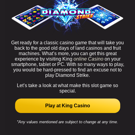
Get ready for a classic casino game that will take you
back to the good old days of land casinos and fruit
machines. What’s more, you can get this great
experience by visiting King
online Casino
on your
smartphone, tablet or PC. With so many ways to play,
you would be hard-pressed to find an excuse not to
play Diamond Strike.
Let’s take a look at what make this slot game so
special.
Play at King Casino
*Any values mentioned are subject to change at any time.