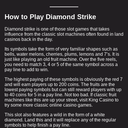
How to Play Diamond Strike
Diamond strike is one of those slot games that takes
influence from the classic slot machines often found in land
casinos back in the day.
Its symbols take the form of very familiar shapes such as
bells, water melons, cherries, plums, lemons and 7’s. It is
just like playing an old fruit machine. Over the five reels,
you need to match 3, 4 or 5 of the same symbol across a
pay line to add to win.
The highest paying of these symbols is obviously the red 7
and will earn players up to 200 coins. The fruits are the
lowest paying symbols but can still reward players with up
to 40 coins for 5 in a pay line. Not too bad. If classic fruit
machines like this are up your street, visit King Casino to
try some more classic online casino games.
This slot also features a wild in the form of a white
diamond. Land this and it will replace any of the regular
symbols to help finish a pay line.