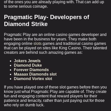
of the ones you are already playing with. That can add up
to some serious coinage.
Pragmatic Play- Developers of
Diamond Strike
Pragmatic Play are an online casino games developer and
have been in the business for years. They make both
engaging online
slots
games and traditional casino games
that can be played on sites like King Casino. Their talented
creators are behind such amazing games as:
Jokers Jewels
Diamond Duke
Forever Diamonds
Maaaax Diamonds slot
Diamond Vortex slot
If you have played one of these slot games before then you
know just what Pragmatic Play are capable of. They create
fun and engaging content that reward players for their
patience and tenacity, rather than just paying out for those
who rely on dumb luck.