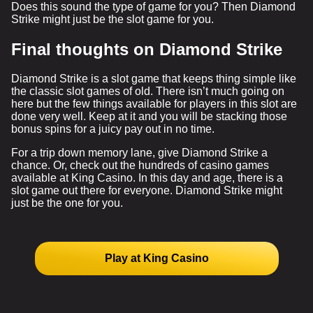
Does this sound the type of game for you? Then Diamond
Strike might just be the slot game for you.
Final thoughts on Diamond Strike
Diamond Strike is a slot game that keeps thing simple like
the classic slot games of old. There isn’t much going on
here but the few things available for players in this slot are
done very well. Keep at it and you will be stacking those
bonus spins for a juicy pay out in no time.
For a trip down memory lane, give Diamond Strike a
chance. Or, check out the hundreds of casino games
available at King Casino. In this day and age, there is a
slot game out there for everyone. Diamond Strike might
just be the one for you.
Play at King Casino