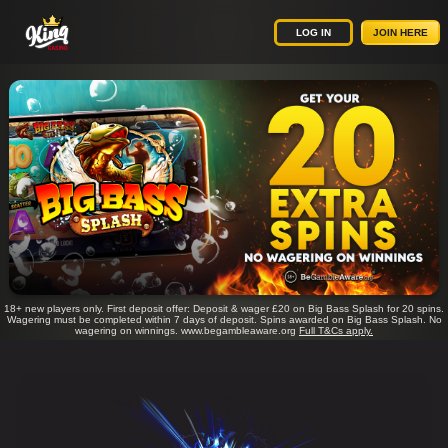
LOG IN
JOIN HERE
18+ new players only. First deposit offer: Deposit & wager £20 on Big Bass Splash for 20 spins.
Wagering must be completed within 7 days of deposit. Spins awarded on Big Bass Splash. No
wagering on winnings. www.begambleaware.org
Full T&Cs apply.