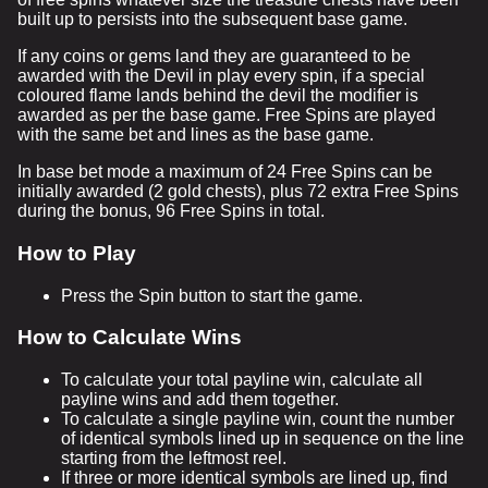
built up to persists into the subsequent base game.
If any coins or gems land they are guaranteed to be
awarded with the Devil in play every spin, if a special
coloured flame lands behind the devil the modifier is
awarded as per the base game. Free Spins are played
with the same bet and lines as the base game.
In base bet mode a maximum of 24 Free Spins can be
initially awarded (2 gold chests), plus 72 extra Free Spins
during the bonus, 96 Free Spins in total.
How to Play
Press the Spin button to start the game.
How to Calculate Wins
To calculate your total payline win, calculate all
payline wins and add them together.
To calculate a single payline win, count the number
of identical symbols lined up in sequence on the line
starting from the leftmost reel.
If three or more identical symbols are lined up, find