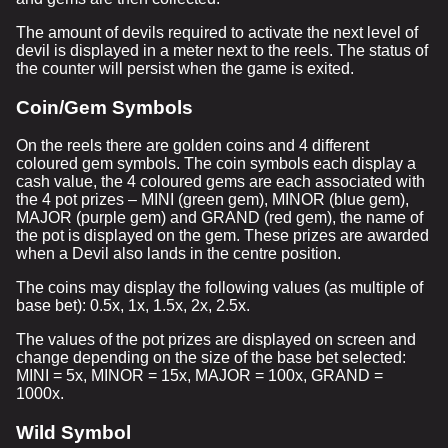
The amount of devils required to activate the next level of
devil is displayed in a meter next to the reels. The status of
the counter will persist when the game is exited.
Coin/Gem Symbols
On the reels there are golden coins and 4 different
coloured gem symbols. The coin symbols each display a
cash value, the 4 coloured gems are each associated with
the 4 pot prizes – MINI (green gem), MINOR (blue gem),
MAJOR (purple gem) and GRAND (red gem), the name of
the pot is displayed on the gem. These prizes are awarded
when a Devil also lands in the centre position.
The coins may display the following values (as multiple of
base bet): 0.5x, 1x, 1.5x, 2x, 2.5x.
The values of the pot prizes are displayed on screen and
change depending on the size of the base bet selected:
MINI = 5x, MINOR = 15x, MAJOR = 100x, GRAND =
1000x.
Wild Symbol