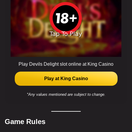
Play Devils Delight slot online at King Casino
Play at King Casino
*Any values mentioned are subject to change.
Game Rules