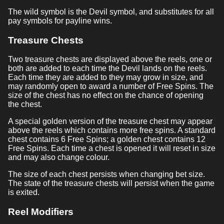
The wild symbol is the Devil symbol, and substitutes for all
pay symbols for payline wins.
Treasure Chests
Two treasure chests are displayed above the reels, one or
both are added to each time the Devil lands on the reels.
Each time they are added to they may grow in size, and
may randomly open to award a number of Free Spins. The
size of the chest has no effect on the chance of opening
the chest.
A special golden version of the treasure chest may appear
above the reels which contains more free spins. A standard
chest contains 6 Free Spins; a golden chest contains 12
Free Spins. Each time a chest is opened it will reset in size
and may also change colour.
The size of each chest persists when changing bet size.
The state of the treasure chests will persist when the game
is exited.
Reel Modifiers