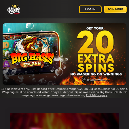
LOG IN
JOIN HERE
18+ new players only. First deposit offer: Deposit & wager £20 on Big Bass Splash for 20 spins.
Wagering must be completed within 7 days of deposit. Spins awarded on Big Bass Splash. No
wagering on winnings. www.begambleaware.org
Full T&Cs apply.