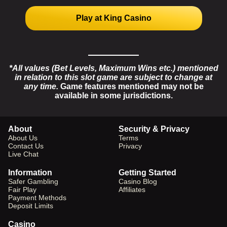
Play at King Casino
*All values (Bet Levels, Maximum Wins etc.) mentioned
in relation to this slot game are subject to change at
any time.
Game features mentioned may not be
available in some jurisdictions.
About
Security & Privacy
About Us
Terms
Contact Us
Privacy
Live Chat
Information
Getting Started
Safer Gambling
Casino Blog
Fair Play
Affiliates
Payment Methods
Deposit Limits
Casino