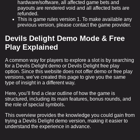
hardware/software, all affected game bets and
payouts are rendered void and all affected bets are
refunded.
This is game rules version 1. To make available any
previous version, please contact the game provider.
Devils Delight Demo Mode & Free
Play Explained
A common way for players to explore a slot is by searching
for a Devils Delight demo or Devils Delight free play
option. Since this website does not offer demo or free play
versions, we’ve created this page to give you the same
type of insight in a different way.
Here, you’ll find a clear outline of how the game is
structured, including its main features, bonus rounds, and
the role of special symbols.
This overview provides the knowledge you could gain from
trying a Devils Delight demo version, making it easier to
understand the experience in advance.