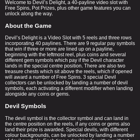
Welcome to Devil’s Delight, a 40-payline video slot with
Free Spins, Pot Prizes, plus other game features you can
unlock along the way.
About the Game
Devil’s Delight is a Video Slot with 5 reels and three rows
incorporating 40 paylines. There are 9 regular pay symbols
that win if three or more are lined up on a payline,
beginning with the leftmost reel, plus coins and several
different gem symbols which pay if the Devil character
lands in the special centre position. There are also two
treasure chests which sit above the reels, which if opened
will award a number of Free Spins. 3 special Devil
collectors can be unlocked by landing a number of devil
symbols, each activating a different modifier when landing
alongside any coins or gems.
Devil Symbols
The devil symbol is the collector symbol and can land in
the centre position on the reels, if any coins or gems also
land their prize is awarded. Special devils, with different
colour backgrounds, can be unlocked by landing a number