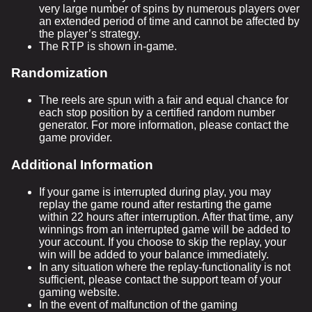
very large number of spins by numerous players over
an extended period of time and cannot be affected by
the player’s strategy.
The RTP is shown in-game.
Randomization
The reels are spun with a fair and equal chance for
each stop position by a certified random number
generator. For more information, please contact the
game provider.
Additional Information
If your game is interrupted during play, you may
replay the game round after restarting the game
within 22 hours after interruption. After that time, any
winnings from an interrupted game will be added to
your account. If you choose to skip the replay, your
win will be added to your balance immediately.
In any situation where the replay-functionality is not
sufficient, please contact the support team of your
gaming website.
In the event of malfunction of the gaming