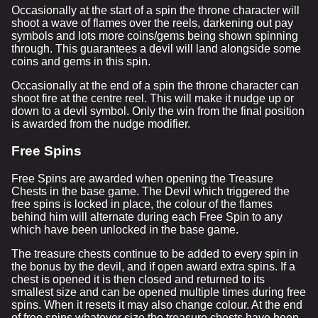
Occasionally at the start of a spin the throne character will
shoot a wave of flames over the reels, darkening out pay
symbols and lots more coins/gems being shown spinning
through. This guarantees a devil will land alongside some
coins and gems in this spin.
Occasionally at the end of a spin the throne character can
shoot fire at the centre reel. This will make it nudge up or
down to a devil symbol. Only the win from the final position
is awarded from the nudge modifier.
Free Spins
Free Spins are awarded when opening the Treasure
Chests in the base game. The Devil which triggered the
free spins is locked in place, the colour of the flames
behind him will alternate during each Free Spin to any
which have been unlocked in the base game.
The treasure chests continue to be added to every spin in
the bonus by the devil, and if open award extra spins. If a
chest is opened it is then closed and returned to its
smallest size and can be opened multiple times during free
spins. When it resets it may also change colour. At the end
of free spins whatever size the treasure chests have been