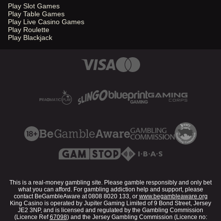
Play Slot Games
Play Table Games
Play Live Casino Games
Play Roulette
Play Blackjack
This is a real-money gambling site. Please gamble responsibly and only bet
what you can afford. For gambling addiction help and support, please
contact BeGambleAware at 0808 8020 133, or
www.begambleaware.org
King Casino is operated by Jupiter Gaming Limited of 9 Bond Street, Jersey
JE2 3NP, and is licensed and regulated by the Gambling Commission
(Licence Ref
67098
) and the Jersey Gambling Commission (Licence no: