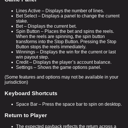
Lines Active – Displays the number of lines.
Bet Select – Displays a panel to change the current
stake.
Bet – Displays the current bet.
Spin Button – Places the bet and spins the reels.
When the reels are spinning, the spin button
transforms into the Stop Button. Pressing the Stop
Button stops the reels immediately.
Winnings – Displays the win for the current or last
win payout step.
Credit – Displays the player’s account balance.
Settings – Shows the game options panel.
(Some features and options may not be available in your
jurisdiction)
Keyboard Shortcuts
Space Bar – Press the space bar to spin on desktop.
Return to Player
The expected payback reflects the return across a