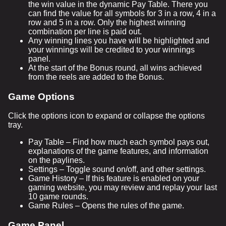
the win value in the dynamic Pay Table. There you
can find the value for all symbols for 3 in a row, 4 in a
row and 5 in a row. Only the highest winning
combination per line is paid out.
Any winning lines you have will be highlighted and
your winnings will be credited to your winnings
panel.
At the start of the Bonus round, all wins achieved
from the reels are added to the Bonus.
Game Options
Click the options icon to expand or collapse the options
tray.
Pay Table – Find how much each symbol pays out,
explanations of the game features, and information
on the paylines.
Settings – Toggle sound on/off, and other settings.
Game History – If this feature is enabled on your
gaming website, you may review and replay your last
10 game rounds.
Game Rules – Opens the rules of the game.
Game Panel