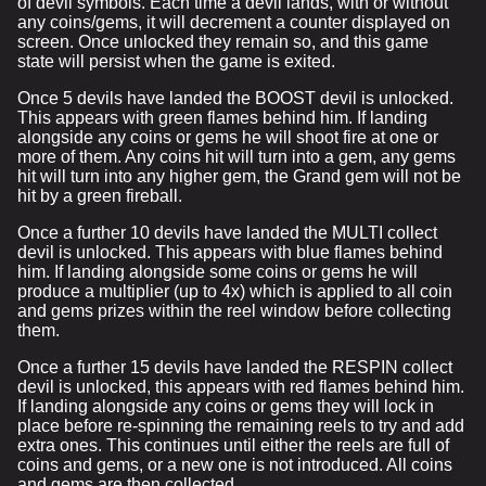
of devil symbols. Each time a devil lands, with or without
any coins/gems, it will decrement a counter displayed on
screen. Once unlocked they remain so, and this game
state will persist when the game is exited.
Once 5 devils have landed the BOOST devil is unlocked.
This appears with green flames behind him. If landing
alongside any coins or gems he will shoot fire at one or
more of them. Any coins hit will turn into a gem, any gems
hit will turn into any higher gem, the Grand gem will not be
hit by a green fireball.
Once a further 10 devils have landed the MULTI collect
devil is unlocked. This appears with blue flames behind
him. If landing alongside some coins or gems he will
produce a multiplier (up to 4x) which is applied to all coin
and gems prizes within the reel window before collecting
them.
Once a further 15 devils have landed the RESPIN collect
devil is unlocked, this appears with red flames behind him.
If landing alongside any coins or gems they will lock in
place before re-spinning the remaining reels to try and add
extra ones. This continues until either the reels are full of
coins and gems, or a new one is not introduced. All coins
and gems are then collected.