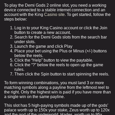
To play the Demi Gods 2 online slot, you need a working
device connected to a stable internet connection and an
account with the King
Casino site
. To get started, follow the
steps below:
Log in to your King Casino account or click the Join
button to create a new account.
Search for the Demi Gods slots from the search bar
under slots.
Launch the game and click Play
Place your bet using the Plus or Minus (+/-) buttons
below the reels.
Click the “Help” button to view the paytable.
Click the “?” below the reels to open up the game
rules.
Then click the Spin button to start spinning the reels.
To form winning combinations, you must land 3 or more
matching symbols along a payline from the leftmost reel to
the right. Only the highest win is paid if you have more than
a single win on the same payline.
This slot has 5 high-paying symbols made up of the gods’
palace worth up to 150x your stake, Zeus worth up to 120x
and the god of the underworld, Hades, worth up to 95x