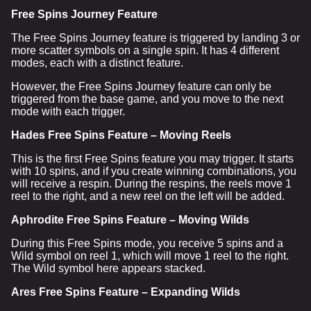
Free Spins Journey Feature
The Free Spins Journey feature is triggered by landing 3 or
more scatter symbols on a single spin. It has 4 different
modes, each with a distinct feature.
However, the Free Spins Journey feature can only be
triggered from the base game, and you move to the next
mode with each trigger.
Hades Free Spins Feature – Moving Reels
This is the first Free Spins feature you may trigger. It starts
with 10 spins, and if you create winning combinations, you
will receive a respin. During the respins, the reels move 1
reel to the right, and a new reel on the left will be added.
Aphrodite Free Spins Feature – Moving Wilds
During this Free Spins mode, you receive 5 spins and a
Wild symbol on reel 1, which will move 1 reel to the right.
The Wild symbol here appears stacked.
Ares Free Spins Feature – Expanding Wilds