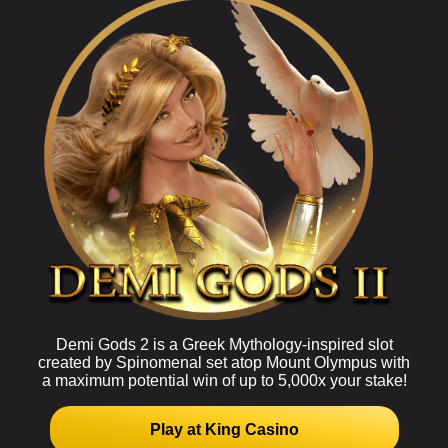
Demi Gods 2 is a Greek Mythology-inspired slot
created by Spinomenal set atop Mount Olympus with
a maximum potential win of up to 5,000x your stake!
Play at King Casino