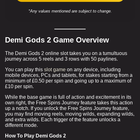
*Any values mentioned are subject to change.
Demi Gods 2 Game Overview
The Demi Gods 2 online slot takes you on a tumultuous
journey across 5 reels and 3 rows with 50 paylines.
You can play this
slot game
on any device, including
mobile devices, PCs and tablets, for stakes starting from a
minimum of £0.50 per spin and going up to a maximum of
£10 per spin.
While the base game is full of action and excitement in its
own right, the Free Spins Journey feature takes this action
up a notch. If you unlock the Free Spins Journey feature,
you may find moving reels, moving wilds, expanding wilds,
and extra wilds. Each trigger of the feature unlocks a
different mode.
How To Play Demi Gods 2