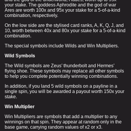
your stake. The goddess Aphrodite and the god of war
Ares are worth 100x and 95x your stake for a 5-of-a-kind
combination, respectively.
On the low side are the stylised card ranks, A, K, Q, J, and
10, worth between 40x and 80x your stake for a 5-of-a-kind
combination.
The special symbols include Wilds and Win Multipliers.
Wild Symbols
The Wild symbols are Zeus’ thunderbolt and Hermes’
flying shoe. These symbols may replace all other symbols
to help you complete potentially winning combinations.
In addition, if you land 5 wild symbols on a payline in a
single spin, you will be awarded a payout worth 150x your
stake.
Win Multiplier
Win Multipliers are symbols that add a multiplier to any
winnings on that spin. They appear at random only in the
base game, carrying random values of x2 or x3.