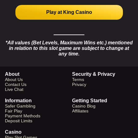
Play at King Casino
*All values (Bet Levels, Maximum Wins etc.) mentioned
in relation to this slot game are subject to change at
any time.
About
Security & Privacy
About Us
Terms
Contact Us
Privacy
Live Chat
Information
Getting Started
Safer Gambling
Casino Blog
Fair Play
Affiliates
Payment Methods
Deposit Limits
Casino
Play Slot Games