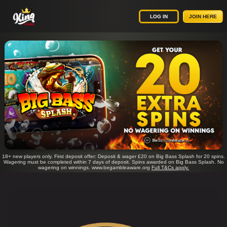
LOG IN
JOIN HERE
18+ new players only. First deposit offer: Deposit & wager £20 on Big Bass Splash for 20 spins.
Wagering must be completed within 7 days of deposit. Spins awarded on Big Bass Splash. No
wagering on winnings. www.begambleaware.org
Full T&Cs apply.