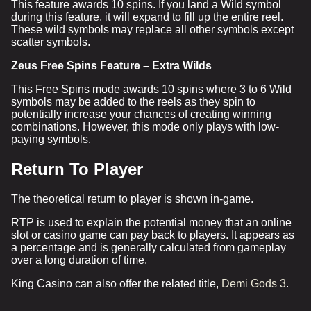
This feature awards 10 spins. If you land a Wild symbol
during this feature, it will expand to fill up the entire reel.
These wild symbols may replace all other symbols except
scatter symbols.
Zeus Free Spins Feature – Extra Wilds
This Free Spins mode awards 10 spins where 3 to 6 Wild
symbols may be added to the reels as they spin to
potentially increase your chances of creating winning
combinations. However, this mode only plays with low-
paying symbols.
Return To Player
The theoretical return to player is shown in-game.
RTP is used to explain the potential money that an online
slot or casino game can pay back to players. It appears as
a percentage and is generally calculated from gameplay
over a long duration of time.
King Casino can also offer the related title,
Demi Gods 3
.