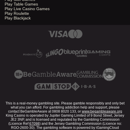
Play Table Games
Play Live Casino Games
Play Roulette
Play Blackjack
This is a real-money gambling site. Please gamble responsibly and only bet
what you can afford. For gambling addiction help and support, please
contact BeGambleAware at 0808 8020 133, or
www.begambleaware.org
King Casino is operated by Jupiter Gaming Limited of 9 Bond Street, Jersey
JE2 3NP, and is licensed and regulated by the Gambling Commission
(Licence Ref
67098
) and the Jersey Gambling Commission (Licence no:
RGO-2600-30). The gambling software is powered by iGamingCloud