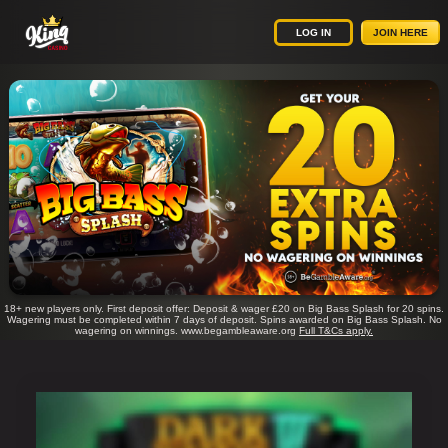
LOG IN
JOIN HERE
18+ new players only. First deposit offer: Deposit & wager £20 on Big Bass Splash for 20 spins.
Wagering must be completed within 7 days of deposit. Spins awarded on Big Bass Splash. No
wagering on winnings. www.begambleaware.org
Full T&Cs apply.