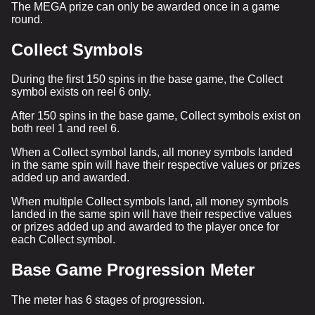
The MEGA prize can only be awarded once in a game
round.
Collect Symbols
During the first 150 spins in the base game, the Collect
symbol exists on reel 6 only.
After 150 spins in the base game, Collect symbols exist on
both reel 1 and reel 6.
When a Collect symbol lands, all money symbols landed
in the same spin will have their respective values or prizes
added up and awarded.
When multiple Collect symbols land, all money symbols
landed in the same spin will have their respective values
or prizes added up and awarded to the player once for
each Collect symbol.
Base Game Progression Meter
The meter has 6 stages of progression.