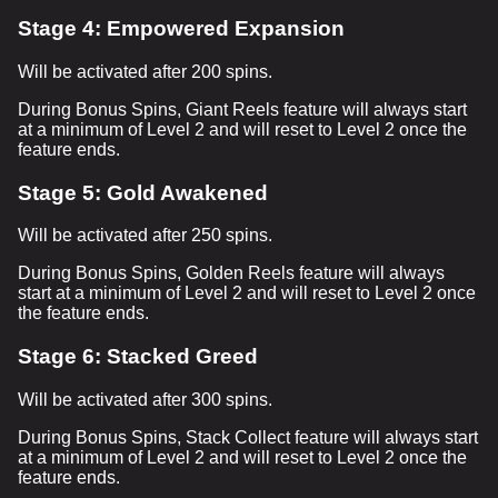
Stage 4: Empowered Expansion
Will be activated after 200 spins.
During Bonus Spins, Giant Reels feature will always start
at a minimum of Level 2 and will reset to Level 2 once the
feature ends.
Stage 5: Gold Awakened
Will be activated after 250 spins.
During Bonus Spins, Golden Reels feature will always
start at a minimum of Level 2 and will reset to Level 2 once
the feature ends.
Stage 6: Stacked Greed
Will be activated after 300 spins.
During Bonus Spins, Stack Collect feature will always start
at a minimum of Level 2 and will reset to Level 2 once the
feature ends.