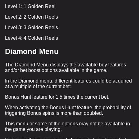
Level 1: 1 Golden Reel
Level 2: 2 Golden Reels
Level 3: 3 Golden Reels
Level 4: 4 Golden Reels
Diamond Menu
The Diamond Menu displays the available buy features
and/or bet boost options available in the game.
In the Diamond menu, different features could be acquired
at a multiple of the current bet:
Bonus Hunt feature for 1.5 times the current bet.
When activating the Bonus Hunt feature, the probability of
triggering Bonus spins is more than doubled.
This menu or some of the options may not be available in
the game you are playing.