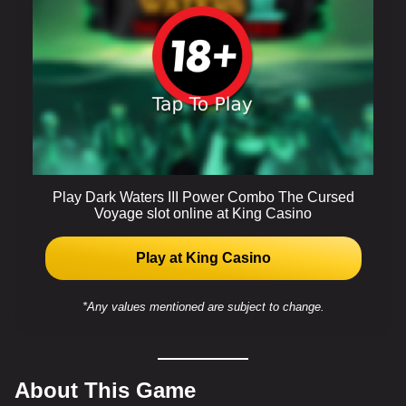
Play Dark Waters III Power Combo The Cursed
Voyage slot online at King Casino
Play at King Casino
*Any values mentioned are subject to change.
About This Game