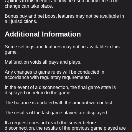
Options in this menu can only be used at any time a bet
change can take place.
Bonus buy and bet boost features may not be available in
all jurisdictions.
Additional Information
Some settings and features may not be available in this
game.
Malfunction voids all pays and plays.
Any changes to game rules will be conducted in
accordance with regulatory requirements.
In the event of a disconnection, the final game state is
displayed on return to the game.
The balance is updated with the amount won or lost.
The results of the last game played are displayed.
If a request does not reach the server before
disconnection, the results of the previous game played are