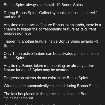
Bonus Spins always starts with 10 Bonus Spins.
During Bonus Spins, Collect symbols exist on both reel 1
and reel 6.
Any time a non-active feature Bonus token lands, there is a
chance to trigger the corresponding feature at its current
progression level.
Triggering another feature inside Bonus Spins awards +3
Spins.
Only 1 non-active feature can be activated per spin inside
Bonus Spins.
Any time a Bonus token representing an already active
feature lands, +3 Spins may be awarded.
Progression tokens do not exist in the Bonus Spins.
Winnings are automatically collected during Bonus Spins.
The last bet placed in the game is used as the Bonus
Spins bet amount.