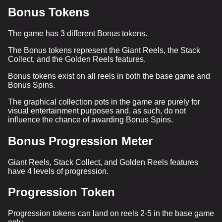
Bonus Tokens
The game has 3 different Bonus tokens.
The Bonus tokens represent the Giant Reels, the Stack
Collect, and the Golden Reels features.
Bonus tokens exist on all reels in both the base game and
Bonus Spins.
The graphical collection pots in the game are purely for
visual entertainment purposes and, as such, do not
influence the chance of awarding Bonus Spins.
Bonus Progression Meter
Giant Reels, Stack Collect, and Golden Reels features
have 4 levels of progression.
Progression Token
Progression tokens can land on reels 2-5 in the base game