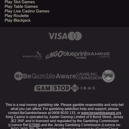
Play Slot Games
Play Table Games
Play Live Casino Games
Play Roulette
Play Blackjack
This is a real-money gambling site. Please gamble responsibly and only bet
what you can afford. For gambling addiction help and support, please
contact BeGambleAware at 0808 8020 133, or
www.begambleaware.org
King Casino is operated by Jupiter Gaming Limited of 9 Bond Street, Jersey
JE2 3NP, and is licensed and regulated by the Gambling Commission
(Licence Ref
67098
) and the Jersey Gambling Commission (Licence no:
RGO-2600-30). The gambling software is powered by iGamingCloud