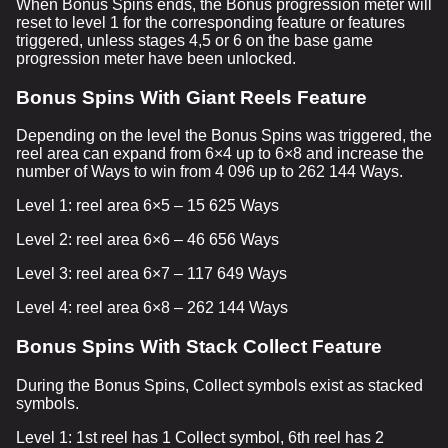
When Bonus Spins ends, the Bonus progression meter will
reset to level 1 for the corresponding feature or features
triggered, unless stages 4,5 or 6 on the base game
progression meter have been unlocked.
Bonus Spins With Giant Reels Feature
Depending on the level the Bonus Spins was triggered, the
reel area can expand from 6×4 up to 6×8 and increase the
number of Ways to win from 4 096 up to 262 144 Ways.
Level 1: reel area 6×5 – 15 625 Ways
Level 2: reel area 6×6 – 46 656 Ways
Level 3: reel area 6×7 – 117 649 Ways
Level 4: reel area 6×8 – 262 144 Ways
Bonus Spins With Stack Collect Feature
During the Bonus Spins, Collect symbols exist as stacked
symbols.
Level 1: 1st reel has 1 Collect symbol, 6th reel has 2