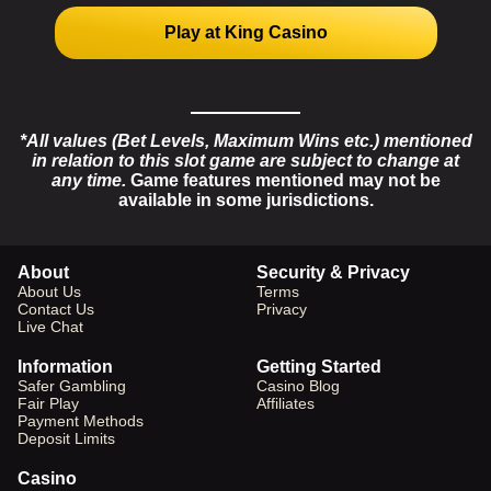
Play at King Casino
*All values (Bet Levels, Maximum Wins etc.) mentioned
in relation to this slot game are subject to change at
any time.
Game features mentioned may not be
available in some jurisdictions.
About
Security & Privacy
About Us
Terms
Contact Us
Privacy
Live Chat
Information
Getting Started
Safer Gambling
Casino Blog
Fair Play
Affiliates
Payment Methods
Deposit Limits
Casino