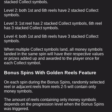
stacked Collect symbols.
Level 2: both 1st and 6th reels have 2 stacked Collect
symbols.
Level 3: 1st reel has 2 stacked Collect symbols, 6th reel
has 3 stacked Collect symbols.
Level 4: both 1st and 6th reels have 3 stacked Collect
symbols.
When multiple Collect symbols land, all money symbols
landed in the same spin will have their respective values
or prizes added up and awarded to the player once for
each Collect symbol.
Bonus Spins With Golden Reels Feature
On each spin during the Bonus Spins, randomly selected
reel or adjacent reels from reels 2-5 will contain only
money symbols.
The amount of reels containing only money symbols
depends on the progression level when the Bonus Spins
was triggered.