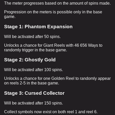
The meter progresses based on the amount of spins made.
Progression on the meters is possible only in the base
game.
Stage 1: Phantom Expansion
Will be activated after 50 spins.
Unlocks a chance for Giant Reels with 46 656 Ways to
randomly trigger in the base game.
Stage 2: Ghostly Gold
Will be activated after 100 spins.
Unlocks a chance for one Golden Reel to randomly appear
on reels 2-5 in the base game.
Stage 3: Cursed Collector
Will be activated after 150 spins.
Collect symbols now exist on both reel 1 and reel 6.