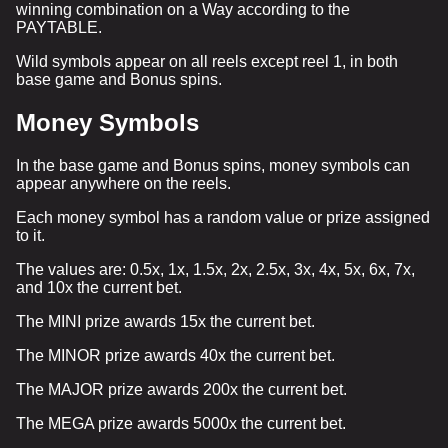
winning combination on a Way according to the
PAYTABLE.
Wild symbols appear on all reels except reel 1, in both
base game and Bonus spins.
Money Symbols
In the base game and Bonus spins, money symbols can
appear anywhere on the reels.
Each money symbol has a random value or prize assigned
to it.
The values are: 0.5x, 1x, 1.5x, 2x, 2.5x, 3x, 4x, 5x, 6x, 7x,
and 10x the current bet.
The MINI prize awards 15x the current bet.
The MINOR prize awards 40x the current bet.
The MAJOR prize awards 200x the current bet.
The MEGA prize awards 5000x the current bet.