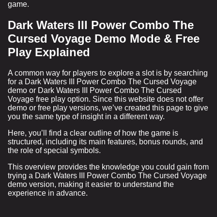
game.
Dark Waters III Power Combo The
Cursed Voyage Demo Mode & Free
Play Explained
A common way for players to explore a slot is by searching
for a Dark Waters III Power Combo The Cursed Voyage
demo or Dark Waters III Power Combo The Cursed
Voyage free play option. Since this website does not offer
demo or free play versions, we’ve created this page to give
you the same type of insight in a different way.
Here, you’ll find a clear outline of how the game is
structured, including its main features, bonus rounds, and
the role of special symbols.
This overview provides the knowledge you could gain from
trying a Dark Waters III Power Combo The Cursed Voyage
demo version, making it easier to understand the
experience in advance.