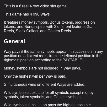
This is a 6 reel 4 row video slot game.
This game has 4 096 Ways.
It features money symbols, Bonus tokens, progression
tokens, and Bonus spins with 3 different features Giant
Reels, Stack Collect, and Golden Reels.
General
Way pays if the same symbols appear in succession in any
position on adjacent reels, from the leftmost position to the
rightmost position according to the PAYTABLE.
Money symbols are not included in Way pays.
Only the highest win per Way is paid.
Simultaneous wins on different Ways are added.
Wild symbols substitute for all symbols except money
symbols, token symbols, and Collect symbols.
Wild symbols substitution pays the highest possible