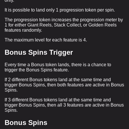
only.
It is possible to land only 1 progression token per spin.
The progression token increases the progression meter by
1 for either Giant Reels, Stack Collect, or Golden Reels
features randomly.
The maximum level for each feature is 4.
Bonus Spins Trigger
Every time a Bonus token lands, there is a chance to
trigger the Bonus Spins feature.
If 2 different Bonus tokens land at the same time and
trigger Bonus Spins, then both features are active in Bonus
Spins.
If 3 different Bonus tokens land at the same time and
trigger Bonus Spins, then all 3 features are active in Bonus
Spins.
Bonus Spins