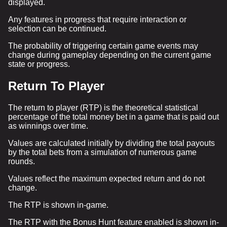
displayed.
Any features in progress that require interaction or
selection can be continued.
The probability of triggering certain game events may
change during gameplay depending on the current game
state or progress.
Return To Player
The return to player (RTP) is the theoretical statistical
percentage of the total money bet in a game that is paid out
as winnings over time.
Values are calculated initially by dividing the total payouts
by the total bets from a simulation of numerous game
rounds.
Values reflect the maximum expected return and do not
change.
The RTP is shown in-game.
The RTP with the Bonus Hunt feature enabled is shown in-