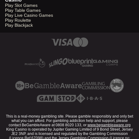
Play Slot Games
Play Table Games
Play Live Casino Games
Play Roulette
Play Blackjack
This is a real-money gambling site. Please gamble responsibly and only bet
what you can afford. For gambling addiction help and support, please
contact BeGambleAware at 0808 8020 133, or
www.begambleaware.org
King Casino is operated by Jupiter Gaming Limited of 9 Bond Street, Jersey
JE2 3NP, and is licensed and regulated by the Gambling Commission
(Licence Ref
67098
) and the Jersey Gambling Commission (Licence no: