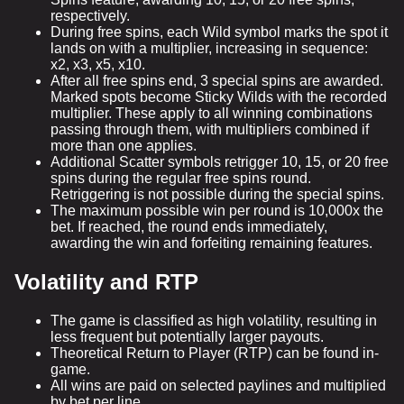
respectively.
During free spins, each Wild symbol marks the spot it
lands on with a multiplier, increasing in sequence:
x2, x3, x5, x10.
After all free spins end, 3 special spins are awarded.
Marked spots become Sticky Wilds with the recorded
multiplier. These apply to all winning combinations
passing through them, with multipliers combined if
more than one applies.
Additional Scatter symbols retrigger 10, 15, or 20 free
spins during the regular free spins round.
Retriggering is not possible during the special spins.
The maximum possible win per round is 10,000x the
bet. If reached, the round ends immediately,
awarding the win and forfeiting remaining features.
Volatility and RTP
The game is classified as high volatility, resulting in
less frequent but potentially larger payouts.
Theoretical Return to Player (RTP) can be found in-
game.
All wins are paid on selected paylines and multiplied
by bet per line.