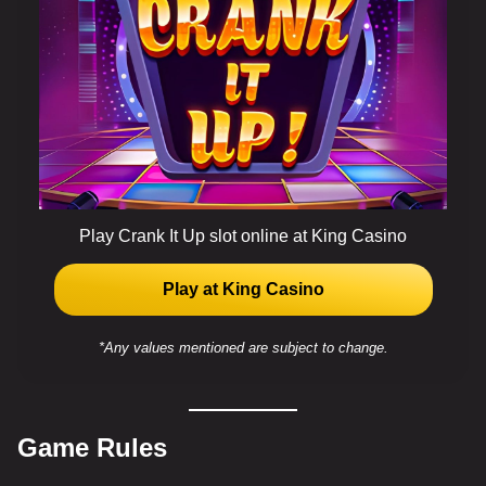
Play Crank It Up slot online at King Casino
Play at King Casino
*Any values mentioned are subject to change.
Game Rules