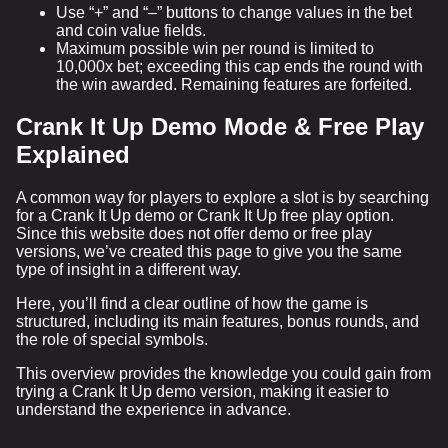
Use “+” and “–” buttons to change values in the bet
and coin value fields.
Maximum possible win per round is limited to
10,000x bet; exceeding this cap ends the round with
the win awarded. Remaining features are forfeited.
Crank It Up Demo Mode & Free Play
Explained
A common way for players to explore a slot is by searching
for a Crank It Up demo or Crank It Up free play option.
Since this website does not offer demo or free play
versions, we’ve created this page to give you the same
type of insight in a different way.
Here, you’ll find a clear outline of how the game is
structured, including its main features, bonus rounds, and
the role of special symbols.
This overview provides the knowledge you could gain from
trying a Crank It Up demo version, making it easier to
understand the experience in advance.