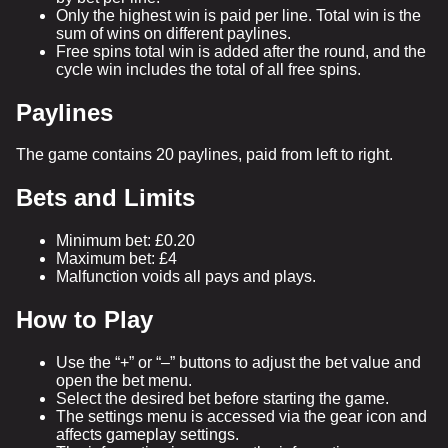
Only the highest win is paid per line. Total win is the
sum of wins on different paylines.
Free spins total win is added after the round, and the
cycle win includes the total of all free spins.
Paylines
The game contains 20 paylines, paid from left to right.
Bets and Limits
Minimum bet: £0.20
Maximum bet: £4
Malfunction voids all pays and plays.
How to Play
Use the “+” or “–” buttons to adjust the bet value and
open the bet menu.
Select the desired bet before starting the game.
The settings menu is accessed via the gear icon and
affects gameplay settings.