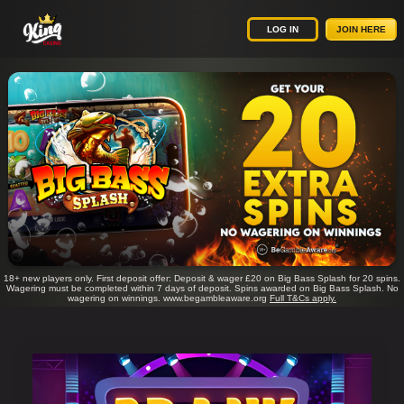
LOG IN
JOIN HERE
18+ new players only. First deposit offer: Deposit & wager £20 on Big Bass Splash for 20 spins.
Wagering must be completed within 7 days of deposit. Spins awarded on Big Bass Splash. No
wagering on winnings. www.begambleaware.org
Full T&Cs apply.