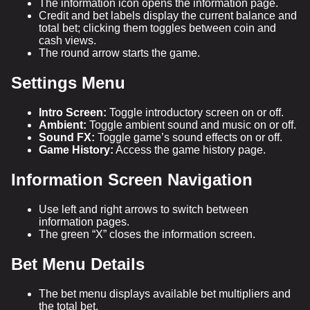
The information icon opens the information page.
Credit and bet labels display the current balance and
total bet; clicking them toggles between coin and
cash views.
The round arrow starts the game.
Settings Menu
Intro Screen:
Toggle introductory screen on or off.
Ambient:
Toggle ambient sound and music on or off.
Sound FX:
Toggle game’s sound effects on or off.
Game History:
Access the game history page.
Information Screen Navigation
Use left and right arrows to switch between
information pages.
The green “X” closes the information screen.
Bet Menu Details
The bet menu displays available bet multipliers and
the total bet.