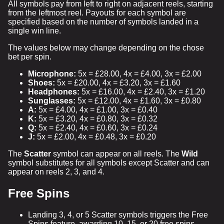
All symbols pay from left to right on adjacent reels, starting
from the leftmost reel. Payouts for each symbol are
specified based on the number of symbols landed in a
single win line.
The values below may change depending on the chose
bet per spin.
Microphone:
5x = £28.00, 4x = £4.00, 3x = £2.00
Shoes:
5x = £20.00, 4x = £3.20, 3x = £1.60
Headphones:
5x = £16.00, 4x = £2.40, 3x = £1.20
Sunglasses:
5x = £12.00, 4x = £1.60, 3x = £0.80
A:
5x = £4.00, 4x = £1.00, 3x = £0.40
K:
5x = £3.20, 4x = £0.80, 3x = £0.32
Q:
5x = £2.40, 4x = £0.60, 3x = £0.24
J:
5x = £2.00, 4x = £0.48, 3x = £0.20
The
Scatter
symbol can appear on all reels. The
Wild
symbol substitutes for all symbols except Scatter and can
appear on reels 2, 3, and 4.
Free Spins
Landing 3, 4, or 5 Scatter symbols triggers the Free
Spins feature, awarding 10, 15, or 20 free spins,