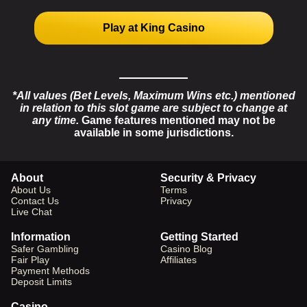
Play at King Casino
*All values (Bet Levels, Maximum Wins etc.) mentioned
in relation to this slot game are subject to change at
any time.
Game features mentioned may not be
available in some jurisdictions.
About
Security & Privacy
About Us
Terms
Contact Us
Privacy
Live Chat
Information
Getting Started
Safer Gambling
Casino Blog
Fair Play
Affiliates
Payment Methods
Deposit Limits
Casino