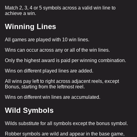
Match 2, 3, 4 or 5 symbols across a valid win line to
achieve a win.
Winning Lines
All games are played with 10 win lines.
Wins can occur across any or all of the win lines.
Only the highest award is paid per winning combination.
Wins on different played lines are added.
All wins pay left to right across adjacent reels, except
Bonus, starting from the leftmost reel.
Wins on different win lines are accumulated.
Wild Symbols
Wilds substitute for all symbols except the bonus symbol.
Robber symbols are wild and appear in the base game,