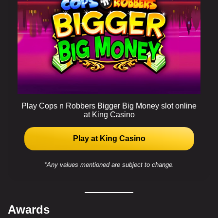
Play Cops n Robbers Bigger Big Money slot online
at King Casino
Play at King Casino
*Any values mentioned are subject to change.
Awards