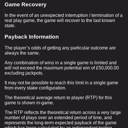
Game Recovery
In the event of an unexpected interruption / termination of a
real play game, the game will recover to the last known
state.
Payback Information
The player’s odds of getting any particular outcome are
always the same.
Any combination of wins in a single game is limited and
will not exceed the maximum potential win of £50,000.00
excluding jackpots.
It may not be possible to reach this limit in a single game
from every stake configuration.
The theoretical average return to player (RTP) for this
game is shown in-game.
The RTP reflects the theoretical return across a very large
number of plays over an extended period of time, and
represents the long-term expected payback of the game
which has been calculated by an independent testing