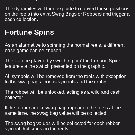
The dynamites will then explode to convert those positions
on the reels into extra Swag Bags or Robbers and trigger a
cash collection.
Fortune Spins
As an alternative to spinning the normal reels, a different
base game can be chosen.
This can be played by switching ‘on’ the Fortune Spins
feature via the switch presented on the graphic.
All symbols will be removed from the reels with exception
to the swag bags, bonus symbols and the robber.
The robber will be unlocked, acting as a wild and cash
collector.
If the robber and a swag bag appear on the reels at the
same time, the swag bag value will be collected.
The swag bag values will be collected for each robber
symbol that lands on the reels.