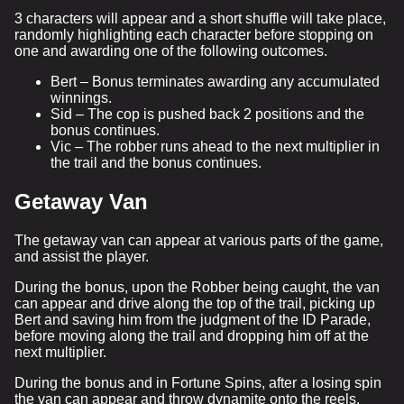
3 characters will appear and a short shuffle will take place,
randomly highlighting each character before stopping on
one and awarding one of the following outcomes.
Bert – Bonus terminates awarding any accumulated
winnings.
Sid – The cop is pushed back 2 positions and the
bonus continues.
Vic – The robber runs ahead to the next multiplier in
the trail and the bonus continues.
Getaway Van
The getaway van can appear at various parts of the game,
and assist the player.
During the bonus, upon the Robber being caught, the van
can appear and drive along the top of the trail, picking up
Bert and saving him from the judgment of the ID Parade,
before moving along the trail and dropping him off at the
next multiplier.
During the bonus and in Fortune Spins, after a losing spin
the van can appear and throw dynamite onto the reels.