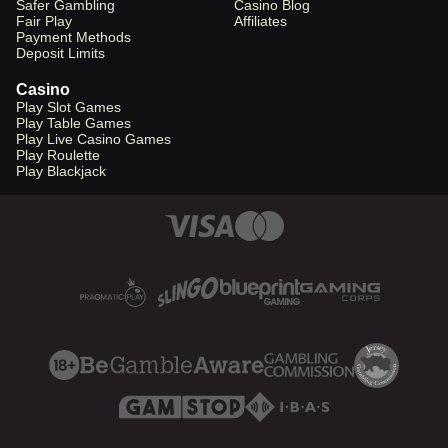
Safer Gambling
Casino Blog
Fair Play
Affiliates
Payment Methods
Deposit Limits
Casino
Play Slot Games
Play Table Games
Play Live Casino Games
Play Roulette
Play Blackjack