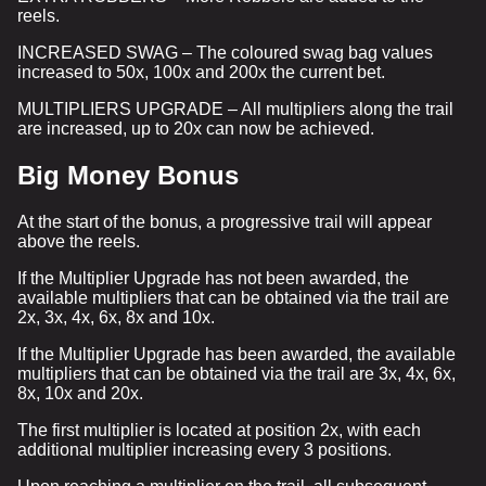
reels.
INCREASED SWAG – The coloured swag bag values
increased to 50x, 100x and 200x the current bet.
MULTIPLIERS UPGRADE – All multipliers along the trail
are increased, up to 20x can now be achieved.
Big Money Bonus
At the start of the bonus, a progressive trail will appear
above the reels.
If the Multiplier Upgrade has not been awarded, the
available multipliers that can be obtained via the trail are
2x, 3x, 4x, 6x, 8x and 10x.
If the Multiplier Upgrade has been awarded, the available
multipliers that can be obtained via the trail are 3x, 4x, 6x,
8x, 10x and 20x.
The first multiplier is located at position 2x, with each
additional multiplier increasing every 3 positions.