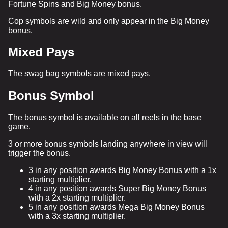
Fortune Spins and Big Money bonus.
Cop symbols are wild and only appear in the Big Money
bonus.
Mixed Pays
The swag bag symbols are mixed pays.
Bonus Symbol
The bonus symbol is available on all reels in the base
game.
3 or more bonus symbols landing anywhere in view will
trigger the bonus.
3 in any position awards Big Money Bonus with a 1x
starting multiplier.
4 in any position awards Super Big Money Bonus
with a 2x starting multiplier.
5 in any position awards Mega Big Money Bonus
with a 3x starting multiplier.