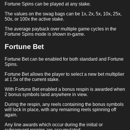
Fortune Spins can be played at any stake.
The values on the swag bags can be 1x, 2x, 5x, 10x, 25x,
50x, or 100x the active stake.
The average payback over multiple game cycles in the
Fortune Spins mode is shown in-game.
Fortune Bet
Fortune Bet can be enabled for both standard and Fortune
Spins.
Fortune Bet allows the player to select a new bet multiplier
at 1.5x of the current stake.
With Fortune Bet enabled a bonus respin is awarded when
2 bonus symbols land anywhere in view.
During the respin, any reels containing the bonus symbols
will lock in place, with any remaining reels spinning off
again.
Any line awards which occur during the initial or
subsequent respins are accumulated.