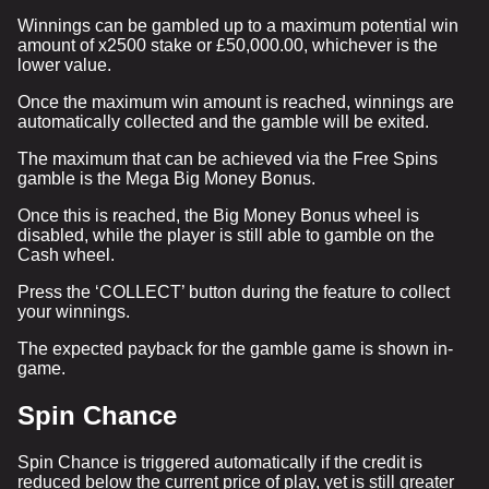
Winnings can be gambled up to a maximum potential win
amount of x2500 stake or £50,000.00, whichever is the
lower value.
Once the maximum win amount is reached, winnings are
automatically collected and the gamble will be exited.
The maximum that can be achieved via the Free Spins
gamble is the Mega Big Money Bonus.
Once this is reached, the Big Money Bonus wheel is
disabled, while the player is still able to gamble on the
Cash wheel.
Press the ‘COLLECT’ button during the feature to collect
your winnings.
The expected payback for the gamble game is shown in-
game.
Spin Chance
Spin Chance is triggered automatically if the credit is
reduced below the current price of play, yet is still greater