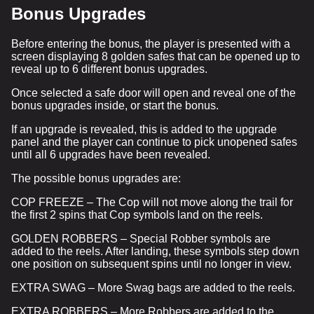
Bonus Upgrades
Before entering the bonus, the player is presented with a
screen displaying 8 golden safes that can be opened up to
reveal up to 6 different bonus upgrades.
Once selected a safe door will open and reveal one of the
bonus upgrades inside, or start the bonus.
If an upgrade is revealed, this is added to the upgrade
panel and the player can continue to pick unopened safes
until all 6 upgrades have been revealed.
The possible bonus upgrades are:
COP FREEZE – The Cop will not move along the trail for
the first 2 spins that Cop symbols land on the reels.
GOLDEN ROBBERS – Special Robber symbols are
added to the reels. After landing, these symbols step down
one position on subsequent spins until no longer in view.
EXTRA SWAG – More Swag bags are added to the reels.
EXTRA ROBBERS – More Robbers are added to the