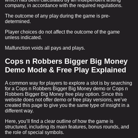
company, in accordance with the required regulations.
The outcome of any play during the game is pre-
determined.
Player choices do not affect the outcome of the game
unless indicated.
Malfunction voids all pays and plays.
Cops n Robbers Bigger Big Money
Demo Mode & Free Play Explained
A common way for players to explore a slot is by searching
for a Cops n Robbers Bigger Big Money demo or Cops n
Robbers Bigger Big Money free play option. Since this
website does not offer demo or free play versions, we’ve
created this page to give you the same type of insight in a
different way.
Here, you’ll find a clear outline of how the game is
structured, including its main features, bonus rounds, and
the role of special symbols.