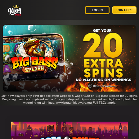
LOG IN
JOIN HERE
18+ new players only. First deposit offer: Deposit & wager £20 on Big Bass Splash for 20 spins.
Wagering must be completed within 7 days of deposit. Spins awarded on Big Bass Splash. No
wagering on winnings. www.begambleaware.org
Full T&Cs apply.