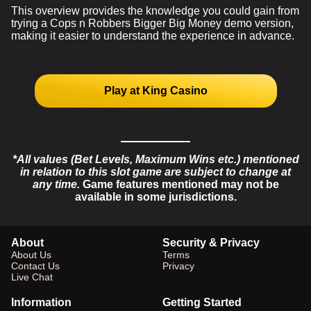
This overview provides the knowledge you could gain from
trying a Cops n Robbers Bigger Big Money demo version,
making it easier to understand the experience in advance.
Play at King Casino
*All values (Bet Levels, Maximum Wins etc.) mentioned
in relation to this slot game are subject to change at
any time.
Game features mentioned may not be
available in some jurisdictions.
About
Security & Privacy
About Us
Terms
Contact Us
Privacy
Live Chat
Information
Getting Started