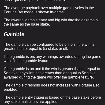
The average payback over multiple game cycles in the
Fortune Bet mode is shown in-game.
The awards, gamble entry and big win thresholds remain
the same as the base stake.
Gamble
The gamble can be configured to be on, on if the win is
greater than or equal to 5x stake, or off.
If the gamble is on, any winnings awarded during the game
will offer the gamble feature.
If the gamble is on and if the win is greater than or equal to
5x stake, any winnings greater than or equal to 5x stake
awarded during the game will offer the gamble feature.
The gamble threshold does not increase with Fortune Bet
enabled.
The gamble entry trigger is based on the base stake before
any stake multipliers are applied.