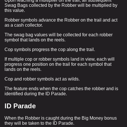
Upon reaching a multiplier on the trail, all subsequent
Swag Bags collected by the Robber will be multiplied by
this value.
Robber symbols advance the Robber on the trail and act
as a cash collector.
The swag bag values will be collected for each robber
symbol that lands on the reels.
Cop symbols progress the cop along the trail.
If multiple cop or robber symbols land in view, each will
progress one position on the trail for each symbol that
lands on the reels.
Cop and robber symbols act as wilds.
The feature ends when the cop catches the robber and is
identified during the ID Parade.
ID Parade
When the Robber is caught during the Big Money bonus
they will be taken to the ID Parade.