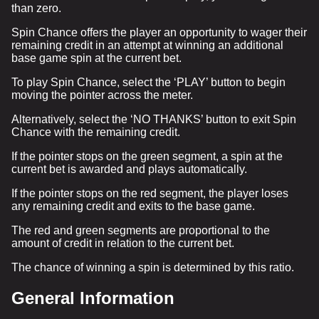
than zero.
Spin Chance offers the player an opportunity to wager their
remaining credit in an attempt at winning an additional
base game spin at the current bet.
To play Spin Chance, select the ‘PLAY’ button to begin
moving the pointer across the meter.
Alternatively, select the ‘NO THANKS’ button to exit Spin
Chance with the remaining credit.
If the pointer stops on the green segment, a spin at the
current bet is awarded and plays automatically.
If the pointer stops on the red segment, the player loses
any remaining credit and exits to the base game.
The red and green segments are proportional to the
amount of credit in relation to the current bet.
The chance of winning a spin is determined by this ratio.
General Information