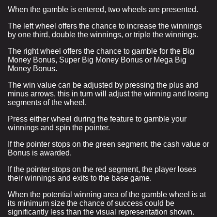
When the gamble is entered, two wheels are presented.
The left wheel offers the chance to increase the winnings
by one third, double the winnings, or triple the winnings.
The right wheel offers the chance to gamble for the Big
Money Bonus, Super Big Money Bonus or Mega Big
Money Bonus.
The win value can be adjusted by pressing the plus and
minus arrows, this in turn will adjust the winning and losing
segments of the wheel.
Press either wheel during the feature to gamble your
winnings and spin the pointer.
If the pointer stops on the green segment, the cash value or
Bonus is awarded.
If the pointer stops on the red segment, the player loses
their winnings and exits to the base game.
When the potential winning area of the gamble wheel is at
its minimum size the chance of success could be
significantly less than the visual representation shown.