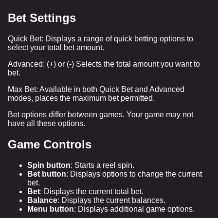
Bet Settings
Quick Bet: Displays a range of quick betting options to
select your total bet amount.
Advanced: (+) or (-) Selects the total amount you want to
bet.
Max Bet: Available in both Quick Bet and Advanced
modes, places the maximum bet permitted.
Bet options differ between games. Your game may not
have all these options.
Game Controls
Spin button
: Starts a reel spin.
Bet button
: Displays options to change the current
bet.
Bet
: Displays the current total bet.
Balance
: Displays the current balances.
Menu button
: Displays additional game options.