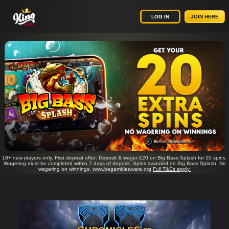
LOG IN
JOIN HERE
18+ new players only. First deposit offer: Deposit & wager £20 on Big Bass Splash for 20 spins.
Wagering must be completed within 7 days of deposit. Spins awarded on Big Bass Splash. No
wagering on winnings. www.begambleaware.org
Full T&Cs apply.