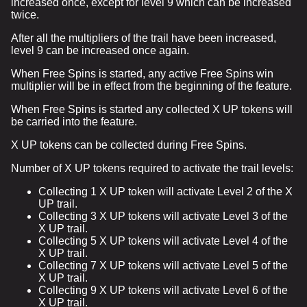
increased once, except for level 9 which can be increased
twice.
After all the multipliers of the trail have been increased,
level 9 can be increased once again.
When Free Spins is started, any active Free Spins win
multiplier will be in effect from the beginning of the feature.
When Free Spins is started any collected X UP tokens will
be carried into the feature.
X UP tokens can be collected during Free Spins.
Number of X UP tokens required to activate the trail levels:
Collecting 1 X UP token will activate Level 2 of the X
UP trail.
Collecting 3 X UP tokens will activate Level 3 of the
X UP trail.
Collecting 5 X UP tokens will activate Level 4 of the
X UP trail.
Collecting 7 X UP tokens will activate Level 5 of the
X UP trail.
Collecting 9 X UP tokens will activate Level 6 of the
X UP trail.