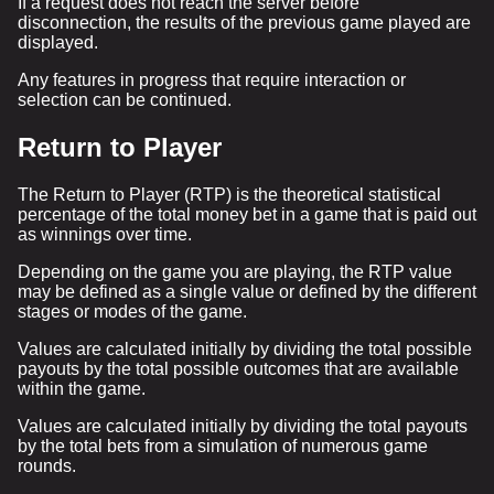
If a request does not reach the server before
disconnection, the results of the previous game played are
displayed.
Any features in progress that require interaction or
selection can be continued.
Return to Player
The Return to Player (RTP) is the theoretical statistical
percentage of the total money bet in a game that is paid out
as winnings over time.
Depending on the game you are playing, the RTP value
may be defined as a single value or defined by the different
stages or modes of the game.
Values are calculated initially by dividing the total possible
payouts by the total possible outcomes that are available
within the game.
Values are calculated initially by dividing the total payouts
by the total bets from a simulation of numerous game
rounds.