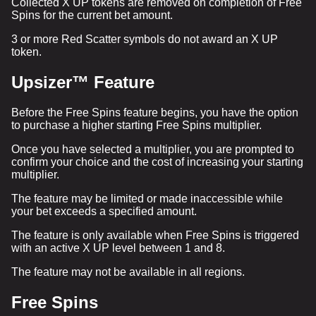
Collected X UP tokens are removed on completion of Free
Spins for the current bet amount.
3 or more Red Scatter symbols do not award an X UP
token.
Upsizer™ Feature
Before the Free Spins feature begins, you have the option
to purchase a higher starting Free Spins multiplier.
Once you have selected a multiplier, you are prompted to
confirm your choice and the cost of increasing your starting
multiplier.
The feature may be limited or made inaccessible while
your bet exceeds a specified amount.
The feature is only available when Free Spins is triggered
with an active X UP level between 1 and 8.
The feature may not be available in all regions.
Free Spins