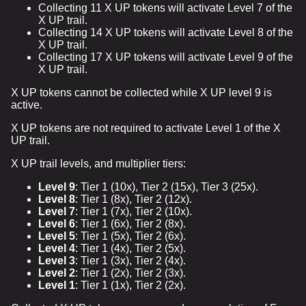
Collecting 11 X UP tokens will activate Level 7 of the
X UP trail.
Collecting 14 X UP tokens will activate Level 8 of the
X UP trail.
Collecting 17 X UP tokens will activate Level 9 of the
X UP trail.
X UP tokens cannot be collected while X UP level 9 is
active.
X UP tokens are not required to activate Level 1 of the X
UP trail.
X UP trail levels, and multiplier tiers:
Level 9
: Tier 1 (10x), Tier 2 (15x), Tier 3 (25x).
Level 8
: Tier 1 (8x), Tier 2 (12x).
Level 7
: Tier 1 (7x), Tier 2 (10x).
Level 6
: Tier 1 (6x), Tier 2 (8x).
Level 5
: Tier 1 (5x), Tier 2 (6x).
Level 4
: Tier 1 (4x), Tier 2 (5x).
Level 3
: Tier 1 (3x), Tier 2 (4x).
Level 2
: Tier 1 (2x), Tier 2 (3x).
Level 1
: Tier 1 (1x), Tier 2 (2x).