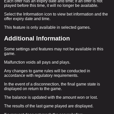
Each offer has an expiry date and time; if an offer is not
played before this time, it will no longer be available.
Select the Information icon to view bet information and the
offer expiry date and time.
This feature is only available in selected games.
Additional Information
Some settings and features may not be available in this
game.
Malfunction voids all pays and plays.
Any changes to game rules will be conducted in
accordance with regulatory requirements.
In the event of a disconnection, the final game state is
displayed on return to the game.
The balance is updated with the amount won or lost.
The results of the last game played are displayed.