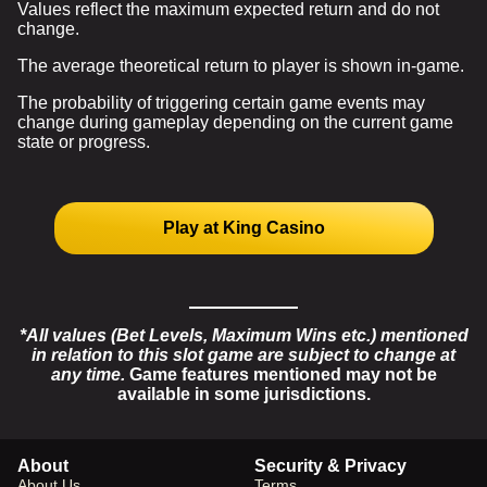
Values reflect the maximum expected return and do not
change.
The average theoretical return to player is shown in-game.
The probability of triggering certain game events may
change during gameplay depending on the current game
state or progress.
Play at King Casino
*All values (Bet Levels, Maximum Wins etc.) mentioned
in relation to this slot game are subject to change at
any time.
Game features mentioned may not be
available in some jurisdictions.
About
Security & Privacy
About Us
Terms