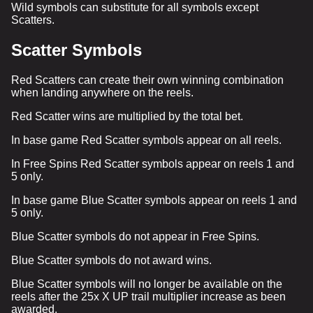
Wild symbols can substitute for all symbols except
Scatters.
Scatter Symbols
Red Scatters can create their own winning combination
when landing anywhere on the reels.
Red Scatter wins are multiplied by the total bet.
In base game Red Scatter symbols appear on all reels.
In Free Spins Red Scatter symbols appear on reels 1 and
5 only.
In base game Blue Scatter symbols appear on reels 1 and
5 only.
Blue Scatter symbols do not appear in Free Spins.
Blue Scatter symbols do not award wins.
Blue Scatter symbols will no longer be available on the
reels after the 25x X UP trail multiplier increase as been
awarded.