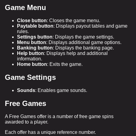
Game Menu
Close button
: Closes the game menu.
Paytable button
: Displays payout tables and game
rules.
Settings button
: Displays the game settings.
Menu button
: Displays additional game options.
Banking button
: Displays the banking page.
Help button
: Displays help and additional
information.
Home button
: Exits the game.
Game Settings
Sounds
: Enables game sounds.
Free Games
A Free Games offer is a number of free game spins
awarded to a player.
Each offer has a unique reference number.