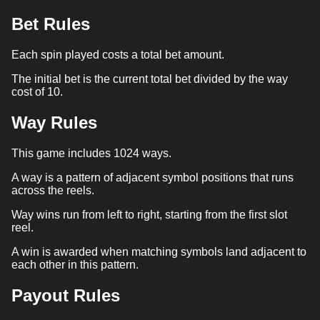
Bet Rules
Each spin played costs a total bet amount.
The initial bet is the current total bet divided by the way
cost of 10.
Way Rules
This game includes 1024 ways.
A way is a pattern of adjacent symbol positions that runs
across the reels.
Way wins run from left to right, starting from the first slot
reel.
A win is awarded when matching symbols land adjacent to
each other in this pattern.
Payout Rules