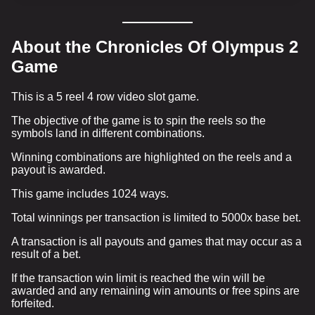
About the Chronicles Of Olympus 2
Game
This is a 5 reel 4 row video slot game.
The objective of the game is to spin the reels so the
symbols land in different combinations.
Winning combinations are highlighted on the reels and a
payout is awarded.
This game includes 1024 ways.
Total winnings per transaction is limited to 5000x base bet.
A transaction is all payouts and games that may occur as a
result of a bet.
If the transaction win limit is reached the win will be
awarded and any remaining win amounts or free spins are
forfeited.