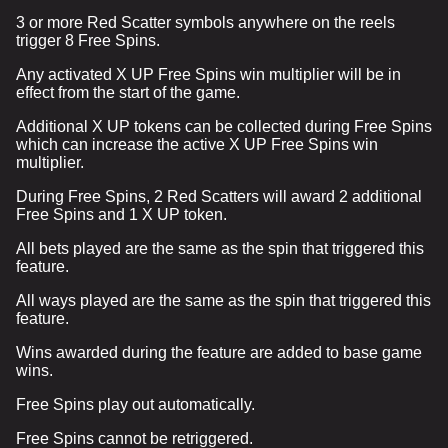
3 or more Red Scatter symbols anywhere on the reels
trigger 8 Free Spins.
Any activated X UP Free Spins win multiplier will be in
effect from the start of the game.
Additional X UP tokens can be collected during Free Spins
which can increase the active X UP Free Spins win
multiplier.
During Free Spins, 2 Red Scatters will award 2 additional
Free Spins and 1 X UP token.
All bets played are the same as the spin that triggered this
feature.
All ways played are the same as the spin that triggered this
feature.
Wins awarded during the feature are added to base game
wins.
Free Spins play out automatically.
Free Spins cannot be retriggered.