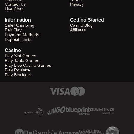
Contact Us
Privacy
Live Chat
Information
Getting Started
Safer Gambling
Casino Blog
Fair Play
Affiliates
Payment Methods
Deposit Limits
Casino
Play Slot Games
Play Table Games
Play Live Casino Games
Play Roulette
Play Blackjack