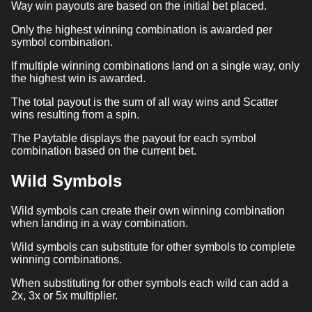
Way win payouts are based on the initial bet placed.
Only the highest winning combination is awarded per
symbol combination.
If multiple winning combinations land on a single way, only
the highest win is awarded.
The total payout is the sum of all way wins and Scatter
wins resulting from a spin.
The Paytable displays the payout for each symbol
combination based on the current bet.
Wild Symbols
Wild symbols can create their own winning combination
when landing in a way combination.
Wild symbols can substitute for other symbols to complete
winning combinations.
When substituting for other symbols each wild can add a
2x, 3x or 5x multiplier.