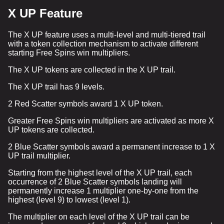
X UP Feature
The X UP feature uses a multi-level and multi-tiered trail
with a token collection mechanism to activate different
starting Free Spins win multipliers.
The X UP tokens are collected in the X UP trail.
The X UP trail has 9 levels.
2 Red Scatter symbols award 1 X UP token.
Greater Free Spins win multipliers are activated as more X
UP tokens are collected.
2 Blue Scatter symbols award a permanent increase to 1 X
UP trail multiplier.
Starting from the highest level of the X UP trail, each
occurrence of 2 Blue Scatter symbols landing will
permanently increase 1 multiplier one-by-one from the
highest (level 9) to lowest (level 1).
The multiplier on each level of the X UP trail can be