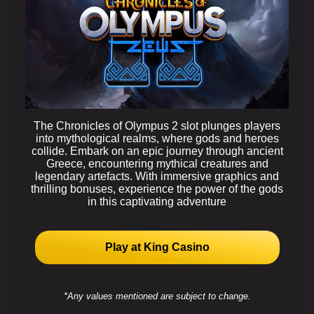
The Chronicles of Olympus 2 slot plunges players
into mythological realms, where gods and heroes
collide. Embark on an epic journey through ancient
Greece, encountering mythical creatures and
legendary artefacts. With immersive graphics and
thrilling bonuses, experience the power of the gods
in this captivating adventure
Play at King Casino
*Any values mentioned are subject to change.