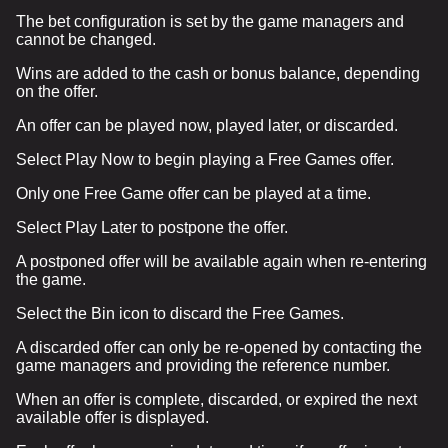
The bet configuration is set by the game managers and
cannot be changed.
Wins are added to the cash or bonus balance, depending
on the offer.
An offer can be played now, played later, or discarded.
Select Play Now to begin playing a Free Games offer.
Only one Free Game offer can be played at a time.
Select Play Later to postpone the offer.
A postponed offer will be available again when re-entering
the game.
Select the Bin icon to discard the Free Games.
A discarded offer can only be re-opened by contacting the
game managers and providing the reference number.
When an offer is complete, discarded, or expired the next
available offer is displayed.