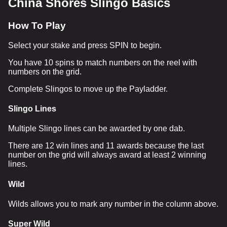
China Shores Slingo Basics
How To Play
Select your stake and press SPIN to begin.
You have 10 spins to match numbers on the reel with
numbers on the grid.
Complete Slingos to move up the Payladder.
Slingo Lines
Multiple Slingo lines can be awarded by one dab.
There are 12 win lines and 11 awards because the last
number on the grid will always award at least 2 winning
lines.
Wild
Wilds allows you to mark any number in the column above.
Super Wild