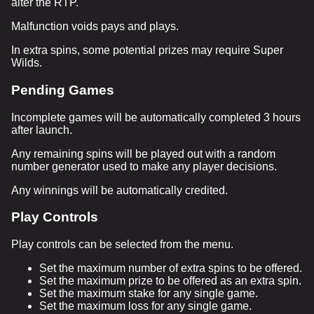
alter the RTP.
Malfunction voids pays and plays.
In extra spins, some potential prizes may require Super
Wilds.
Pending Games
Incomplete games will be automatically completed 3 hours
after launch.
Any remaining spins will be played out with a random
number generator used to make any player decisions.
Any winnings will be automatically credited.
Play Controls
Play controls can be selected from the menu.
Set the maximum number of extra spins to be offered.
Set the maximum prize to be offered as an extra spin.
Set the maximum stake for any single game.
Set the maximum loss for any single game.