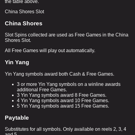
the table above.
China Shores Slot
China Shores
Slot Spins collected are used as Free Games in the China
Shores Slot.
All Free Games will play out automatically.
Yin Yang
Yin Yang symbols award both Cash & Free Games.
3 or more Yin Yang symbols on a winline awards
additional Free Games.
3 Yin Yang symbols award 8 Free Games.
4 Yin Yang symbols award 10 Free Games.
5 Yin Yang symbols award 15 Free Games.
Paytable
Substitutes for all symbols. Only available on reels 2, 3, 4
and 5