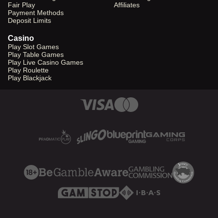
Fair Play
Affiliates
Payment Methods
Deposit Limits
Casino
Play Slot Games
Play Table Games
Play Live Casino Games
Play Roulette
Play Blackjack