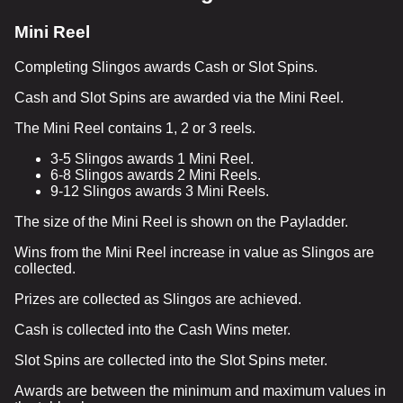
Mini Reel
Completing Slingos awards Cash or Slot Spins.
Cash and Slot Spins are awarded via the Mini Reel.
The Mini Reel contains 1, 2 or 3 reels.
3-5 Slingos awards 1 Mini Reel.
6-8 Slingos awards 2 Mini Reels.
9-12 Slingos awards 3 Mini Reels.
The size of the Mini Reel is shown on the Payladder.
Wins from the Mini Reel increase in value as Slingos are
collected.
Prizes are collected as Slingos are achieved.
Cash is collected into the Cash Wins meter.
Slot Spins are collected into the Slot Spins meter.
Awards are between the minimum and maximum values in