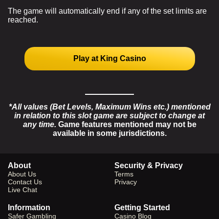
The game will automatically end if any of the set limits are
reached.
Play at King Casino
*All values (Bet Levels, Maximum Wins etc.) mentioned
in relation to this slot game are subject to change at
any time.
Game features mentioned may not be
available in some jurisdictions.
About
Security & Privacy
About Us
Terms
Contact Us
Privacy
Live Chat
Information
Getting Started
Safer Gambling
Casino Blog