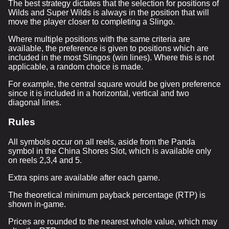
The best strategy dictates that the selection for positions of
Wilds and Super Wilds is always in the position that will
move the player closer to completing a Slingo.
Where multiple positions with the same criteria are
available, the preference is given to positions which are
included in the most Slingos (win lines). Where this is not
applicable, a random choice is made.
For example, the central square would be given preference
since it is included in a horizontal, vertical and two
diagonal lines.
Rules
All symbols occur on all reels, aside from the Panda
symbol in the China Shores Slot, which is available only
on reels 2,3,4 and 5.
Extra spins are available after each game.
The theoretical minimum payback percentage (RTP) is
shown in-game.
Prices are rounded to the nearest whole value, which may