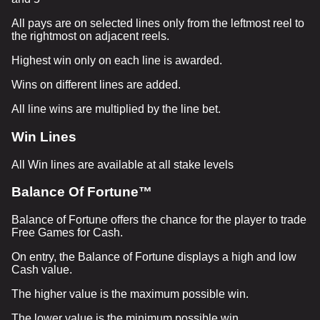
All pays are on selected lines only from the leftmost reel to
the rightmost on adjacent reels.
Highest win only on each line is awarded.
Wins on different lines are added.
All line wins are multiplied by the line bet.
Win Lines
All Win lines are available at all stake levels
Balance Of Fortune™
Balance of Fortune offers the chance for the player to trade
Free Games for Cash.
On entry, the Balance of Fortune displays a high and low
Cash value.
The higher value is the maximum possible win.
The lower value is the minimum possible win.