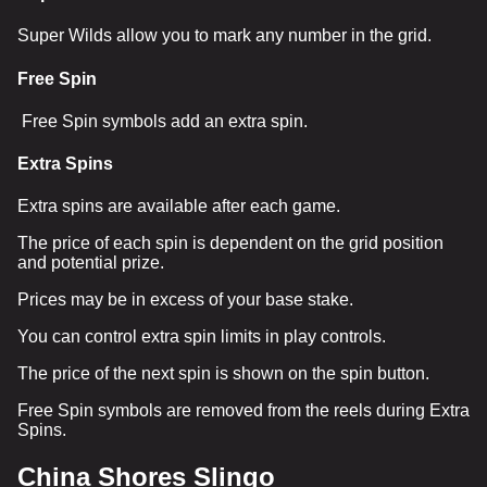
Super Wilds allow you to mark any number in the grid.
Free Spin
Free Spin symbols add an extra spin.
Extra Spins
Extra spins are available after each game.
The price of each spin is dependent on the grid position
and potential prize.
Prices may be in excess of your base stake.
You can control extra spin limits in play controls.
The price of the next spin is shown on the spin button.
Free Spin symbols are removed from the reels during Extra
Spins.
China Shores Slingo