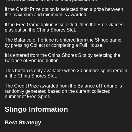
If the Credit Prize option is selected then a prize between
the maximum and minimum is awarded.
If the Free Game option is selected, then the Free Games
play out on the China Shores Slot.
The Balance of Fortune is entered from the Slingo game
by pressing Collect or completing a Full House.
It is entered from the China Shores Slot by selecting the
Balance of Fortune button.
This button is only available when 20 or more spins remain
in the China Shores Slot.
The Credit Prize awarded from the Balance of Fortune is
randomly generated based on the current collected
number of Free Spins
Slingo Information
Best Strategy