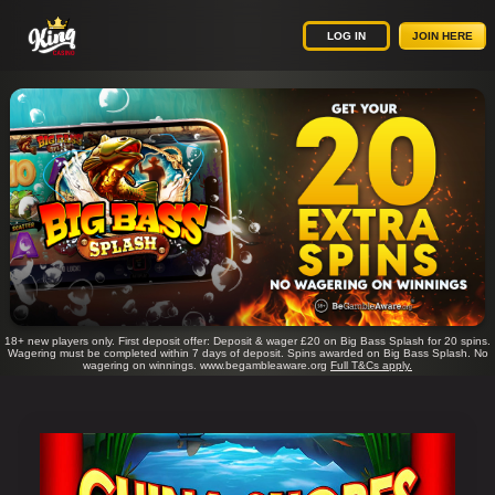
LOG IN
JOIN HERE
18+ new players only. First deposit offer: Deposit & wager £20 on Big Bass Splash for 20 spins.
Wagering must be completed within 7 days of deposit. Spins awarded on Big Bass Splash. No
wagering on winnings. www.begambleaware.org
Full T&Cs apply.