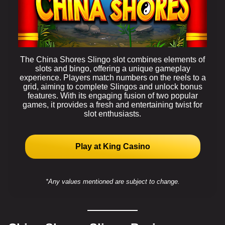
The China Shores Slingo slot combines elements of
slots and bingo, offering a unique gameplay
experience. Players match numbers on the reels to a
grid, aiming to complete Slingos and unlock bonus
features. With its engaging fusion of two popular
games, it provides a fresh and entertaining twist for
slot enthusiasts.
Play at King Casino
*Any values mentioned are subject to change.