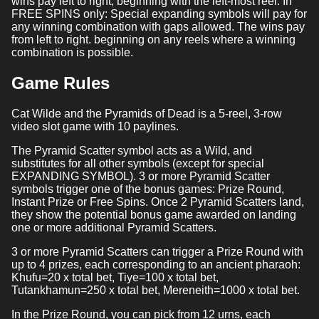
wins pay left to right, beginning with the left-most reel. In
FREE SPINS only: Special expanding symbols will pay for
any winning combination with gaps allowed. The wins pay
from left to right. beginning on any reels where a winning
combination is possible.
Game Rules
Cat Wilde and the Pyramids of Dead is a 5-reel, 3-row
video slot game with 10 paylines.
The Pyramid Scatter symbol acts as a Wild, and
substitutes for all other symbols (except for special
EXPANDING SYMBOL). 3 or more Pyramid Scatter
symbols trigger one of the bonus games: Prize Round,
Instant Prize or Free Spins. Once 2 Pyramid Scatters land,
they show the potential bonus game awarded on landing
one or more additional Pyramid Scatters.
3 or more Pyramid Scatters can trigger a Prize Round with
up to 4 prizes, each corresponding to an ancient pharaoh:
Khufu=20 x total bet, Tiye=100 x total bet,
Tutankhamun=250 x total bet, Mereneith=1000 x total bet.
In the Prize Round, you can pick from 12 urns, each