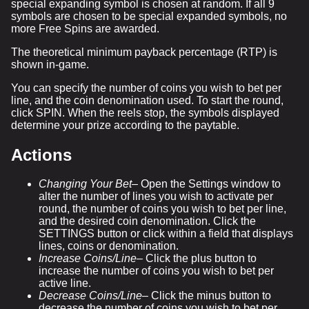
special expanding symbol is chosen at random. If all 9
symbols are chosen to be special expanded symbols, no
more Free Spins are awarded.
The theoretical minimum payback percentage (RTP) is
shown in-game.
You can specify the number of coins you wish to bet per
line, and the coin denomination used. To start the round,
click SPIN. When the reels stop, the symbols displayed
determine your prize according to the paytable.
Actions
Changing Your Bet
– Open the Settings window to
alter the number of lines you wish to activate per
round, the number of coins you wish to bet per line,
and the desired coin denomination. Click the
SETTINGS button or click within a field that displays
lines, coins or denomination.
Increase Coins/Line
– Click the plus button to
increase the number of coins you wish to bet per
active line.
Decrease Coins/Line
– Click the minus button to
decrease the number of coins you wish to bet per