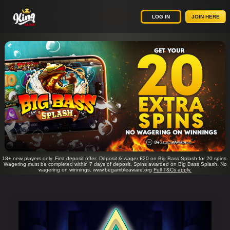
LOG IN
JOIN HERE
18+ new players only. First deposit offer: Deposit & wager £20 on Big Bass Splash for 20 spins.
Wagering must be completed within 7 days of deposit. Spins awarded on Big Bass Splash. No
wagering on winnings. www.begambleaware.org
Full T&Cs apply.