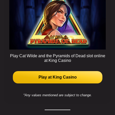
Play Cat Wilde and the Pyramids of Dead slot online
at King Casino
Play at King Casino
*Any values mentioned are subject to change.