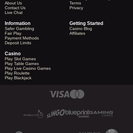
About Us
Terms
Contact Us
Privacy
Live Chat
Information
Getting Started
Safer Gambling
Casino Blog
Fair Play
Affiliates
Payment Methods
Deposit Limits
Casino
Play Slot Games
Play Table Games
Play Live Casino Games
Play Roulette
Play Blackjack