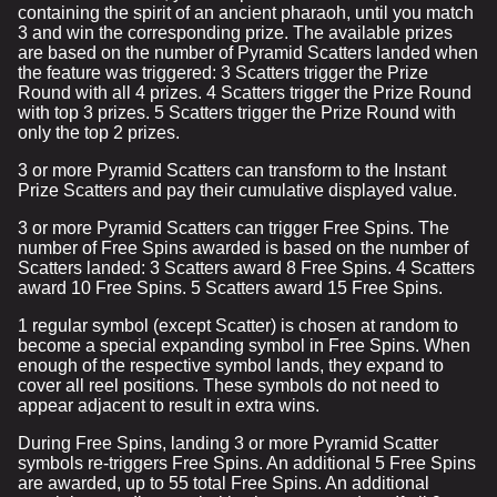
containing the spirit of an ancient pharaoh, until you match
3 and win the corresponding prize. The available prizes
are based on the number of Pyramid Scatters landed when
the feature was triggered: 3 Scatters trigger the Prize
Round with all 4 prizes. 4 Scatters trigger the Prize Round
with top 3 prizes. 5 Scatters trigger the Prize Round with
only the top 2 prizes.
3 or more Pyramid Scatters can transform to the Instant
Prize Scatters and pay their cumulative displayed value.
3 or more Pyramid Scatters can trigger Free Spins. The
number of Free Spins awarded is based on the number of
Scatters landed: 3 Scatters award 8 Free Spins. 4 Scatters
award 10 Free Spins. 5 Scatters award 15 Free Spins.
1 regular symbol (except Scatter) is chosen at random to
become a special expanding symbol in Free Spins. When
enough of the respective symbol lands, they expand to
cover all reel positions. These symbols do not need to
appear adjacent to result in extra wins.
During Free Spins, landing 3 or more Pyramid Scatter
symbols re-triggers Free Spins. An additional 5 Free Spins
are awarded, up to 55 total Free Spins. An additional