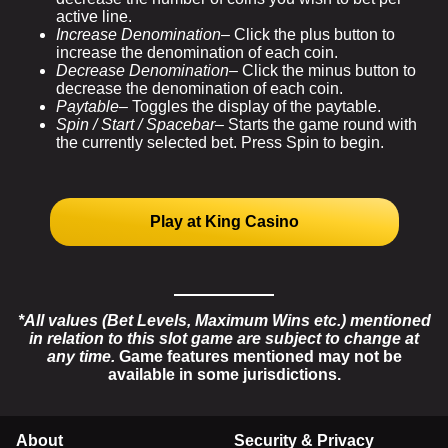
active line.
Increase Denomination
– Click the plus button to
increase the denomination of each coin.
Decrease Denomination
– Click the minus button to
decrease the denomination of each coin.
Paytable
– Toggles the display of the paytable.
Spin / Start / Spacebar
– Starts the game round with
the currently selected bet. Press Spin to begin.
Play at King Casino
*All values (Bet Levels, Maximum Wins etc.) mentioned
in relation to this slot game are subject to change at
any time.
Game features mentioned may not be
available in some jurisdictions.
About
Security & Privacy