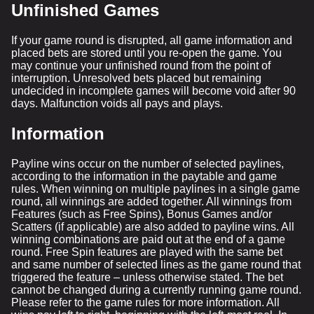
Unfinished Games
If your game round is disrupted, all game information and
placed bets are stored until you re-open the game. You
may continue your unfinished round from the point of
interruption. Unresolved bets placed but remaining
undecided in incomplete games will become void after 90
days. Malfunction voids all pays and plays.
Information
Payline wins occur on the number of selected paylines,
according to the information in the paytable and game
rules. When winning on multiple paylines in a single game
round, all winnings are added together. All winnings from
Features (such as Free Spins), Bonus Games and/or
Scatters (if applicable) are also added to payline wins. All
winning combinations are paid out at the end of a game
round. Free Spin features are played with the same bet
and same number of selected lines as the game round that
triggered the feature – unless otherwise stated. The bet
cannot be changed during a currently running game round.
Please refer to the game rules for more information. All