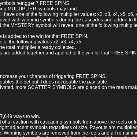
ymbols retrigger 7 FREE SPINS.
ing MULTIPLIER symbols may land:
ave one of the following multiplier values: x2, x3, x4, x5, x6, x
oved with winning symbols during the cascades and added to the t
 the MYSTERY symbol will reveal one of the following multiplier
e is added to the win for that FREE SPIN.
 of the following values x2, x3, x4, x5.
the total multiplier already collected.
ers are added together and applied to the win for that FREE SPIN
ncrease your chances of triggering FREE SPINS.
les the bet but it does not double the pay table.
vated, more SCATTER SYMBOLS are placed on the reels maki
7,649 ways to win.
 of a reaction with cascading symbols from above the reels or fr
right adjacent symbols regardless of size. Payouts are multiplie
e: Winning symbols are removed from the reels and all remaini