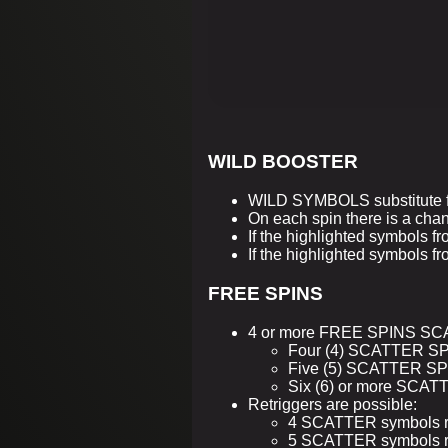
WILD BOOSTER
WILD SYMBOLS substitute 
On each spin there is a chanc
If the highlighted symbols f
If the highlighted symbols f
FREE SPINS
4 or more FREE SPINS SC
Four (4) SCATTER SP
Five (5) SCATTER SP
Six (6) or more SCA
Retriggers are possible:
4 SCATTER symbols r
5 SCATTER symbols r