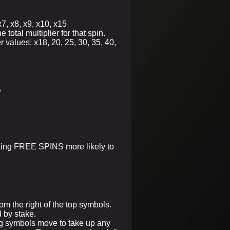
7, x8, x9, x10, x15
otal multiplier for that spin.
 values: x18, 20, 25, 30, 35, 40,
.
ng FREE SPINS more likely to
om the right of the top symbols.
d by stake.
ng symbols move to take up any