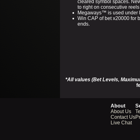
cleared symbol spaces. New s
to right on consecutive reels 
Megaways™ is used under l
Win CAP of bet x20000 for
ends.
*All values (Bet Levels, Maximum
f
About
S
About Us
T
Contact Us
Pr
Live Chat