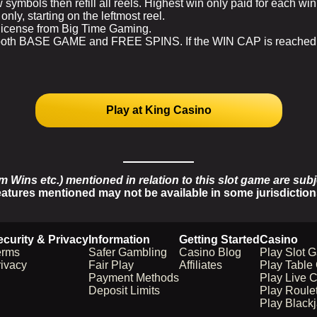
ymbols then refill all reels. Highest win only paid for each wi
only, starting on the leftmost reel.
icense from Big Time Gaming.
 both BASE GAME and FREE SPINS. If the WIN CAP is reached 
Play at King Casino
 Wins etc.) mentioned in relation to this slot game are subj
eatures mentioned may not be available in some jurisdiction
ecurity & Privacy
Information
Getting Started
Casino
erms
Safer Gambling
Casino Blog
Play Slot 
ivacy
Fair Play
Affiliates
Play Table
Payment Methods
Play Live 
Deposit Limits
Play Roulet
Play Black