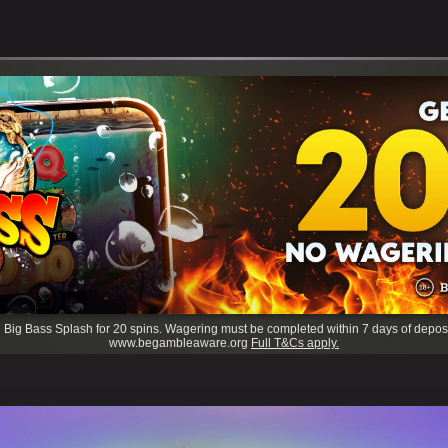
on Big Bass Splash for 20 spins. Wagering must be completed within 7 days of dep
www.begambleaware.org
Full T&Cs apply.