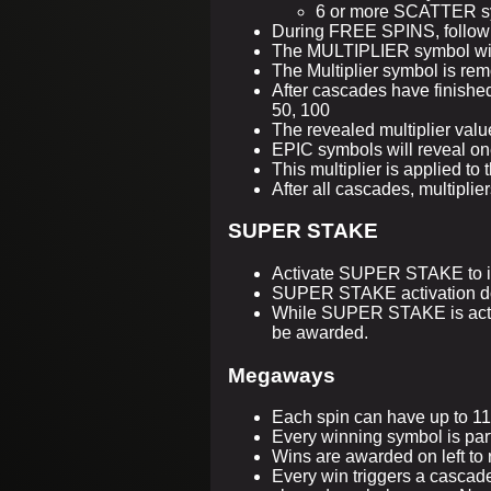
6 or more SCATTER s
During FREE SPINS, follow
The MULTIPLIER symbol will h
The Multiplier symbol is rem
After cascades have finished
50, 100
The revealed multiplier valu
EPIC symbols will reveal one
This multiplier is applied to 
After all cascades, multipli
SUPER STAKE
Activate SUPER STAKE to i
SUPER STAKE activation doub
While SUPER STAKE is acti
be awarded.
Megaways
Each spin can have up to 11
Every winning symbol is part
Wins are awarded on left to 
Every win triggers a cascad