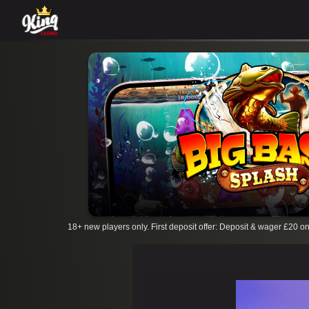
18+ new players only. First deposit offer: Deposit & wager £20 