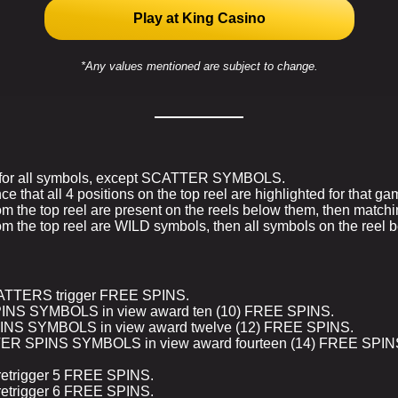
Play at King Casino
*Any values mentioned are subject to change.
for all symbols, except SCATTER SYMBOLS.
e that all 4 positions on the top reel are highlighted for that g
rom the top reel are present on the reels below them, then match
rom the top reel are WILD symbols, then all symbols on the reel 
ATTERS trigger FREE SPINS.
INS SYMBOLS in view award ten (10) FREE SPINS.
INS SYMBOLS in view award twelve (12) FREE SPINS.
TTER SPINS SYMBOLS in view award fourteen (14) FREE SPIN
etrigger 5 FREE SPINS.
etrigger 6 FREE SPINS.