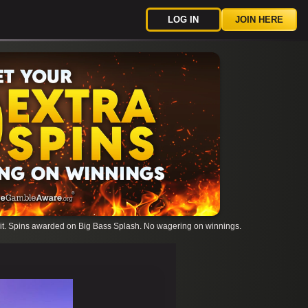
LOG IN
JOIN HERE
osit. Spins awarded on Big Bass Splash. No wagering on winnings.