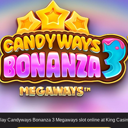
lay Candyways Bonanza 3 Megaways slot online at King Casi