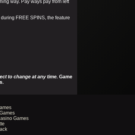
nning way. Pay ways pay from left
during FREE SPINS, the feature
ect to change at any time.
Game
s.
Games
 Games
Casino Games
te
jack