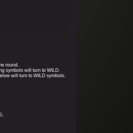
ame round.
ing symbols will turn to WILD.
below will turn to WILD symbols.
S.