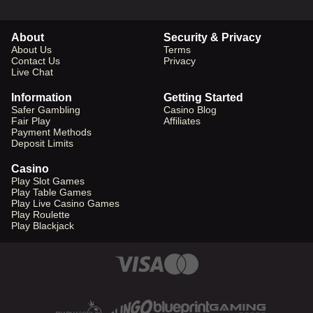
About
Security & Privacy
About Us
Terms
Contact Us
Privacy
Live Chat
Information
Getting Started
Safer Gambling
Casino Blog
Fair Play
Affiliates
Payment Methods
Deposit Limits
Casino
Play Slot Games
Play Table Games
Play Live Casino Games
Play Roulette
Play Blackjack