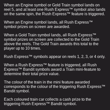
When an Engine symbol or Gold Train symbol lands on
reel 5, and at least one Rush Express™ symbol also lands
on the same spin, the Rush Express™ feature is triggered.
When an Engine symbol lands, all Rush Express™
symbol prizes on screen are awarded.
When a Gold Train symbol lands, all Rush Express™
symbol prizes on screen are collected to the Gold Train
above the reels. The Gold Train awards this total to the
player up to 10 times.
Rush Express™ symbols appear on reels 1, 2, 3, or 4 only.
When a Rush Express™ feature is triggered, all Rush
Express™ Bandit symbols award a Train mini-feature to
determine their total prize value.
The colour of the train in the mini feature awarded
corresponds to the colour of the triggering Rush Express™
Bandit symbol.
Each coloured train car collects a cash prize to the
triggering Rush Express™ Bandit symbol.