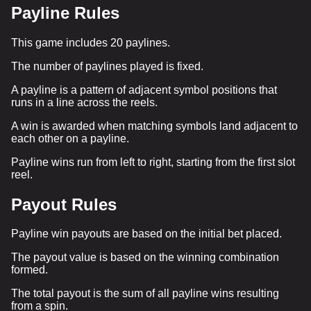
Payline Rules
This game includes 20 paylines.
The number of paylines played is fixed.
A payline is a pattern of adjacent symbol positions that
runs in a line across the reels.
A win is awarded when matching symbols land adjacent to
each other on a payline.
Payline wins run from left to right, starting from the first slot
reel.
Payout Rules
Payline win payouts are based on the initial bet placed.
The payout value is based on the winning combination
formed.
The total payout is the sum of all payline wins resulting
from a spin.