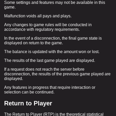
Some settings and features may not be available in this
game.
Malfunction voids all pays and plays.
Any changes to game rules will be conducted in
accordance with regulatory requirements.
In the event of a disconnection, the final game state is
displayed on return to the game.
The balance is updated with the amount won or lost.
The results of the last game played are displayed.
If a request does not reach the server before
disconnection, the results of the previous game played are
displayed.
Any features in progress that require interaction or
selection can be continued.
Return to Player
The Return to Player (RTP) is the theoretical statistical