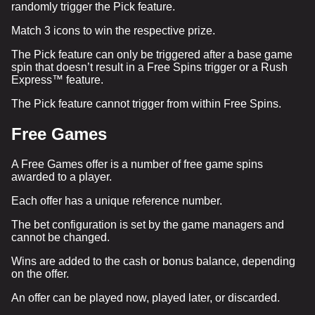
randomly trigger the Pick feature.
Match 3 icons to win the respective prize.
The Pick feature can only be triggered after a base game
spin that doesn’t result in a Free Spins trigger or a Rush
Express™ feature.
The Pick feature cannot trigger from within Free Spins.
Free Games
A Free Games offer is a number of free game spins
awarded to a player.
Each offer has a unique reference number.
The bet configuration is set by the game managers and
cannot be changed.
Wins are added to the cash or bonus balance, depending
on the offer.
An offer can be played now, played later, or discarded.