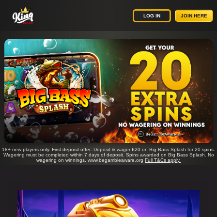
LOG IN
JOIN HERE
18+ new players only. First deposit offer: Deposit & wager £20 on Big Bass Splash for 20 spins.
Wagering must be completed within 7 days of deposit. Spins awarded on Big Bass Splash. No
wagering on winnings. www.begambleaware.org
Full T&Cs apply.