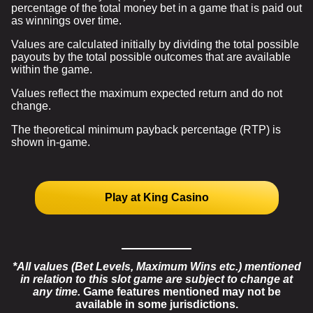
percentage of the total money bet in a game that is paid out
as winnings over time.
Values are calculated initially by dividing the total possible
payouts by the total possible outcomes that are available
within the game.
Values reflect the maximum expected return and do not
change.
The theoretical minimum payback percentage (RTP) is
shown in-game.
Play at King Casino
*All values (Bet Levels, Maximum Wins etc.) mentioned
in relation to this slot game are subject to change at
any time.
Game features mentioned may not be
available in some jurisdictions.