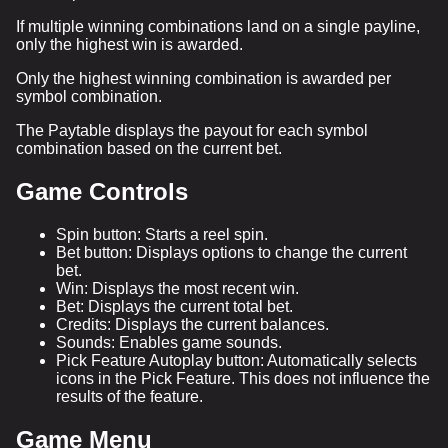
If multiple winning combinations land on a single payline,
only the highest win is awarded.
Only the highest winning combination is awarded per
symbol combination.
The Paytable displays the payout for each symbol
combination based on the current bet.
Game Controls
Spin button: Starts a reel spin.
Bet button: Displays options to change the current
bet.
Win: Displays the most recent win.
Bet: Displays the current total bet.
Credits: Displays the current balances.
Sounds: Enables game sounds.
Pick Feature Autoplay button: Automatically selects
icons in the Pick Feature. This does not influence the
results of the feature.
Game Menu