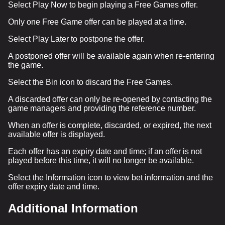
Select Play Now to begin playing a Free Games offer.
Only one Free Game offer can be played at a time.
Select Play Later to postpone the offer.
A postponed offer will be available again when re-entering
the game.
Select the Bin icon to discard the Free Games.
A discarded offer can only be re-opened by contacting the
game managers and providing the reference number.
When an offer is complete, discarded, or expired, the next
available offer is displayed.
Each offer has an expiry date and time; if an offer is not
played before this time, it will no longer be available.
Select the Information icon to view bet information and the
offer expiry date and time.
Additional Information