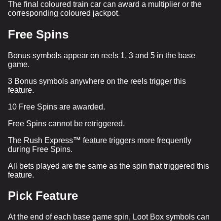
The final coloured train car can award a multiplier or the
corresponding coloured jackpot.
Free Spins
Bonus symbols appear on reels 1, 3 and 5 in the base
game.
3 Bonus symbols anywhere on the reels trigger this
feature.
10 Free Spins are awarded.
Free Spins cannot be retriggered.
The Rush Express™ feature triggers more frequently
during Free Spins.
All bets played are the same as the spin that triggered this
feature.
Pick Feature
At the end of each base game spin, Loot Box symbols can