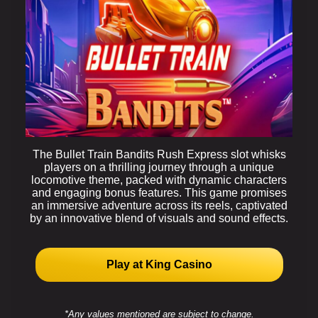
The Bullet Train Bandits Rush Express slot whisks
players on a thrilling journey through a unique
locomotive theme, packed with dynamic characters
and engaging bonus features. This game promises
an immersive adventure across its reels, captivated
by an innovative blend of visuals and sound effects.
Play at King Casino
*Any values mentioned are subject to change.