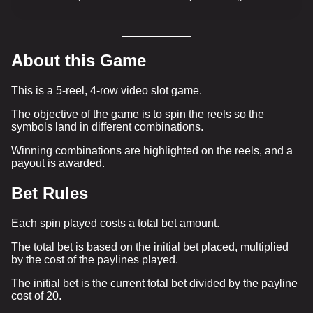
About this Game
This is a 5-reel, 4-row video slot game.
The objective of the game is to spin the reels so the
symbols land in different combinations.
Winning combinations are highlighted on the reels, and a
payout is awarded.
Bet Rules
Each spin played costs a total bet amount.
The total bet is based on the initial bet placed, multiplied
by the cost of the paylines played.
The initial bet is the current total bet divided by the payline
cost of 20.