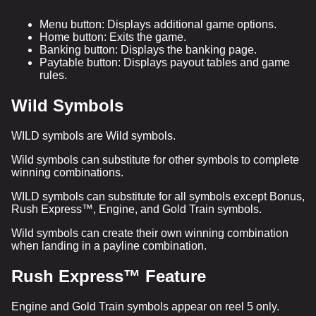
Menu button: Displays additional game options.
Home button: Exits the game.
Banking button: Displays the banking page.
Paytable button: Displays payout tables and game
rules.
Wild Symbols
WILD symbols are Wild symbols.
Wild symbols can substitute for other symbols to complete
winning combinations.
WILD symbols can substitute for all symbols except Bonus,
Rush Express™, Engine, and Gold Train symbols.
Wild symbols can create their own winning combination
when landing in a payline combination.
Rush Express™ Feature
Engine and Gold Train symbols appear on reel 5 only.