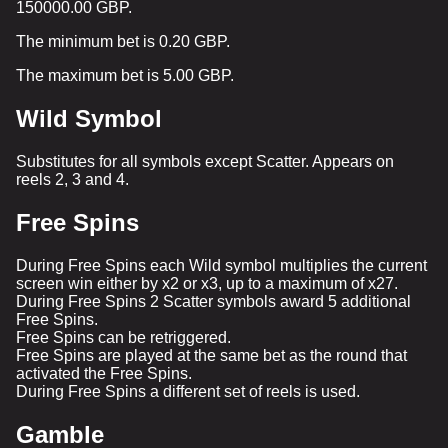
150000.00 GBP.
The minimum bet is 0.20 GBP.
The maximum bet is 5.00 GBP.
Wild Symbol
Substitutes for all symbols except Scatter. Appears on
reels 2, 3 and 4.
Free Spins
During Free Spins each Wild symbol multiplies the current
screen win either by x2 or x3, up to a maximum of x27.
During Free Spins 2 Scatter symbols award 5 additional
Free Spins.
Free Spins can be retriggered.
Free Spins are played at the same bet as the round that
activated the Free Spins.
During Free Spins a different set of reels is used.
Gamble