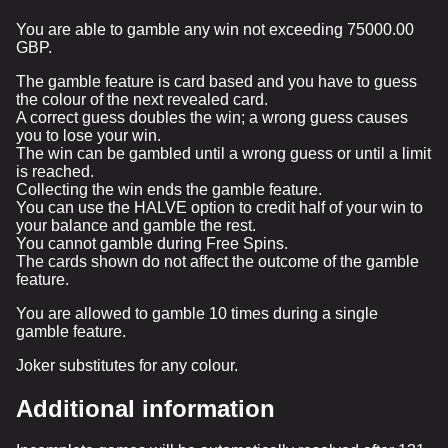
You are able to gamble any win not exceeding 75000.00
GBP.
The gamble feature is card based and you have to guess
the colour of the next revealed card.
A correct guess doubles the win; a wrong guess causes
you to lose your win.
The win can be gambled until a wrong guess or until a limit
is reached.
Collecting the win ends the gamble feature.
You can use the HALVE option to credit half of your win to
your balance and gamble the rest.
You cannot gamble during Free Spins.
The cards shown do not affect the outcome of the gamble
feature.
You are allowed to gamble 10 times during a single
gamble feature.
Joker substitutes for any colour.
Additional information