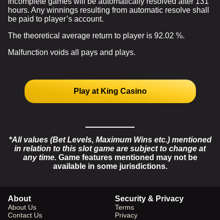
Incomplete games will be automatically resolved after 131
hours. Any winnings resulting from automatic resolve shall
be paid to player’s account.
The theoretical average return to player is 92.02 %.
Malfunction voids all pays and plays.
Play at King Casino
*All values (Bet Levels, Maximum Wins etc.) mentioned
in relation to this slot game are subject to change at
any time.
Game features mentioned may not be
available in some jurisdictions.
About
Security & Privacy
About Us
Terms
Contact Us
Privacy