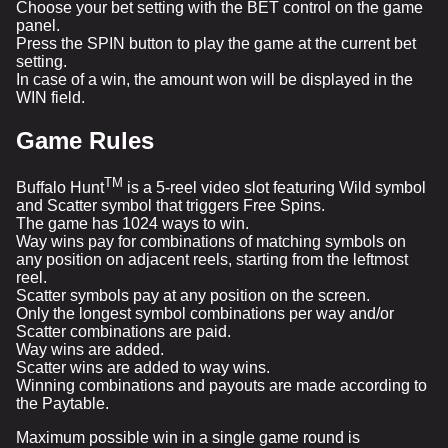
Choose your bet setting with the BET control on the game
panel.
Press the SPIN button to play the game at the current bet
setting.
In case of a win, the amount won will be displayed in the
WIN field.
Game Rules
TM
Buffalo Hunt
is a 5-reel video slot featuring Wild symbol
and Scatter symbol that triggers Free Spins.
The game has 1024 ways to win.
Way wins pay for combinations of matching symbols on
any position on adjacent reels, starting from the leftmost
reel.
Scatter symbols pay at any position on the screen.
Only the longest symbol combinations per way and/or
Scatter combinations are paid.
Way wins are added.
Scatter wins are added to way wins.
Winning combinations and payouts are made according to
the Paytable.
Maximum possible win in a single game round is