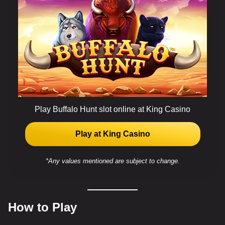
Play Buffalo Hunt slot online at King Casino
Play at King Casino
*Any values mentioned are subject to change.
How to Play