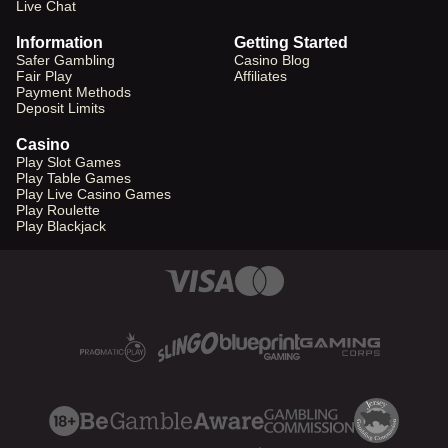
Live Chat
Information
Getting Started
Safer Gambling
Casino Blog
Fair Play
Affiliates
Payment Methods
Deposit Limits
Casino
Play Slot Games
Play Table Games
Play Live Casino Games
Play Roulette
Play Blackjack