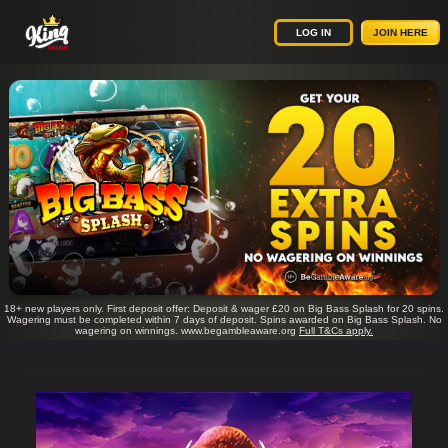
LOG IN
JOIN HERE
18+ new players only. First deposit offer: Deposit & wager £20 on Big Bass Splash for 20 spins.
Wagering must be completed within 7 days of deposit. Spins awarded on Big Bass Splash. No
wagering on winnings. www.begambleaware.org
Full T&Cs apply.