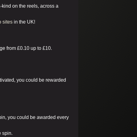
-kind on the reels, across a
 sites
in the UK!
nge from £0.10 up to £10.
 activated, you could be rewarded
spin, you could be awarded every
 spin.