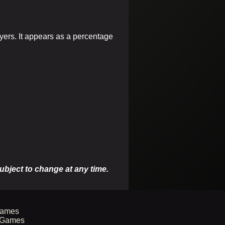
yers. It appears as a percentage
ubject to change at any time.
Games
 Games