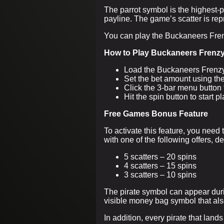
The parrot symbol is the highest-p
payline. The game’s scatter is re
You can play the Buckaneers Frenz
How to Play Buckaneers Frenz
Load the Buckaneers Frenzy 
Set the bet amount using the
Click the 3-bar menu button t
Hit the spin button to start p
Free Games Bonus Feature
To activate this feature, you need 
with one of the following offers, 
5 scatters – 20 spins
4 scatters – 15 spins
3 scatters – 10 spins
The pirate symbol can appear duri
visible money bag symbol that als
In addition, every pirate that lan