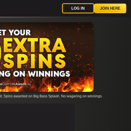
LOG IN
JOIN HERE
osit. Spins awarded on Big Bass Splash. No wagering on winnings.