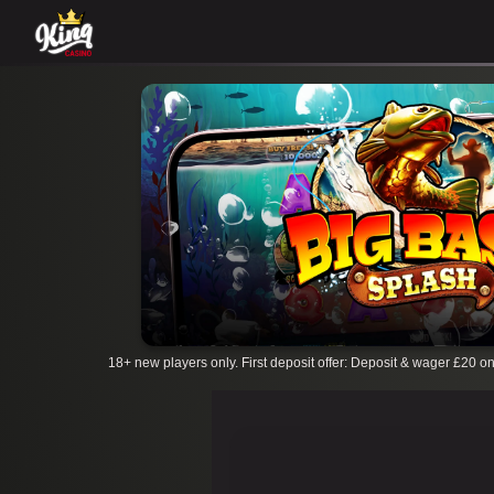
18+ new players only. First deposit offer: Deposit & wager £20 