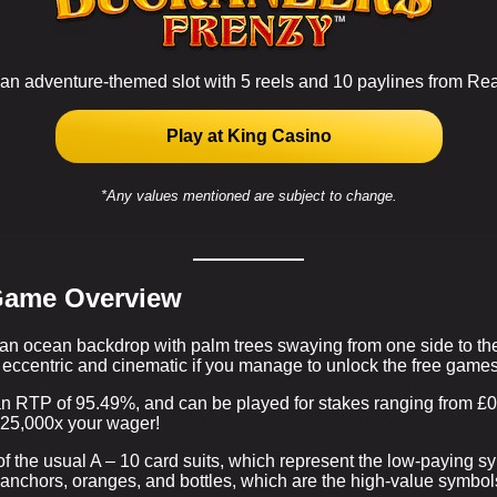
an adventure-themed slot with 5 reels and 10 paylines from R
Play at King Casino
*Any values mentioned are subject to change.
Game Overview
an ocean backdrop with palm trees swaying from one side to the o
 eccentric and cinematic if you manage to unlock the free game
n RTP of 95.49%, and can be played for stakes ranging from £0.1
o 25,000x your wager!
 the usual A – 10 card suits, which represent the low-paying sym
anchors, oranges, and bottles, which are the high-value symbol