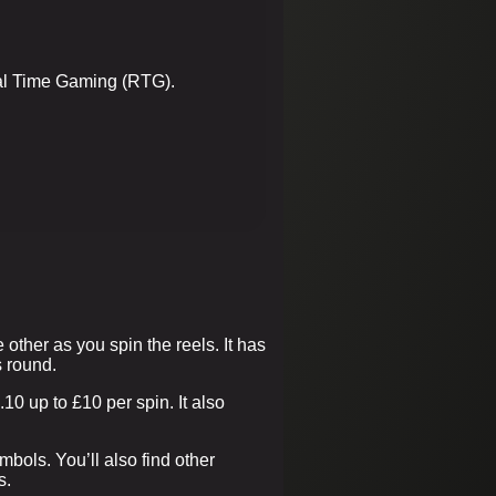
eal Time Gaming (RTG).
ther as you spin the reels. It has
s round.
0 up to £10 per spin. It also
bols. You’ll also find other
s.