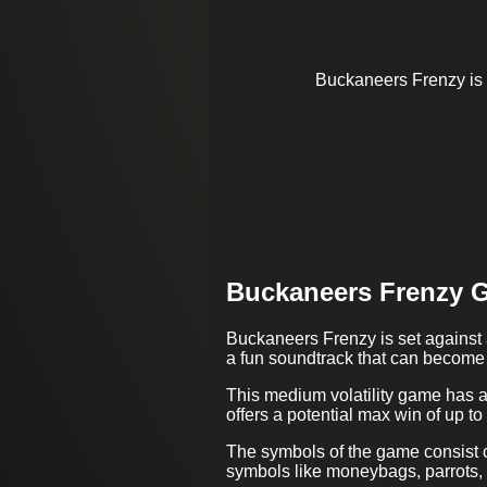
Buckaneers Frenzy is 
Buckaneers Frenzy 
Buckaneers Frenzy is set against 
a fun soundtrack that can become
This medium volatility game has a
offers a potential max win of up t
The symbols of the game consist of
symbols like moneybags, parrots, 