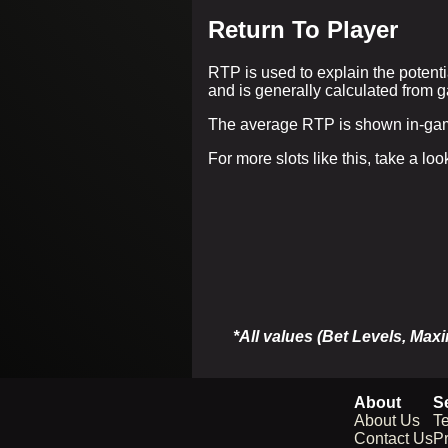
Return To Player
RTP is used to explain the potent
and is generally calculated from g
The average RTP is shown in-ga
For more slots like this, take a loo
*All values (Bet Levels, Max
About
S
About Us
T
Contact Us
Pr