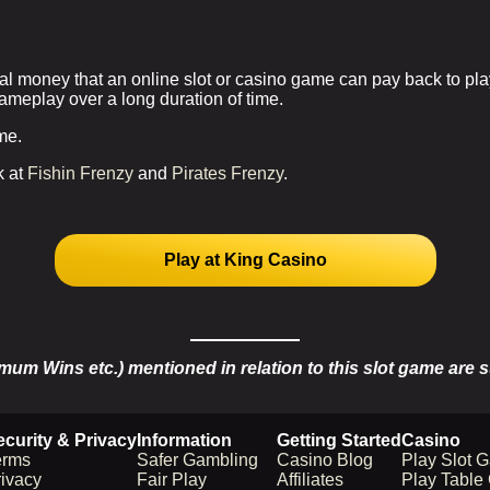
ial money that an online slot or casino game can pay back to pla
ameplay over a long duration of time.
me.
k at
Fishin Frenzy
and
Pirates Frenzy
.
Play at King Casino
imum Wins etc.) mentioned in relation to this slot game are s
ecurity & Privacy
Information
Getting Started
Casino
erms
Safer Gambling
Casino Blog
Play Slot 
ivacy
Fair Play
Affiliates
Play Table