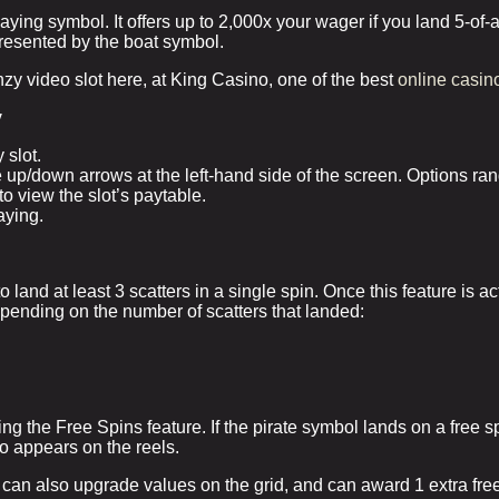
aying symbol. It offers up to 2,000x your wager if you land 5-of-a
presented by the boat symbol.
y video slot here, at King Casino, one of the best
online casino
y
slot.
 up/down arrows at the left-hand side of the screen. Options ra
o view the slot’s paytable.
laying.
to land at least 3 scatters in a single spin. Once this feature is
depending on the number of scatters that landed:
ng the Free Spins feature. If the pirate symbol lands on a free 
o appears on the reels.
ds can also upgrade values on the grid, and can award 1 extra free