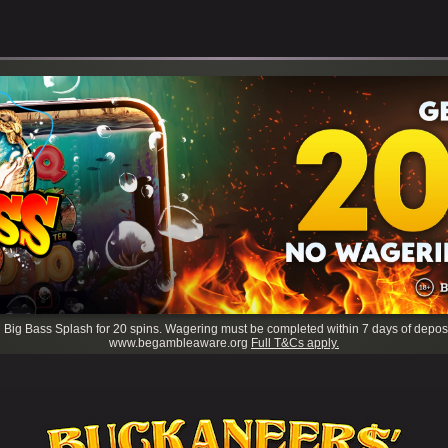
on Big Bass Splash for 20 spins. Wagering must be completed within 7 days of dep
www.begambleaware.org
Full T&Cs apply.