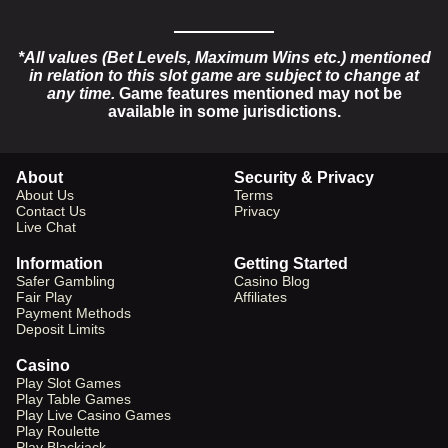
*All values (Bet Levels, Maximum Wins etc.) mentioned
in relation to this slot game are subject to change at
any time.
Game features mentioned may not be
available in some jurisdictions.
About
Security & Privacy
About Us
Terms
Contact Us
Privacy
Live Chat
Information
Getting Started
Safer Gambling
Casino Blog
Fair Play
Affiliates
Payment Methods
Deposit Limits
Casino
Play Slot Games
Play Table Games
Play Live Casino Games
Play Roulette
Play Blackjack