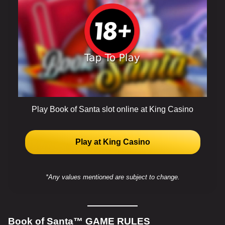
Play Book of Santa slot online at King Casino
Play at King Casino
*Any values mentioned are subject to change.
Book of Santa™ GAME RULES