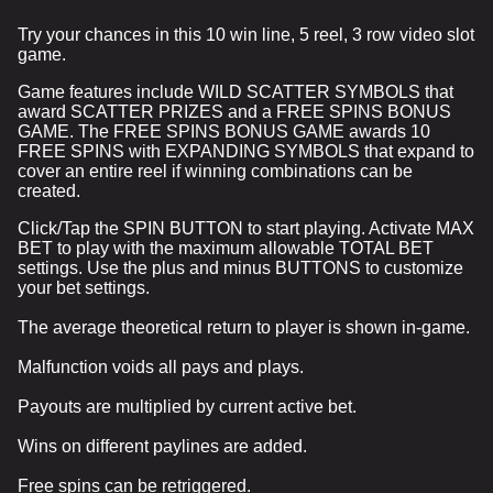
Try your chances in this 10 win line, 5 reel, 3 row video slot
game.
Game features include WILD SCATTER SYMBOLS that
award SCATTER PRIZES and a FREE SPINS BONUS
GAME. The FREE SPINS BONUS GAME awards 10
FREE SPINS with EXPANDING SYMBOLS that expand to
cover an entire reel if winning combinations can be
created.
Click/Tap the SPIN BUTTON to start playing. Activate MAX
BET to play with the maximum allowable TOTAL BET
settings. Use the plus and minus BUTTONS to customize
your bet settings.
The average theoretical return to player is shown in-game.
Malfunction voids all pays and plays.
Payouts are multiplied by current active bet.
Wins on different paylines are added.
Free spins can be retriggered.