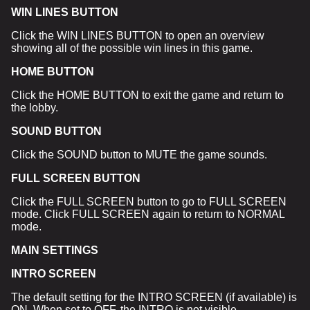
WIN LINES BUTTON
Click the WIN LINES BUTTON to open an overview
showing all of the possible win lines in this game.
HOME BUTTON
Click the HOME BUTTON to exit the game and return to
the lobby.
SOUND BUTTON
Click the SOUND button to MUTE the game sounds.
FULL SCREEN BUTTON
Click the FULL SCREEN button to go to FULL SCREEN
mode. Click FULL SCREEN again to return to NORMAL
mode.
MAIN SETTINGS
INTRO SCREEN
The default setting for the INTRO SCREEN (if available) is
ON. When set to OFF, the INTRO is not visible.