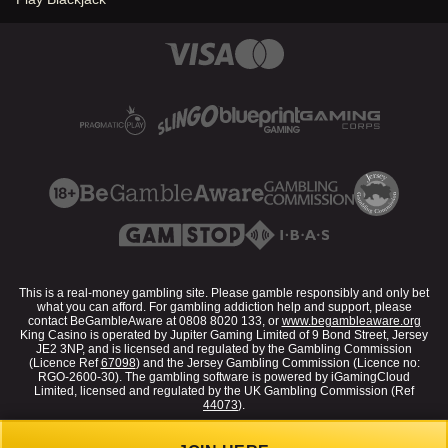
This is a real-money gambling site. Please gamble responsibly and only bet
what you can afford. For gambling addiction help and support, please
contact BeGambleAware at 0808 8020 133, or
www.begambleaware.org
King Casino is operated by Jupiter Gaming Limited of 9 Bond Street, Jersey
JE2 3NP, and is licensed and regulated by the Gambling Commission
(Licence Ref
67098
) and the Jersey Gambling Commission (Licence no:
RGO-2600-30). The gambling software is powered by iGamingCloud
Limited, licensed and regulated by the UK Gambling Commission (Ref
44073
).