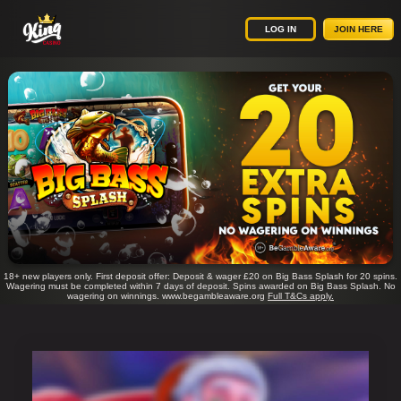
LOG IN
JOIN HERE
18+ new players only. First deposit offer: Deposit & wager £20 on Big Bass Splash for 20 spins.
Wagering must be completed within 7 days of deposit. Spins awarded on Big Bass Splash. No
wagering on winnings. www.begambleaware.org
Full T&Cs apply.