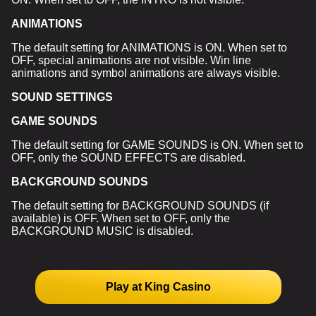
ANIMATIONS
The default setting for ANIMATIONS is ON. When set to
OFF, special animations are not visible. Win line
animations and symbol animations are always visible.
SOUND SETTINGS
GAME SOUNDS
The default setting for GAME SOUNDS is ON. When set to
OFF, only the SOUND EFFECTS are disabled.
BACKGROUND SOUNDS
The default setting for BACKGROUND SOUNDS (if
available) is OFF. When set to OFF, only the
BACKGROUND MUSIC is disabled.
Play at King Casino