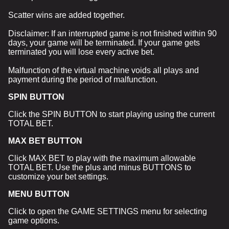
Scatter wins are added together.
Disclaimer: If an interrupted game is not finished within 90
days, your game will be terminated. If your game gets
terminated you will lose every active bet.
Malfunction of the virtual machine voids all plays and
payment during the period of malfunction.
SPIN BUTTON
Click the SPIN BUTTON to start playing using the current
TOTAL BET.
MAX BET BUTTON
Click MAX BET to play with the maximum allowable
TOTAL BET. Use the plus and minus BUTTONS to
customize your bet settings.
MENU BUTTON
Click to open the GAME SETTINGS menu for selecting
game options.