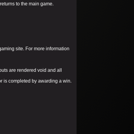
d returns to the main game.
.
gaming site. For more information
outs are rendered void and all
or is completed by awarding a win.