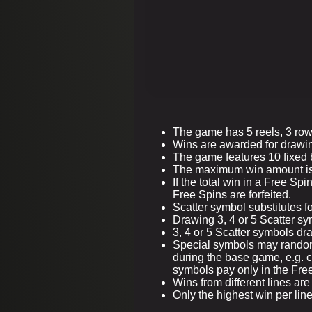
The game has 5 reels, 3 row
Wins are awarded for drawing 
The game features 10 fixed b
The maximum win amount is
If the total win in a Free S
Free Spins are forfeited.
Scatter symbol substitutes 
Drawing 3, 4 or 5 Scatter s
3, 4 or 5 Scatter symbols dr
Special symbols may random
during the base game, e.g. co
symbols pay only in the Free
Wins from different lines ar
Only the highest win per line