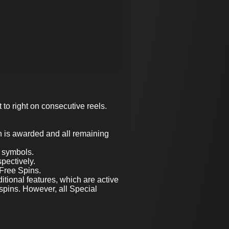
 to right on consecutive reels.
in is awarded and all remaining
s symbols.
pectively.
 Free Spins.
ional features, which are active
 spins. However, all Special