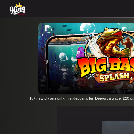
18+ new players only. First deposit offer: Deposit & wager £20 