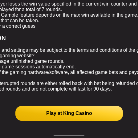
layer loses the win value specified in the current win counter an
ayed for a total of 7 rounds.
 Gamble feature depends on the max win available in the game
that can be taken.
 a correct guess.
ON
and settings may be subject to the terms and conditions of the 
e gaming website:
nage unfinished game rounds.
ve game sessions automatically end.
of the gaming hardware/software, all affected game bets and pay
terrupted rounds are either rolled back with bet being refunded 
ed rounds and are not complete will last for 90 days.
Play at King Casino