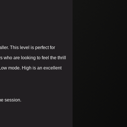
er. This level is perfect for
who are looking to feel the thrill
n Low mode. High is an excellent
me session.