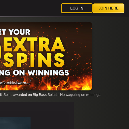
LOG IN
JOIN HERE
osit. Spins awarded on Big Bass Splash. No wagering on winnings.