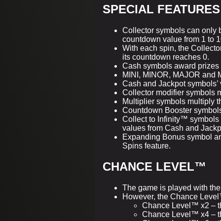
SPECIAL FEATURES
Collector symbols can only b
countdown value from 1 to 1
With each spin, the Collect
its countdown reaches 0.
Cash symbols award prizes r
MINI, MINOR, MAJOR and M
Cash and Jackpot symbols’ v
Collector modifier symbols 
Multiplier symbols multiply t
Countdown Booster symbols i
Collect to Infinity™ symbols 
values from Cash and Jackpot
Expanding Bonus symbol and
Spins feature.
CHANCE LEVEL™
The game is played with the 
However, the Chance Level™ 
Chance Level™ x2 – the
Chance Level™ x4 – the