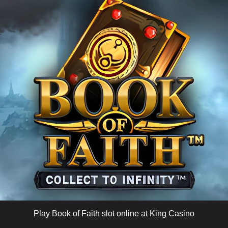
Play Book of Faith slot online at King Casino