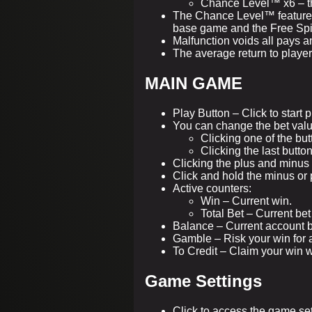
Chance Level™ x6 – the
The Chance Level™ feature d
base game and the Free Spi
Malfunction voids all pays a
The average return to playe
MAIN GAME
Play Button – Click to start p
You can change the bet valu
Clicking one of the but
Clicking the last butto
Clicking the plus and minus
Click and hold the minus or p
Active counters:
Win – Current win.
Total Bet – Current bet
Balance – Current account 
Gamble – Risk your win for a
To Credit – Claim your win w
Game Settings
Click to access the game se