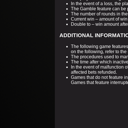
In the event of a loss, the p
The Gamble feature can be pl
The number of rounds in the
Current win – amount of win 
Double to – win amount after
ADDITIONAL INFORMATI
The following game features 
on the following, refer to th
The procedures used to ma
The time after which inacti
In the event of malfunction 
affected bets refunded.
Games that do not feature in
Games that feature interrupt