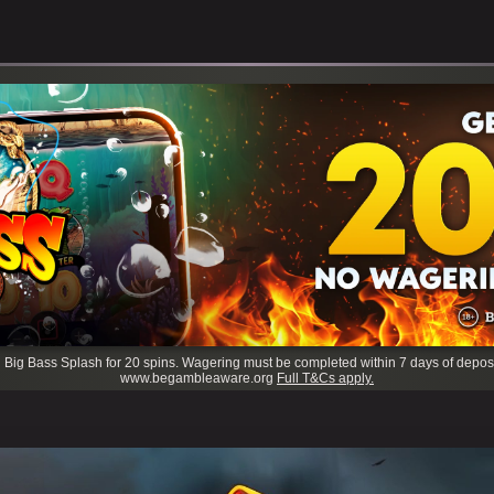
on Big Bass Splash for 20 spins. Wagering must be completed within 7 days of dep
www.begambleaware.org
Full T&Cs apply.