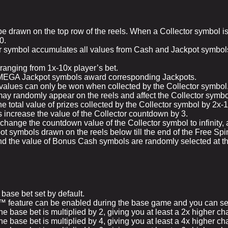
e drawn on the top row of the reels. When a Collector symbol i
0.
or symbol accumulates all values from Cash and Jackpot symbols
anging from 1x-10x player’s bet.
EGA Jackpot symbols award corresponding Jackpots.
alues can only be won when collected by the Collector symbol
may randomly appear on the reels and affect the Collector symb
he total value of prizes collected by the Collector symbol by 2x-
ncrease the value of the Collector countdown by 3.
change the countdown value of the Collector symbol to infinity, a
 symbols drawn on the reels below till the end of the Free Spin
 the value of Bonus Cash symbols are randomly selected at th
base bet set by default.
feature can be enabled during the base game and you can sele
 base bet is multiplied by 2, giving you at least a 2x higher ch
 base bet is multiplied by 4, giving you at least a 4x higher ch