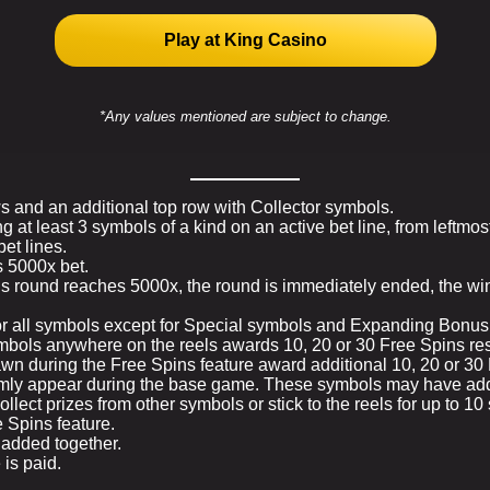
Play at King Casino
*Any values mentioned are subject to change.
s and an additional top row with Collector symbols.
at least 3 symbols of a kind on an active bet line, from leftmost
et lines.
 5000x bet.
pins round reaches 5000x, the round is immediately ended, the w
for all symbols except for Special symbols and Expanding Bonu
ymbols anywhere on the reels awards 10, 20 or 30 Free Spins res
awn during the Free Spins feature award additional 10, 20 or 30
ly appear during the base game. These symbols may have addit
llect prizes from other symbols or stick to the reels for up to 10
 Spins feature.
e added together.
 is paid.