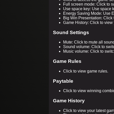
Full screen mode: Click to s
Use space key: Use space ke
Energy Saving Mode: Use En
Big Win Presentation: Click t
Game History: Click to view 
Sound Settings
Mute: Click to mute all soun
Sound volume: Click to switc
Music volume: Click to switc
Game Rules
Click to view game rules.
Paytable
Click to view winning combi
Game History
Click to view your latest gam