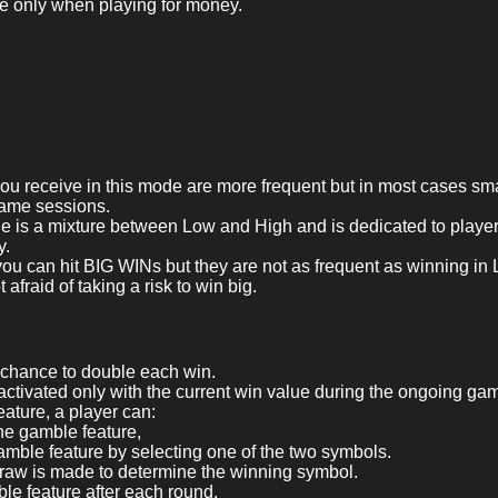
le only when playing for money.
ou receive in this mode are more frequent but in most cases small
game sessions.
de is a mixture between Low and High and is dedicated to players 
y.
e you can hit BIG WINs but they are not as frequent as winning i
afraid of taking a risk to win big.
 chance to double each win.
ctivated only with the current win value during the ongoing ga
eature, a player can:
he gamble feature,
amble feature by selecting one of the two symbols.
 draw is made to determine the winning symbol.
le feature after each round.