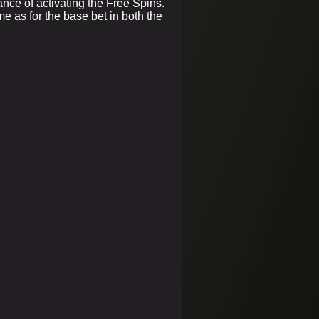
ance of activating the Free Spins.
 as for the base bet in both the