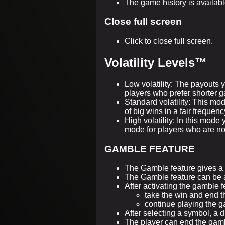
The game history is availab
Close full screen
Click to close full screen.
Volatility Levels™
Low volatility: The payouts y
players who prefer shorter 
Standard volatility: This mo
of big wins in a fair frequenc
High volatility: In this mod
mode for players who are not 
GAMBLE FEATURE
The Gamble feature gives a
The Gamble feature can be a
After activating the gamble f
take the win and end t
continue playing the g
After selecting a symbol, a
The player can end the gamb