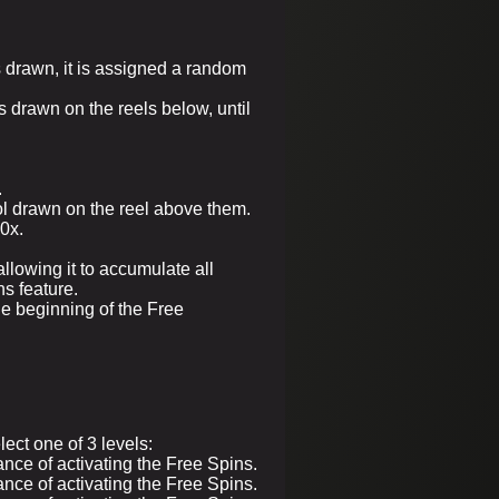
s drawn, it is assigned a random
 drawn on the reels below, until
.
ol drawn on the reel above them.
10x.
llowing it to accumulate all
s feature.
e beginning of the Free
ct one of 3 levels:
ance of activating the Free Spins.
ance of activating the Free Spins.