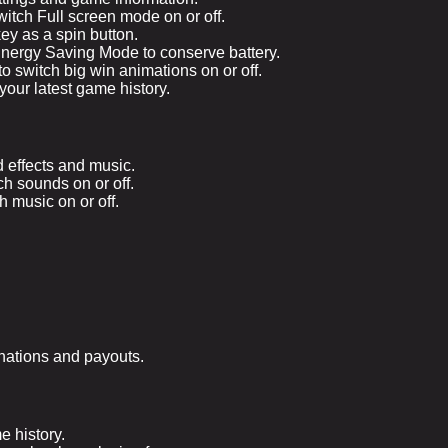
witch Full screen mode on or off.
y as a spin button.
ergy Saving Mode to conserve battery.
o switch big win animations on or off.
your latest game history.
d effects and music.
h sounds on or off.
h music on or off.
nations and payouts.
e history.