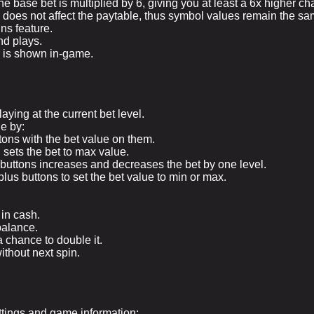
 base bet is multiplied by 6, giving you at least a 6x higher ch
oes not affect the paytable, thus symbol values remain the same
ns feature.
nd plays.
r is shown in-game.
laying at the current bet level.
e by:
tons with the bet value on them.
n sets the bet to max value.
 buttons increases and decreases the bet by one level.
lus buttons to set the bet value to min or max.
 in cash.
balance.
 chance to double it.
ithout next spin.
ttings and game information: