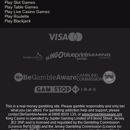
Play Slot Games
Play Table Games
Play Live Casino Games
Play Roulette
Play Blackjack
This is a real-money gambling site. Please gamble responsibly and only bet
what you can afford. For gambling addiction help and support, please
contact BeGambleAware at 0808 8020 133, or
www.begambleaware.org
King Casino is operated by Jupiter Gaming Limited of 9 Bond Street, Jersey
JE2 3NP, and is licensed and regulated by the Gambling Commission
(Licence Ref
67098
) and the Jersey Gambling Commission (Licence no: