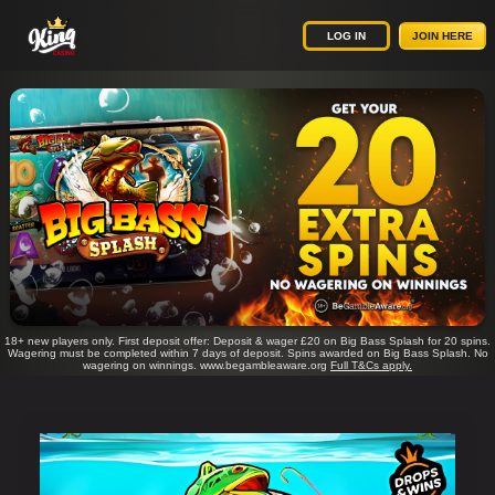
LOG IN
JOIN HERE
18+ new players only. First deposit offer: Deposit & wager £20 on Big Bass Splash for 20 spins.
Wagering must be completed within 7 days of deposit. Spins awarded on Big Bass Splash. No
wagering on winnings. www.begambleaware.org
Full T&Cs apply.