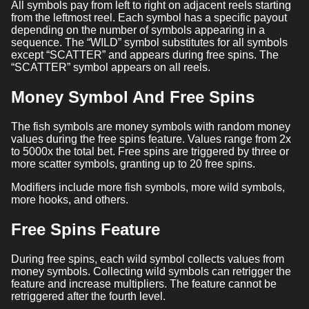
All symbols pay from left to right on adjacent reels starting
from the leftmost reel. Each symbol has a specific payout
depending on the number of symbols appearing in a
sequence. The “WILD” symbol substitutes for all symbols
except “SCATTER” and appears during free spins. The
“SCATTER” symbol appears on all reels.
Money Symbol And Free Spins
The fish symbols are money symbols with random money
values during the free spins feature. Values range from 2x
to 5000x the total bet. Free spins are triggered by three or
more scatter symbols, granting up to 20 free spins.
Modifiers include more fish symbols, more wild symbols,
more hooks, and others.
Free Spins Feature
During free spins, each wild symbol collects values from
money symbols. Collecting wild symbols can retrigger the
feature and increase multipliers. The feature cannot be
retriggered after the fourth level.