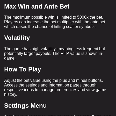
Max Win and Ante Bet
The maximum possible win is limited to 5000x the bet.
Players can increase the bet multiplier with the ante bet,
which raises the chance of hitting scatter symbols.
Volatility
The game has high volatility, meaning less frequent but
potentially larger payouts. The RTP value is shown in-
game.
How To Play
Adjust the bet value using the plus and minus buttons.
Access the settings and information pages through
respective icons to manage preferences and view game
history.
Settings Menu