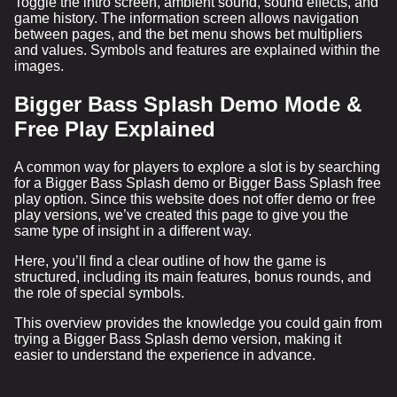
Toggle the intro screen, ambient sound, sound effects, and
game history. The information screen allows navigation
between pages, and the bet menu shows bet multipliers
and values. Symbols and features are explained within the
images.
Bigger Bass Splash Demo Mode &
Free Play Explained
A common way for players to explore a slot is by searching
for a Bigger Bass Splash demo or Bigger Bass Splash free
play option. Since this website does not offer demo or free
play versions, we’ve created this page to give you the
same type of insight in a different way.
Here, you’ll find a clear outline of how the game is
structured, including its main features, bonus rounds, and
the role of special symbols.
This overview provides the knowledge you could gain from
trying a Bigger Bass Splash demo version, making it
easier to understand the experience in advance.