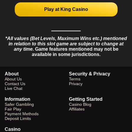
Play at King Casino
*All values (Bet Levels, Maximum Wins etc.) mentioned
in relation to this slot game are subject to change at
any time.
Game features mentioned may not be
available in some jurisdictions.
About
Security & Privacy
About Us
Terms
Contact Us
Privacy
Live Chat
Information
Getting Started
Safer Gambling
Casino Blog
Fair Play
Affiliates
Payment Methods
Deposit Limits
Casino