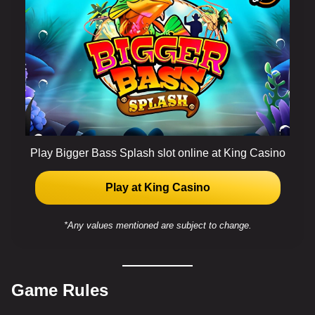
Play Bigger Bass Splash slot online at King Casino
Play at King Casino
*Any values mentioned are subject to change.
Game Rules