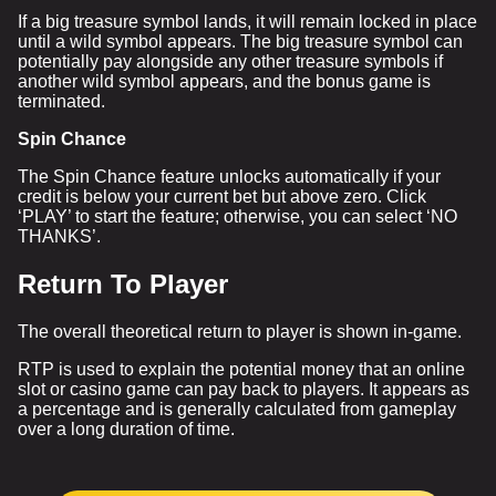
If a big treasure symbol lands, it will remain locked in place
until a wild symbol appears. The big treasure symbol can
potentially pay alongside any other treasure symbols if
another wild symbol appears, and the bonus game is
terminated.
Spin Chance
The Spin Chance feature unlocks automatically if your
credit is below your current bet but above zero. Click
‘PLAY’ to start the feature; otherwise, you can select ‘NO
THANKS’.
Return To Player
The overall theoretical return to player is shown in-game.
RTP is used to explain the potential money that an online
slot or casino game can pay back to players. It appears as
a percentage and is generally calculated from gameplay
over a long duration of time.