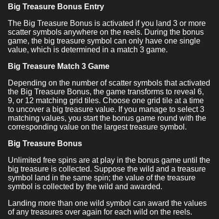
Big Treasure Bonus Entry
The Big Treasure Bonus is activated if you land 3 or more
scatter symbols anywhere on the reels. During the bonus
game, the big treasure symbol can only have one single
value, which is determined in a match 3 game.
Big Treasure Match 3 Game
Depending on the number of scatter symbols that activated
the Big Treasure Bonus, the game transforms to reveal 6,
9, or 12 matching grid tiles. Choose one grid tile at a time
to uncover a big treasure value. If you manage to select 3
matching values, you start the bonus game round with the
corresponding value on the largest treasure symbol.
Big Treasure Bonus
Unlimited free spins are at play in the bonus game until the
big treasure is collected. Suppose the wild and a treasure
symbol land in the same spin; the value of the treasure
symbol is collected by the wild and awarded.
Landing more than one wild symbol can award the values
of any treasures over again for each wild on the reels.