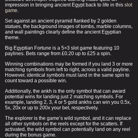
impression in bringing ancient Egypt back to life in this
slot
game
.
Set against an ancient pyramid flanked by 2 golden
statues, the background images of tombs, marble columns,
and wall paintings clearly define the ancient Egyptian
theme.
Big Egyptian Fortune is a 5×3 slot game featuring 10
paylines. Bets range from £0.20 up to £25 a spin.
Winning combinations may be formed if you land 3 or more
matching symbols from left to right, across a valid payline.
However, identical symbols must land in the same spin to
count toward a possible win.
Additionally, the ankh is the only symbol that can award
potential wins for landing just 2 matching symbols. For
example, landing 2, 3, 4 or 5 gold ankhs can win you 0.5x,
5x, 20x or up to 200x your bet, respectively.
The explorer is the game’s wild symbol, and it can replace
all other symbols on the reels except for the scatters. If
activated, the wild symbol can potentially land on any reel
during the bonus game.