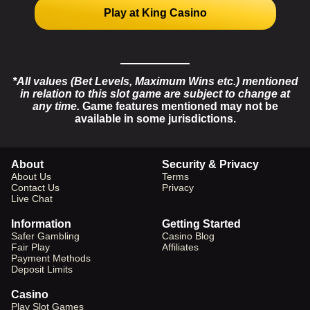
Play at King Casino
*All values (Bet Levels, Maximum Wins etc.) mentioned
in relation to this slot game are subject to change at
any time.
Game features mentioned may not be
available in some jurisdictions.
About
Security & Privacy
About Us
Terms
Contact Us
Privacy
Live Chat
Information
Getting Started
Safer Gambling
Casino Blog
Fair Play
Affiliates
Payment Methods
Deposit Limits
Casino
Play Slot Games