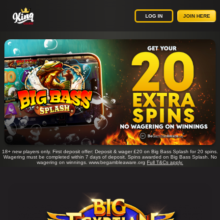
LOG IN
JOIN HERE
18+ new players only. First deposit offer: Deposit & wager £20 on Big Bass Splash for 20 spins.
Wagering must be completed within 7 days of deposit. Spins awarded on Big Bass Splash. No
wagering on winnings. www.begambleaware.org
Full T&Cs apply.