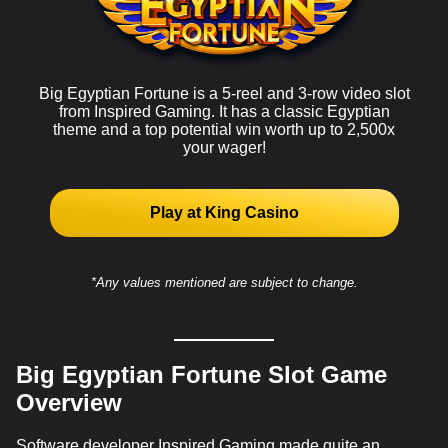
Big Egyptian Fortune is a 5-reel and 3-row video slot
from Inspired Gaming. It has a classic Egyptian
theme and a top potential win worth up to 2,500x
your wager!
Play at King Casino
*Any values mentioned are subject to change.
Big Egyptian Fortune Slot Game
Overview
Software developer Inspired Gaming made quite an