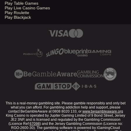
Play Table Games
Play Live Casino Games
Play Roulette
Play Blackjack
This is a real-money gambling site. Please gamble responsibly and only bet
what you can afford. For gambling addiction help and support, please
contact BeGambleAware at 0808 8020 133, or
www.begambleaware.org
King Casino is operated by Jupiter Gaming Limited of 9 Bond Street, Jersey
JE2 3NP, and is licensed and regulated by the Gambling Commission
(Licence Ref
67098
) and the Jersey Gambling Commission (Licence no:
RGO-2600-30). The gambling software is powered by iGamingCloud