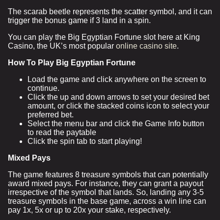
The scarab beetle represents the scatter symbol, and it can
trigger the bonus game if 3 land in a spin.
You can play the Big Egyptian Fortune slot here at King
Casino, the UK’s most popular
online casino site
.
How To Play Big Egyptian Fortune
Load the game and click anywhere on the screen to
continue.
Click the up and down arrows to set your desired bet
amount, or click the stacked coins icon to select your
preferred bet.
Select the menu bar and click the Game Info button
to read the paytable
Click the spin tab to start playing!
Mixed Pays
The game features 8 treasure symbols that can potentially
award mixed pays. For instance, they can grant a payout
irrespective of the symbol that lands. So, landing any 3-5
treasure symbols in the base game, across a win line can
pay 1x, 5x or up to 20x your stake, respectively.