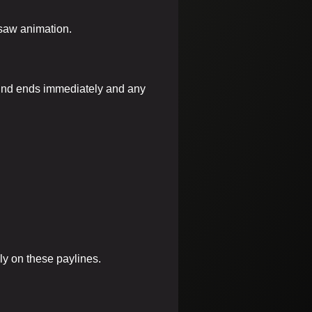
saw animation.
round ends immediately and any
ly on these paylines.