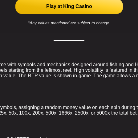
Play at King Casino
*Any values mentioned are subject to change.
ame with symbols and mechanics designed around fishing and 
reels starting from the leftmost reel. High volatility is featured 
r in value. The RTP value is shown in-game. The game allows a 
mbols, assigning a random money value on each spin during th
 25x, 50x, 100x, 200x, 500x, 1666x, 2500x, or 5000x the total bet.