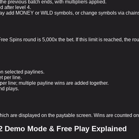
the previous batch ends, with multipliers applied.
 after level 4.
may add MONEY or WILD symbols, or change symbols via chain
ee Spins round is 5,000x the bet. If this limit is reached, the 
 on selected paylines.
t per line.
per line; multiple payline wins are added together.
nd plays.
ich are displayed on the paytable screen. Wins are counted on
2 Demo Mode & Free Play Explained