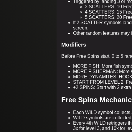
Triggered by landing 3 or
3 SCATTERS: 10 Free
4 SCATTERS: 15 Free
5 SCATTERS: 20 Free
If 2 SCATTER symbols land w
screen.
Other random features may i
Modifiers
Before Free Spins start, 0 to 5 r
MORE FISH: More fish symbo
MORE FISHERMAN: More WIL
MORE DYNAMITES, HOOKS AN
START FROM LEVEL 2: Free S
+2 SPINS: Start with 2 extra
Free Spins Mechanic
Each WILD symbol collects 
WILD symbols are collected u
Every 4th WILD retriggers th
3x for level 3, and 10x for lev