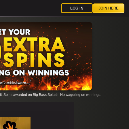
LOG IN
JOIN HERE
osit. Spins awarded on Big Bass Splash. No wagering on winnings.