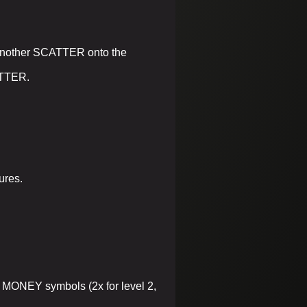
g another SCATTER onto the
ATTER.
ures.
or MONEY symbols (2x for level 2,