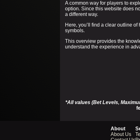
A common way for players to explo
option. Since this website does no
a different way.
Here, you’ll find a clear outline o
symbols.
This overview provides the knowle
understand the experience in adv
*All values (Bet Levels, Maximum
f
About
S
About Us
T
Contact Us
Pr