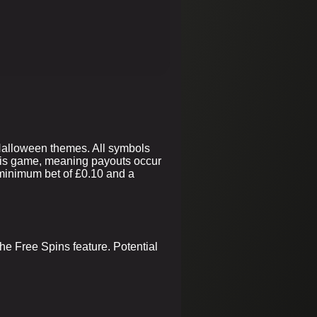
Halloween themes. All symbols
in this game, meaning payouts occur
minimum bet of £0.10 and a
e Free Spins feature. Potential