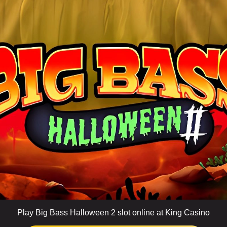
Play Big Bass Halloween 2 slot online at King Casino