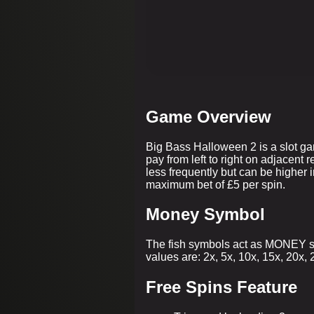
Game Overview
Big Bass Halloween 2 is a slot g
pay from left to right on adjacent 
less frequently but can be highe
maximum bet of £5 per spin.
Money Symbol
The fish symbols act as MONEY sy
values are: 2x, 5x, 10x, 15x, 20x,
Free Spins Feature