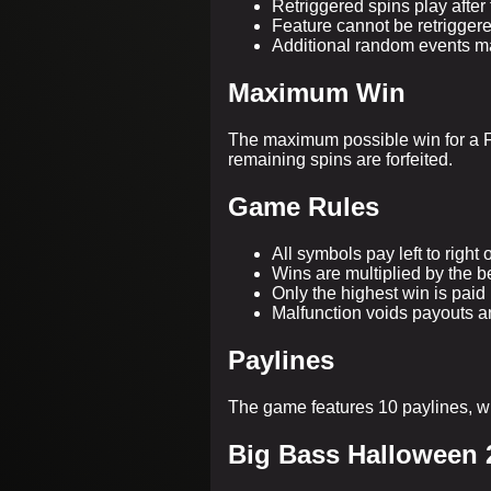
Retriggered spins play after 
Feature cannot be retriggered
Additional random events 
Maximum Win
The maximum possible win for a Fr
remaining spins are forfeited.
Game Rules
All symbols pay left to right
Wins are multiplied by the be
Only the highest win is paid 
Malfunction voids payouts a
Paylines
The game features 10 paylines, wh
Big Bass Halloween 