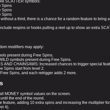
 more SCATTER symbols:
 Spins
 Spins
 Spins
ithout a third, there is a chance for a random feature to brin
nclude respins or hooks pulling a reel up to show an extra SC
andom modifiers may apply:
ls present during Free Spins.
D symbols present during Free Spins.
D CHAINSAWS: Increased chances to trigger special feat
pins start from level 2.
 Free Spins, and each retrigger adds 2 more.
s
all MONEY symbol values on the screen.
ntil the end of the round.
e feature, adding 10 extra spins and increasing the multiplier f
el 4).