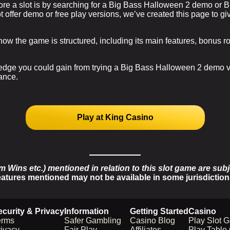
re a slot is by searching for a Big Bass Halloween 2 demo or 
t offer demo or free play versions, we’ve created this page to gi
f how the game is structured, including its main features, bonus r
dge you could gain from trying a Big Bass Halloween 2 demo ve
ance.
Play at King Casino
 Wins etc.) mentioned in relation to this slot game are subj
eatures mentioned may not be available in some jurisdiction
ecurity & Privacy
Information
Getting Started
Casino
erms
Safer Gambling
Casino Blog
Play Slot 
ivacy
Fair Play
Affiliates
Play Table