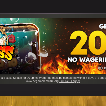
on Big Bass Splash for 20 spins. Wagering must be completed within 7 days of dep
www.begambleaware.org
Full T&Cs apply.