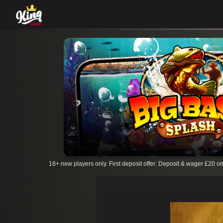
18+ new players only. First deposit offer: Deposit & wager £20 