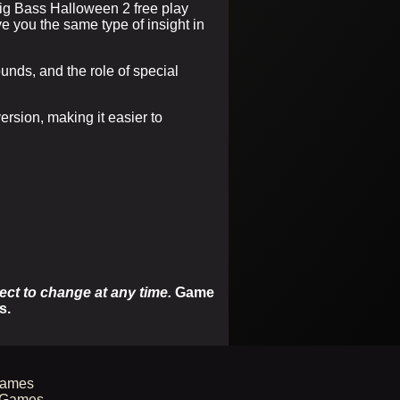
Big Bass Halloween 2 free play
ve you the same type of insight in
ounds, and the role of special
rsion, making it easier to
ect to change at any time.
Game
s.
Games
 Games