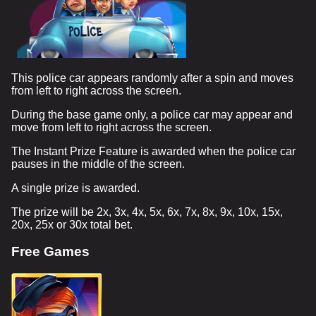
This police car appears randomly after a spin and moves
from left to right across the screen.
During the base game only, a police car may appear and
move from left to right across the screen.
The Instant Prize Feature is awarded when the police car
pauses in the middle of the screen.
A single prize is awarded.
The prize will be 2x, 3x, 4x, 5x, 6x, 7x, 8x, 9x, 10x, 15x,
20x, 25x or 30x total bet.
Free Games