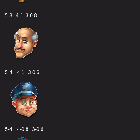
5-8 4-1 3-0.8
5-4 4-1 3-0.6
5-4 4-0.8 3-0.6