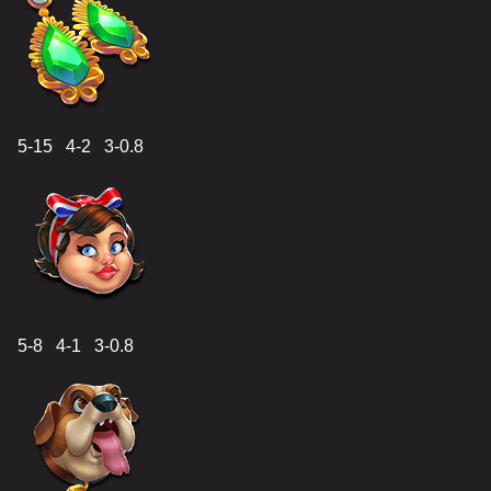
5-15 4-2 3-0.8
5-8 4-1 3-0.8