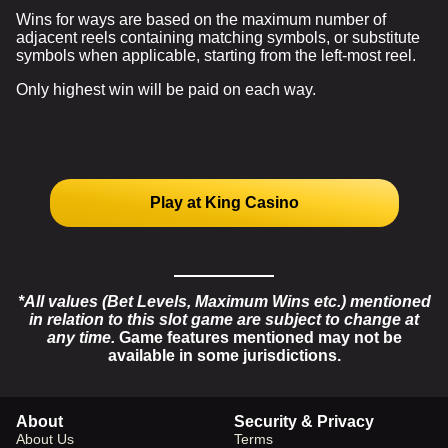
Wins for ways are based on the maximum number of
adjacent reels containing matching symbols, or substitute
symbols when applicable, starting from the left-most reel.
Only highest win will be paid on each way.
Play at King Casino
*All values (Bet Levels, Maximum Wins etc.) mentioned
in relation to this slot game are subject to change at
any time.
Game features mentioned may not be
available in some jurisdictions.
About
Security & Privacy
About Us
Terms