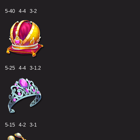
5-40 4-4 3-2
5-25 4-4 3-1.2
5-15 4-2 3-1