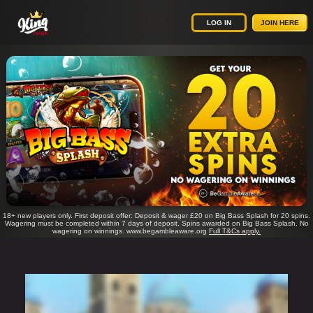
LOG IN
JOIN HERE
18+ new players only. First deposit offer: Deposit & wager £20 on Big Bass Splash for 20 spins.
Wagering must be completed within 7 days of deposit. Spins awarded on Big Bass Splash. No
wagering on winnings. www.begambleaware.org
Full T&Cs apply.