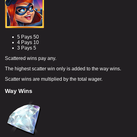
5 Pays 50
4 Pays 10
3 Pays 5
Scattered wins pay any.
The highest scatter win only is added to the way wins.
Scatter wins are multiplied by the total wager.
Way Wins