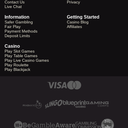
Contact Us
Privacy
Live Chat
Information
Getting Started
Safer Gambling
Casino Blog
Fair Play
Affiliates
Payment Methods
Deposit Limits
Casino
Play Slot Games
Play Table Games
Play Live Casino Games
Play Roulette
Play Blackjack