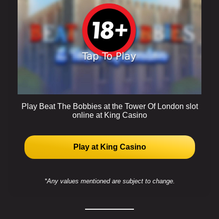
Play Beat The Bobbies at the Tower Of London slot
online at King Casino
Play at King Casino
*Any values mentioned are subject to change.