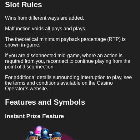
Slot Rules
Wins from different ways are added.
Malfunction voids all pays and plays.
The theoretical minimum payback percentage (RTP) is
shown in-game.
If you are disconnected mid-game, where an action is
required from you, reconnect to continue playing from the
point of disconnection.
For additional details surrounding interruption to play, see
the terms and conditions available on the Casino
Operator’s website.
Features and Symbols
Instant Prize Feature