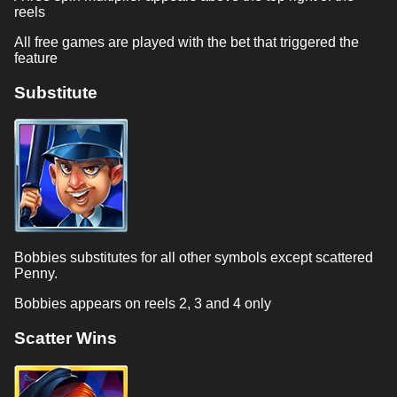
reels
All free games are played with the bet that triggered the
feature
Substitute
Bobbies substitutes for all other symbols except scattered
Penny.
Bobbies appears on reels 2, 3 and 4 only
Scatter Wins