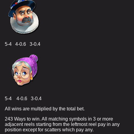
5-4 4-0.6 3-0.4
5-4 4-0.6 3-0.4
All wins are multiplied by the total bet.
243 Ways to win. All matching symbols in 3 or more
adjacent reels starting from the leftmost reel pay in any
position except for scatters which pay any.