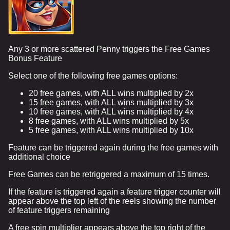
Any 3 or more scattered Penny triggers the Free Games
Bonus Feature
Select one of the following free games options:
20 free games, with ALL wins multiplied by 2x
15 free games, with ALL wins multiplied by 3x
10 free games, with ALL wins multiplied by 4x
8 free games, with ALL wins multiplied by 5x
5 free games, with ALL wins multiplied by 10x
Feature can be triggered again during the free games with
additional choice
Free Games can be retriggered a maximum of 15 times.
If the feature is triggered again a feature trigger counter will
appear above the top left of the reels showing the number
of feature triggers remaining
A free spin multiplier appears above the top right of the