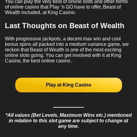
You can play the very best of online slots and other forms
of online casino that Play ’n GO have to offer, Beast of
Wealth included, at King Casino.
Last Thoughts on
Beast of Wealth
With progressive jackpots, a decent max win and cool
bonus spins all packed into a medium variance game, we
reckon that Beast of Wealth is one of the most exciting
online slots going. You can get involved with it at King
Casino, the best online casino.
Play at King Casino
*All values (Bet Levels, Maximum Wins etc.) mentioned
in relation to this slot game are subject to change at
any time.