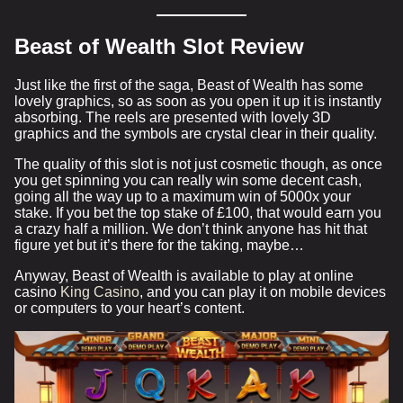
Beast of Wealth Slot Review
Just like the first of the saga, Beast of Wealth has some
lovely graphics, so as soon as you open it up it is instantly
absorbing. The reels are presented with lovely 3D
graphics and the symbols are crystal clear in their quality.
The quality of this slot is not just cosmetic though, as once
you get spinning you can really win some decent cash,
going all the way up to a maximum win of 5000x your
stake. If you bet the top stake of £100, that would earn you
a crazy half a million. We don’t think anyone has hit that
figure yet but it’s there for the taking, maybe…
Anyway, Beast of Wealth is available to play at online
casino
King Casino
, and you can play it on mobile devices
or computers to your heart’s content.