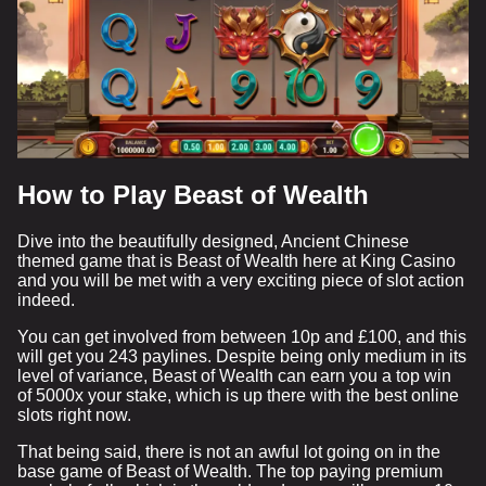
How to Play Beast of Wealth
Dive into the beautifully designed, Ancient Chinese
themed game that is Beast of Wealth here at King Casino
and you will be met with a very exciting piece of slot action
indeed.
You can get involved from between 10p and £100, and this
will get you 243 paylines. Despite being only medium in its
level of variance, Beast of Wealth can earn you a top win
of 5000x your stake, which is up there with the best online
slots right now.
That being said, there is not an awful lot going on in the
base game of Beast of Wealth. The top paying premium