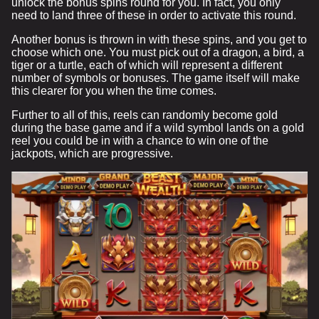
unlock the bonus spins round for you. In fact, you only
need to land three of these in order to activate this round.
Another bonus is thrown in with these spins, and you get to
choose which one. You must pick out of a dragon, a bird, a
tiger or a turtle, each of which will represent a different
number of symbols or bonuses. The game itself will make
this clearer for you when the time comes.
Further to all of this, reels can randomly become gold
during the base game and if a wild symbol lands on a gold
reel you could be in with a chance to win one of the
jackpots, which are progressive.