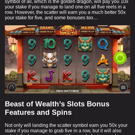
symbol of all, which is the golden dragon, will pay you 10x
your stake if you manage to land one on all five reels in a
row. However, the scatter will earn you a much better 50x
your stake for five, and some bonuses too…
Beast of Wealth
’s Slots Bonus
Features and Spins
Not only will landing the scatter symbol earn you 50x your
stake if you manage to grab five in a row, but it will also