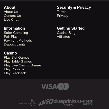
About
Security & Privacy
About Us
Terms
Contact Us
Privacy
Live Chat
Information
Getting Started
Safer Gambling
Casino Blog
Fair Play
Affiliates
Payment Methods
Deposit Limits
Casino
Play Slot Games
Play Table Games
Play Live Casino Games
Play Roulette
Play Blackjack