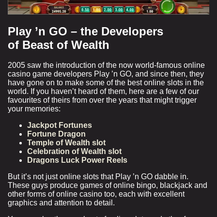
Play ’n GO – the Developers
of
Beast of Wealth
2005 saw the introduction of the now world-famous online
casino game developers Play ’n GO, and since then, they
have gone on to make some of the best online slots in the
world. If you haven’t heard of them, here are a few of our
favourites of theirs from over the years that might trigger
your memories:
Jackpot Fortunes
Fortune Dragon
Temple of Wealth slot
Celebration of Wealth slot
Dragons Luck Power Reels
But it’s not just online slots that Play ’n GO dabble in.
These guys produce games of online bingo, blackjack and
other forms of online casino too, each with excellent
graphics and attention to detail.