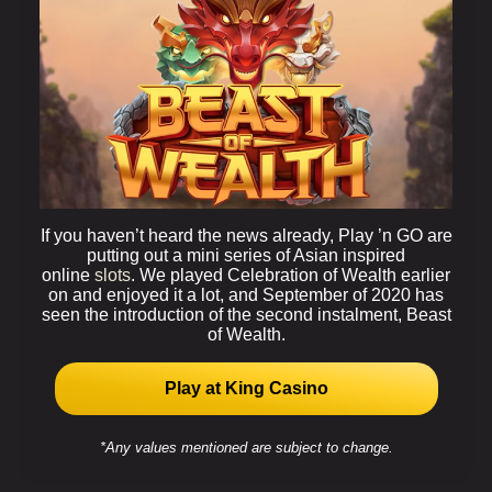
If you haven’t heard the news already, Play ’n GO are
putting out a mini series of Asian inspired
online
slots
. We played Celebration of Wealth earlier
on and enjoyed it a lot, and September of 2020 has
seen the introduction of the second instalment, Beast
of Wealth.
Play at King Casino
*Any values mentioned are subject to change.