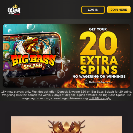
LOG IN
JOIN HERE
18+ new players only. First deposit offer: Deposit & wager £20 on Big Bass Splash for 20 spins.
Wagering must be completed within 7 days of deposit. Spins awarded on Big Bass Splash. No
wagering on winnings. www.begambleaware.org
Full T&Cs apply.