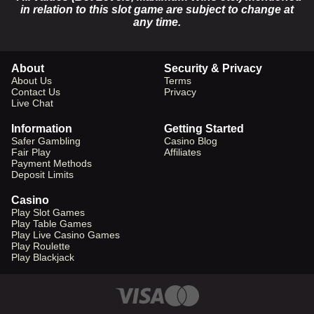
in relation to this slot game are subject to change at
any time.
About
Security & Privacy
About Us
Terms
Contact Us
Privacy
Live Chat
Information
Getting Started
Safer Gambling
Casino Blog
Fair Play
Affiliates
Payment Methods
Deposit Limits
Casino
Play Slot Games
Play Table Games
Play Live Casino Games
Play Roulette
Play Blackjack