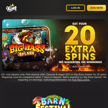
LOG IN
JOIN HERE
18+ new players only. First deposit offer: Deposit & wager £20 on Big Bass Splash for 20 spins.
Wagering must be completed within 7 days of deposit. Spins awarded on Big Bass Splash. No
wagering on winnings. www.begambleaware.org
Full T&Cs apply.