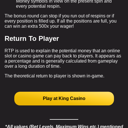
Money symbols in view on the present spin and
every potential respin.
The bonus round can stop if you run out of respins or if
every position is filled up. If all the positions are full, you
can win an extra 500x your wager!
Return To Player
RTP is used to explain the potential money that an online
slot or casino game can pay back to players. It appears as
a percentage and is generally calculated from gameplay
over a long duration of time.
The theoretical return to player is shown in-game.
Play at King Casino
*All values (Bet Levels, Maximum Wins etc.) mentioned