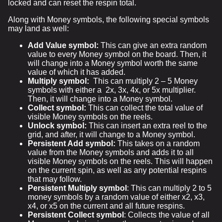
locked and can reset the respin total.
Along with Money symbols, the following special symbols
may land as well:
Add Value symbol:
This can give an extra random
value to every Money symbol on the board. Then, it
will change into a Money symbol worth the same
value of which it has added.
Multiply symbol:
This can multiply 2 – 5 Money
symbols with either a 2x, 3x, 4x, or 5x multiplier.
Then, it will change into a Money symbol.
Collect symbol:
This can collect the total value of
visible Money symbols on the reels.
Unlock symbol:
This can insert an extra reel to the
grid, and after, it will change to a Money symbol.
Persistent Add symbol:
This takes on a random
value from the Money symbols and adds it to all
visible Money symbols on the reels. This will happen
on the current spin, as well as any potential respins
that may follow.
Persistent Multiply symbol
: This can multiply 2 to 5
money symbols by a random value of either x2, x3,
x4, or x5 on the current and all future respins.
Persistent Collect symbol
: Collects the value of all