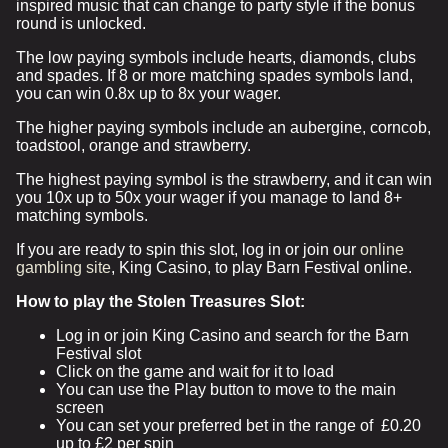
inspired music that can change to party style if the bonus
round is unlocked.
The low paying symbols include hearts, diamonds, clubs
and spades. If 8 or more matching spades symbols land,
you can win 0.8x up to 8x your wager.
The higher paying symbols include an aubergine, corncob,
toadstool, orange and strawberry.
The highest paying symbol is the strawberry, and it can win
you 10x up to 50x your wager if you manage to land 8+
matching symbols.
If you are ready to spin this slot, log in or join our
online
gambling site
, King Casino, to play Barn Festival online.
How to play the Stolen Treasures Slot:
Log in or join King Casino and search for the Barn
Festival slot
Click on the game and wait for it to load
You can use the Play button to move to the main
screen
You can set your preferred bet in the range of £0.20
up to £2 per spin