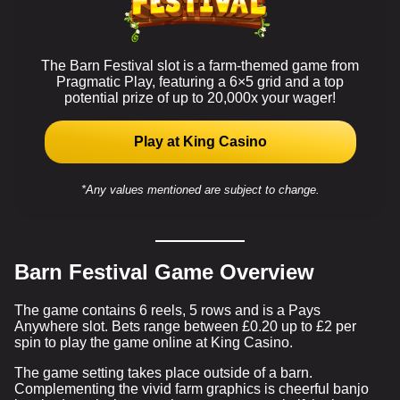
The Barn Festival slot is a farm-themed game from
Pragmatic Play, featuring a 6×5 grid and a top
potential prize of up to 20,000x your wager!
Play at King Casino
*Any values mentioned are subject to change.
Barn Festival Game Overview
The game contains 6 reels, 5 rows and is a Pays
Anywhere slot. Bets range between £0.20 up to £2 per
spin to play the game online at King Casino.
The game setting takes place outside of a barn.
Complementing the vivid farm graphics is cheerful banjo