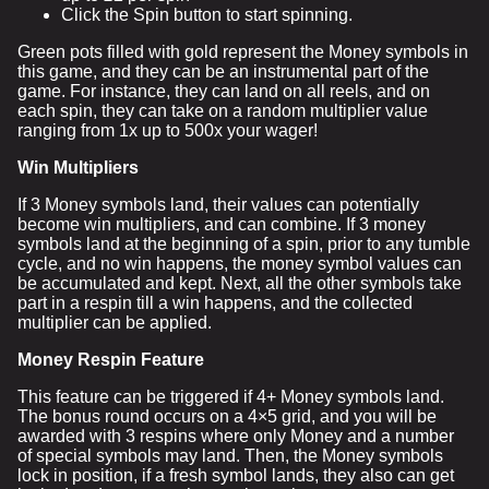
Click the Spin button to start spinning.
Green pots filled with gold represent the Money symbols in
this game, and they can be an instrumental part of the
game. For instance, they can land on all reels, and on
each spin, they can take on a random multiplier value
ranging from 1x up to 500x your wager!
Win Multipliers
If 3 Money symbols land, their values can potentially
become win multipliers, and can combine. If 3 money
symbols land at the beginning of a spin, prior to any tumble
cycle, and no win happens, the money symbol values can
be accumulated and kept. Next, all the other symbols take
part in a respin till a win happens, and the collected
multiplier can be applied.
Money Respin Feature
This feature can be triggered if 4+ Money symbols land.
The bonus round occurs on a 4×5 grid, and you will be
awarded with 3 respins where only Money and a number
of special symbols may land. Then, the Money symbols
lock in position, if a fresh symbol lands, they also can get