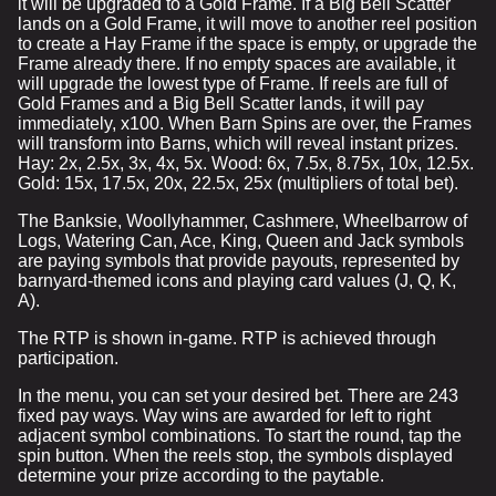
it will be upgraded to a Gold Frame. If a Big Bell Scatter
lands on a Gold Frame, it will move to another reel position
to create a Hay Frame if the space is empty, or upgrade the
Frame already there. If no empty spaces are available, it
will upgrade the lowest type of Frame. If reels are full of
Gold Frames and a Big Bell Scatter lands, it will pay
immediately, x100. When Barn Spins are over, the Frames
will transform into Barns, which will reveal instant prizes.
Hay: 2x, 2.5x, 3x, 4x, 5x. Wood: 6x, 7.5x, 8.75x, 10x, 12.5x.
Gold: 15x, 17.5x, 20x, 22.5x, 25x (multipliers of total bet).
The Banksie, Woollyhammer, Cashmere, Wheelbarrow of
Logs, Watering Can, Ace, King, Queen and Jack symbols
are paying symbols that provide payouts, represented by
barnyard-themed icons and playing card values (J, Q, K,
A).
The RTP is shown in-game. RTP is achieved through
participation.
In the menu, you can set your desired bet. There are 243
fixed pay ways. Way wins are awarded for left to right
adjacent symbol combinations. To start the round, tap the
spin button. When the reels stop, the symbols displayed
determine your prize according to the paytable.