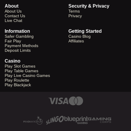
About
Security & Privacy
About Us
Terms
Contact Us
Privacy
Live Chat
Information
Getting Started
Safer Gambling
Casino Blog
Fair Play
Affiliates
Payment Methods
Deposit Limits
Casino
Play Slot Games
Play Table Games
Play Live Casino Games
Play Roulette
Play Blackjack