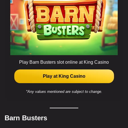
Play Barn Busters slot online at King Casino
Play at King Casino
*Any values mentioned are subject to change.
Barn Busters