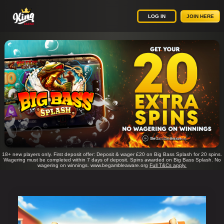
LOG IN
JOIN HERE
18+ new players only. First deposit offer: Deposit & wager £20 on Big Bass Splash for 20 spins.
Wagering must be completed within 7 days of deposit. Spins awarded on Big Bass Splash. No
wagering on winnings. www.begambleaware.org
Full T&Cs apply.