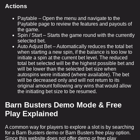
Actions
Paytable
– Open the menu and navigate to the
Paytable page to review the features and payouts of
the game.
Spin / Start
– Starts the game round with the currently
selected bet.
Auto Adjust Bet
– Automatically reduces the total bet
when starting a new spin, if the balance is too low to
initiate a spin at the current bet level. The reduced
total bet selected will be the highest possible bet and
will be lower than the selected bet size when
autospins were initiated (where available). The bet
will be decreased only and will not return to its
original amount following any wins that would allow
the initiating bet size to be resumed.
Barn Busters Demo Mode & Free
Play Explained
A common way for players to explore a slot is by searching
for a Barn Busters demo or Barn Busters free play option.
Since this website does not offer demo or free play