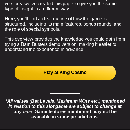
versions, we’ve created this page to give you the same
type of insight in a different way.
Here, you’ll find a clear outline of how the game is
structured, including its main features, bonus rounds, and
the role of special symbols.
This overview provides the knowledge you could gain from
trying a Barn Busters demo version, making it easier to
understand the experience in advance.
Play at King Casino
*All values (Bet Levels, Maximum Wins etc.) mentioned
in relation to this slot game are subject to change at
any time.
Game features mentioned may not be
available in some jurisdictions.