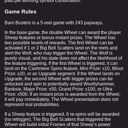
paid per winning symbol combination.
Game Rules
Barn Busters is a 5-reel game with 243 payways.
In the base game, the double Wheel can award the player
Sheep features or bonus instant prizes. The Wheel has
two possible levels of rewards. The first Wheel can be
activated if 1 or 2 Big Bell Scatters land on the reels and
alert the Wolf, who may trigger the Wheel. The Wolf is
purely visual, and his state does not affect the likelihood of
the feature triggering. If the first Wheel is triggered, it can
land on the Cashmere Spins feature, Mini Prize: x10, Minor
Prize: x20, or an Upgrade segment. If the Wheel lands on
Upgrade, the second Wheel with bigger prizes can be
unlocked and spin to potentially award Woollyhammer,
Banksie, Major Prize: x50, Grand Prize: x100, or Ultra
Prize: x500. If an instant prize is awarded from the Wheel,
it will pay immediately. The Wheel presentation does not
represent real probabilities.
If a Sheep feature is triggered, 6 re-spins will be awarded
(no retrigger). The Big Bell Scatters that triggered the
Wheel will build initial Frames of that Sheep’s power