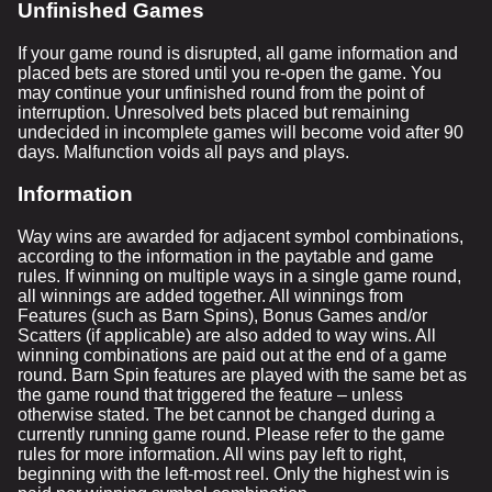
Unfinished Games
If your game round is disrupted, all game information and
placed bets are stored until you re-open the game. You
may continue your unfinished round from the point of
interruption. Unresolved bets placed but remaining
undecided in incomplete games will become void after 90
days. Malfunction voids all pays and plays.
Information
Way wins are awarded for adjacent symbol combinations,
according to the information in the paytable and game
rules. If winning on multiple ways in a single game round,
all winnings are added together. All winnings from
Features (such as Barn Spins), Bonus Games and/or
Scatters (if applicable) are also added to way wins. All
winning combinations are paid out at the end of a game
round. Barn Spin features are played with the same bet as
the game round that triggered the feature – unless
otherwise stated. The bet cannot be changed during a
currently running game round. Please refer to the game
rules for more information. All wins pay left to right,
beginning with the left-most reel. Only the highest win is