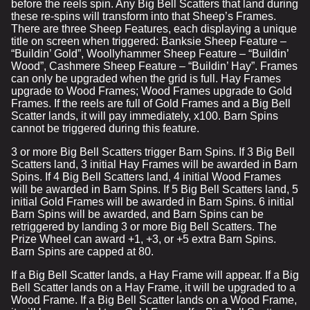
before the reels spin. Any Big Bell Scatters that land during
these re-spins will transform into that Sheep’s Frames.
There are three Sheep Features, each displaying a unique
title on screen when triggered: Banksie Sheep Feature –
“Buildin’ Gold”, Woollyhammer Sheep Feature – “Buildin’
Wood”, Cashmere Sheep Feature – “Buildin’ Hay”. Frames
can only be upgraded when the grid is full. Hay Frames
upgrade to Wood Frames; Wood Frames upgrade to Gold
Frames. If the reels are full of Gold Frames and a Big Bell
Scatter lands, it will pay immediately, x100. Barn Spins
cannot be triggered during this feature.
3 or more Big Bell Scatters trigger Barn Spins. If 3 Big Bell
Scatters land, 3 initial Hay Frames will be awarded in Barn
Spins. If 4 Big Bell Scatters land, 4 initial Wood Frames
will be awarded in Barn Spins. If 5 Big Bell Scatters land, 5
initial Gold Frames will be awarded in Barn Spins. 6 initial
Barn Spins will be awarded, and Barn Spins can be
retriggered by landing 3 or more Big Bell Scatters. The
Prize Wheel can award +1, +3, or +5 extra Barn Spins.
Barn Spins are capped at 80.
If a Big Bell Scatter lands, a Hay Frame will appear. If a Big
Bell Scatter lands on a Hay Frame, it will be upgraded to a
Wood Frame. If a Big Bell Scatter lands on a Wood Frame,