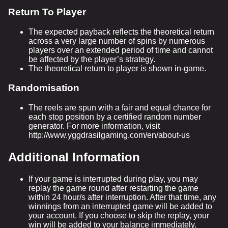
Return To Player
The expected payback reflects the theoretical return
across a very large number of spins by numerous
players over an extended period of time and cannot
be affected by the player’s strategy.
The theoretical return to player is shown in-game.
Randomisation
The reels are spun with a fair and equal chance for
each stop position by a certified random number
generator. For more information, visit
http://www.yggdrasilgaming.com/en/about-us
Additional Information
If your game is interrupted during play, you may
replay the game round after restarting the game
within 24 hour/s after interruption. After that time, any
winnings from an interrupted game will be added to
your account. If you choose to skip the replay, your
win will be added to your balance immediately.