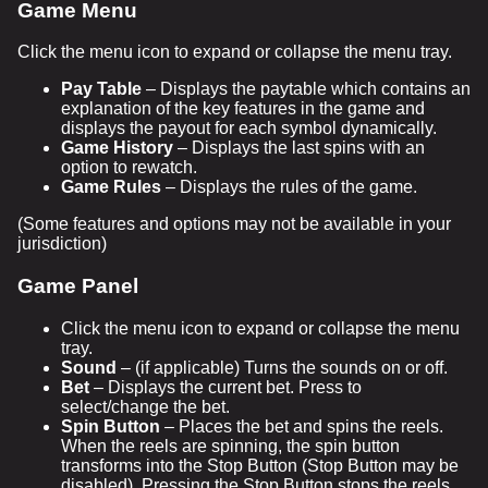
Game Menu
Click the menu icon to expand or collapse the menu tray.
Pay Table
– Displays the paytable which contains an
explanation of the key features in the game and
displays the payout for each symbol dynamically.
Game History
– Displays the last spins with an
option to rewatch.
Game Rules
– Displays the rules of the game.
(Some features and options may not be available in your
jurisdiction)
Game Panel
Click the menu icon to expand or collapse the menu
tray.
Sound
– (if applicable) Turns the sounds on or off.
Bet
– Displays the current bet. Press to
select/change the bet.
Spin Button
– Places the bet and spins the reels.
When the reels are spinning, the spin button
transforms into the Stop Button (Stop Button may be
disabled). Pressing the Stop Button stops the reels