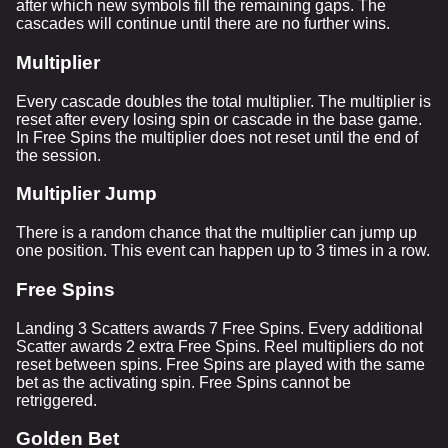
after which new symbols fill the remaining gaps. The
cascades will continue until there are no further wins.
Multiplier
Every cascade doubles the total multiplier. The multiplier is
reset after every losing spin or cascade in the base game.
In Free Spins the multiplier does not reset until the end of
the session.
Multiplier Jump
There is a random chance that the multiplier can jump up
one position. This event can happen up to 3 times in a row.
Free Spins
Landing 3 Scatters awards 7 Free Spins. Every additional
Scatter awards 2 extra Free Spins. Reel multipliers do not
reset between spins. Free Spins are played with the same
bet as the activating spin. Free Spins cannot be
retriggered.
Golden Bet