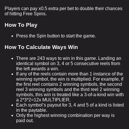
Players can pay x0.5 extra per bet to double their chances
of hitting Free Spins.
How To Play
Press the Spin button to start the game.
How To Calculate Ways Win
There are 243 ways to win in this game. Landing an
identical symbol on 3, 4 or 5 consecutive reels from
the left awards a win.
If any of the reels contain more than 1 instance of the
winning symbol, the win is multiplied. For example, if
the first reel contains 2 winning symbols, the second
reel 3 winning symbols and the third reel 2 winning
symbols, this win is treated like a 3-of-a-kind win with
a 2*3*2=12x MULTIPLIER.
Each symbol’s payout for 3, 4 and 5 of a kind is listed
in the paytable.
Only the highest winning combination per way is
paid out.