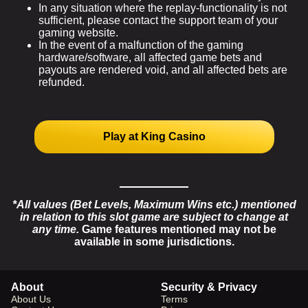
In any situation where the replay-functionality is not
sufficient, please contact the support team of your
gaming website.
In the event of a malfunction of the gaming
hardware/software, all affected game bets and
payouts are rendered void, and all affected bets are
refunded.
Play at King Casino
*All values (Bet Levels, Maximum Wins etc.) mentioned
in relation to this slot game are subject to change at
any time.
Game features mentioned may not be
available in some jurisdictions.
About
Security & Privacy
About Us
Terms