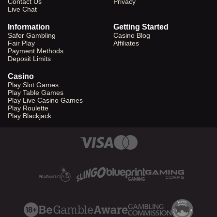
Contact Us
Privacy
Live Chat
Information
Getting Started
Safer Gambling
Casino Blog
Fair Play
Affiliates
Payment Methods
Deposit Limits
Casino
Play Slot Games
Play Table Games
Play Live Casino Games
Play Roulette
Play Blackjack