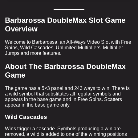
Barbarossa DoubleMax Slot Game
Overview
Welcome to Barbarossa, an All-Ways Video Slot with Free
Spins, Wild Cascades, Unlimited Multipliers, Multiplier
Jumps and more features.
About The Barbarossa DoubleMax
Game
The game has a 5×3 panel and 243 ways to win. There is
a wild symbol that substitutes all regular symbols and
appears in the base game and in Free Spins. Scatters
appear in the base game only.
Wild Cascades
Wins trigger a cascade. Symbols producing a win are
removed, a wild is added to one of the winning positions