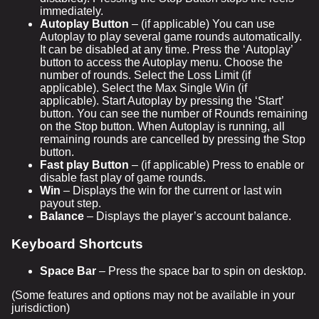
immediately.
Autoplay Button
– (if applicable) You can use
Autoplay to play several game rounds automatically.
It can be disabled at any time. Press the ‘Autoplay’
button to access the Autoplay menu. Choose the
number of rounds. Select the Loss Limit (if
applicable). Select the Max Single Win (if
applicable). Start Autoplay by pressing the ‘Start’
button. You can see the number of Rounds remaining
on the Stop button. When Autoplay is running, all
remaining rounds are cancelled by pressing the Stop
button.
Fast play Button
– (if applicable) Press to enable or
disable fast play of game rounds.
Win
– Displays the win for the current or last win
payout step.
Balance
– Displays the player’s account balance.
Keyboard Shortcuts
Space Bar
– Press the space bar to spin on desktop.
(Some features and options may not be available in your
jurisdiction)