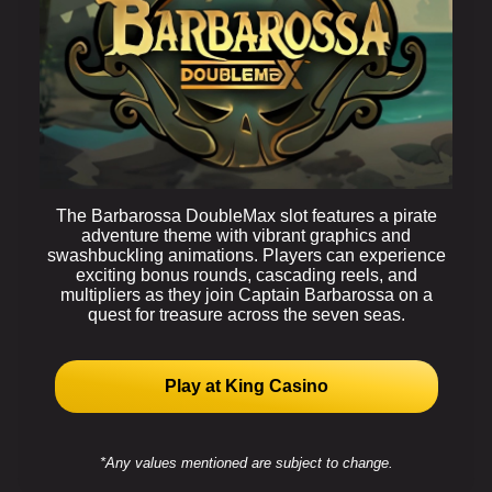
The Barbarossa DoubleMax slot features a pirate
adventure theme with vibrant graphics and
swashbuckling animations. Players can experience
exciting bonus rounds, cascading reels, and
multipliers as they join Captain Barbarossa on a
quest for treasure across the seven seas.
Play at King Casino
*Any values mentioned are subject to change.