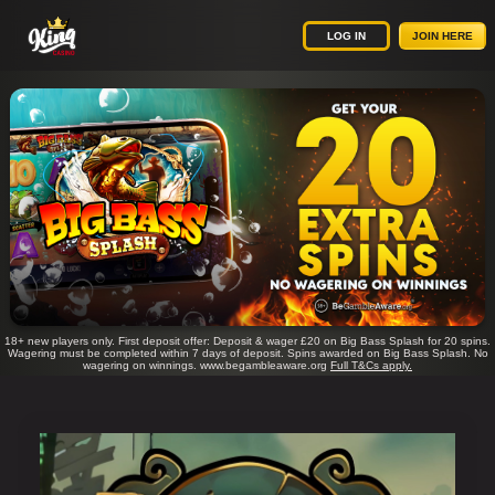
LOG IN
JOIN HERE
18+ new players only. First deposit offer: Deposit & wager £20 on Big Bass Splash for 20 spins.
Wagering must be completed within 7 days of deposit. Spins awarded on Big Bass Splash. No
wagering on winnings. www.begambleaware.org
Full T&Cs apply.