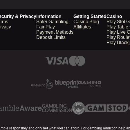
ecurity & Privacy
Information
Getting Started
Casino
erms
Safer Gambling
Casino Blog
Play Slot 
ivacy
Fair Play
Affiliates
Play Table
Payment Methods
Play Live 
Deposit Limits
Play Roulet
Play Black
gamble responsibly and only bet what you can afford. For gambling addiction help 