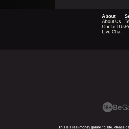
About
S
About Us
T
Contact Us
Pr
Live Chat
This is a real-money gambling site. Please 