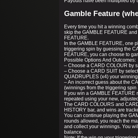
Payouts have been multiplied by th
Gamble Feature (wher
Every time you hit a winning co
skip the GAMBLE FEATURE and co
FEATURE.
In the GAMBLE FEATURE, one play
triggering spin by guessing t
FEATURE, you can choose to ga
Possible Options And Outcomes:
– Choose a CARD COLOUR by sele
– Choose a CARD SUIT by selec
QUADRUPLES (x4) your winning
– An incorrect guess about the
(winnings from the triggering s
If you win a GAMBLE FEATURE roun
repeated using your new, adjusted 
The CARD COLOURS and CARD SUI
HISTORY bar, and wins are trac
You can continue playing the GA
rounds allowed, you reach the
and collect your winnings. You wi
balance.
Note: If the win on your triggeri