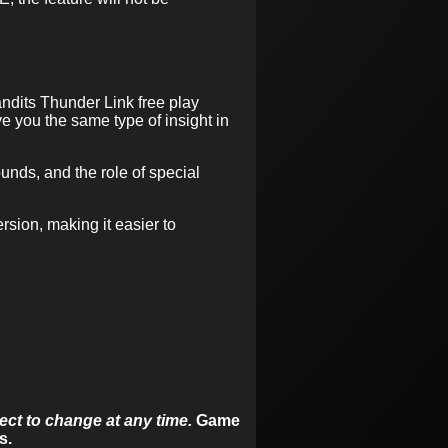
ndits Thunder Link free play
ve you the same type of insight in
ounds, and the role of special
sion, making it easier to
ect to change at any time.
Game
s.