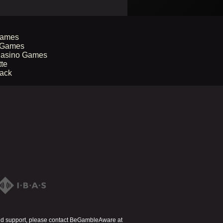
Games
 Games
Casino Games
te
jack
and support, please contact BeGambleAware at