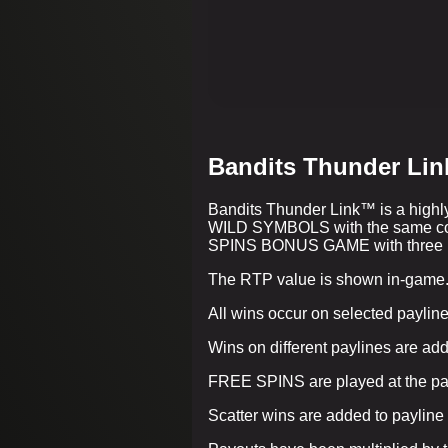
Bandits Thunder Li
Bandits Thunder Link™ is a highly 
WILD SYMBOLS with the same c
SPINS BONUS GAME with three 
The RTP value is shown in-game
All wins occur on selected payline
Wins on different paylines are ad
FREE SPINS are played at the payl
Scatter wins are added to payline