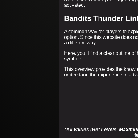
activated.
Bandits Thunder Lin
A common way for players to explo
option. Since this website does no
a different way.
Here, you’ll find a clear outline o
symbols.
This overview provides the knowle
understand the experience in adv
*All values (Bet Levels, Maximum
f