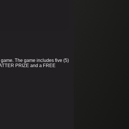
ot game. The game includes five (5)
SCATTER PRIZE and a FREE