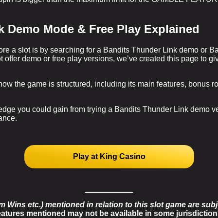
k Demo Mode & Free Play Explained
re a slot is by searching for a Bandits Thunder Link demo or Ba
t offer demo or free play versions, we’ve created this page to gi
f how the game is structured, including its main features, bonus r
dge you could gain from trying a Bandits Thunder Link demo ver
ance.
Play at King Casino
 Wins etc.) mentioned in relation to this slot game are subj
eatures mentioned may not be available in some jurisdiction