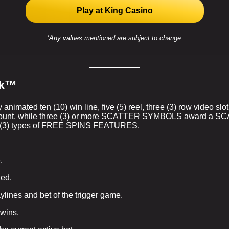
Play at King Casino
*Any values mentioned are subject to change.
nk™
animated ten (10) win line, five (5) reel, three (3) row video sl
ount, while three (3) or more SCATTER SYMBOLS award a 
(3) types of FREE SPINS FEATURES.
.
.
ded.
ines and bet of the trigger game.
 wins.