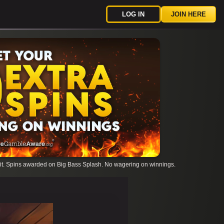
LOG IN
JOIN HERE
osit. Spins awarded on Big Bass Splash. No wagering on winnings.