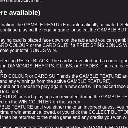
e current active bet.
e available)
mbination, the GAMBLE FEATURE is automatically activated. 
ntinue playing the regular game, or select the GAMBLE BU
ing card is placed face down on the table and you can gamble
he CARD COLOUR or the CARD SUIT. If a FREE SPINS BONUS W
mble your total BONUS WIN.
cting RED or BLACK. The card is revealed and a correct gu
ting DIAMONDS, HEARTS, CLUBS, or SPADES. The card is reve
s.
 CARD COLOUR or CARD SUIT ends the GAMBLE FEATURE and yo
pin and any winnings from the active GAMBLE FEATURE).
d and choose to play again, a new card will be placed face d
total bet.
TS for each playing card revealed during the GAMBLE FEA
ked on the WIN COUNTER on the screen.
MBLE FEATURE until you either make an incorrect guess, you 
 maximum win amount allowed, or you click the COLLECT BU
ll then be returned to the main game and any credits you won wi
ng spin is bigger than the maximum limit for the GAMBLE FEATURE,