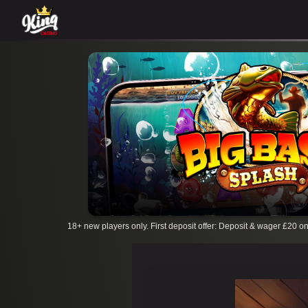
18+ new players only. First deposit offer: Deposit & wager £20 