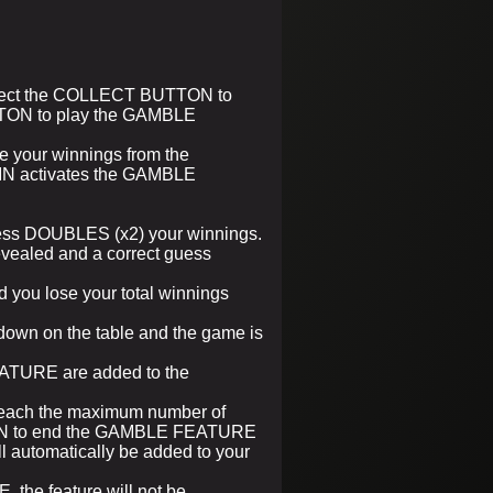
Select the COLLECT BUTTON to
TTON to play the GAMBLE
 your winnings from the
IN activates the GAMBLE
ess DOUBLES (x2) your winnings.
aled and a correct guess
u lose your total winnings
own on the table and the game is
TURE are added to the
reach the maximum number of
TTON to end the GAMBLE FEATURE
ll automatically be added to your
 the feature will not be