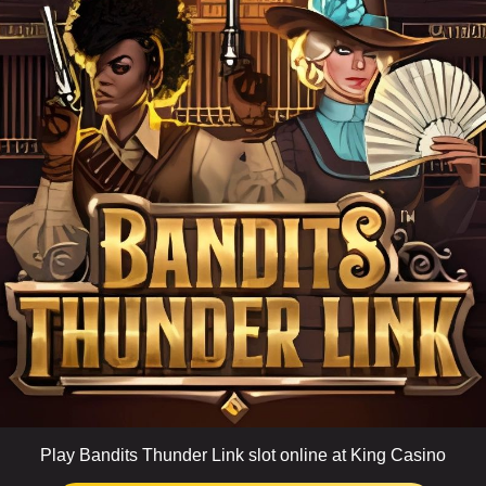
Play Bandits Thunder Link slot online at King Casino