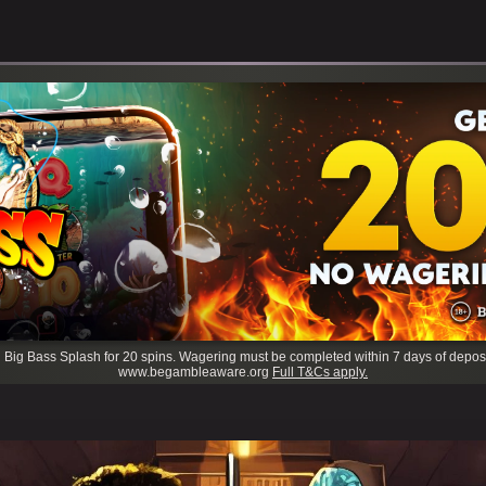
on Big Bass Splash for 20 spins. Wagering must be completed within 7 days of dep
www.begambleaware.org
Full T&Cs apply.