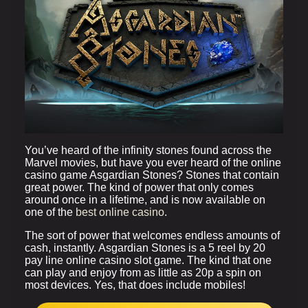
You’ve heard of the infinity stones found across the
Marvel movies, but have you ever heard of the online
casino game Asgardian Stones? Stones that contain
great power. The kind of power that only comes
around once in a lifetime, and is now available on
one of the
best online casino
.
The sort of power that welcomes endless amounts of
cash, instantly. Asgardian Stones is a 5 reel by 20
pay line online casino slot game. The kind that one
can play and enjoy from as little as 20p a spin on
most devices. Yes, that does include mobiles!