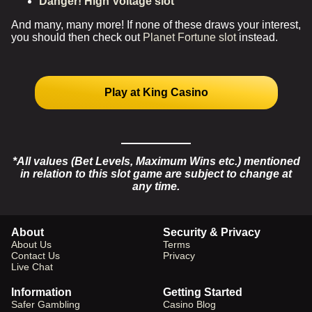
Danger! High Voltage slot
And many, many more! If none of these draws your interest,
you should then check out
Planet Fortune slot
instead.
Play at King Casino
*All values (Bet Levels, Maximum Wins etc.) mentioned
in relation to this slot game are subject to change at
any time.
About
Security & Privacy
About Us
Terms
Contact Us
Privacy
Live Chat
Information
Getting Started
Safer Gambling
Casino Blog