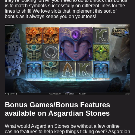
they’re looking for! All you need to do to unlock this bonus
is to match symbols successfully on different lines for the
lines to shift! We love slots that implement this sort of
bonus as it always keeps you on your toes!
Bonus Games/Bonus Features
available on Asgardian Stones
What would Asgardian Stones be without a few online
casino features to help keep things ticking over? Asgardian