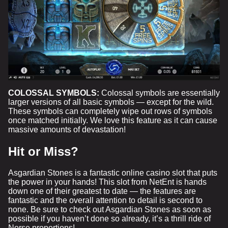
COLOSSAL SYMBOLS:
Colossal symbols are essentially
larger versions of all basic symbols — except for the wild.
These symbols can completely wipe out rows of symbols
once matched initially. We love this feature as it can cause
massive amounts of devastation!
Hit or Miss?
Asgardian Stones is a fantastic online casino slot that puts
the power in your hands! This slot from NetEnt is hands
down one of their greatest to date — the features are
fantastic and the overall attention to detail is second to
none. Be sure to check out Asgardian Stones as soon as
possible if you haven’t done so already, it’s a thrill ride of
Norse proportions!