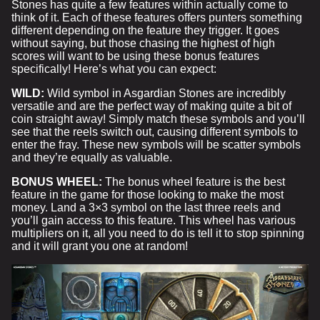
Stones has quite a few features within actually come to
think of it. Each of these features offers punters something
different depending on the feature they trigger. It goes
without saying, but those chasing the highest of high
scores will want to be using these bonus features
specifically! Here’s what you can expect:
WILD:
Wild symbol in Asgardian Stones are incredibly
versatile and are the perfect way of making quite a bit of
coin straight away! Simply match these symbols and you’ll
see that the reels switch out, causing different symbols to
enter the fray. These new symbols will be scatter symbols
and they’re equally as valuable.
BONUS WHEEL:
The bonus wheel feature is the best
feature in the game for those looking to make the most
money. Land a 3×3 symbol on the last three reels and
you’ll gain access to this feature. This wheel has various
multipliers on it, all you need to do is tell it to stop spinning
and it will grant you one at random!