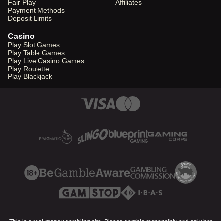
Fair Play
Affiliates
Payment Methods
Deposit Limits
Casino
Play Slot Games
Play Table Games
Play Live Casino Games
Play Roulette
Play Blackjack