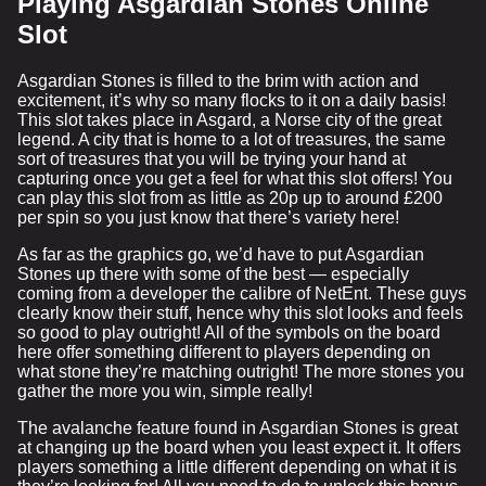
Playing Asgardian Stones Online
Slot
Asgardian Stones is filled to the brim with action and
excitement, it’s why so many flocks to it on a daily basis!
This slot takes place in Asgard, a Norse city of the great
legend. A city that is home to a lot of treasures, the same
sort of treasures that you will be trying your hand at
capturing once you get a feel for what this slot offers! You
can play this slot from as little as 20p up to around £200
per spin so you just know that there’s variety here!
As far as the graphics go, we’d have to put Asgardian
Stones up there with some of the best — especially
coming from a developer the calibre of NetEnt. These guys
clearly know their stuff, hence why this slot looks and feels
so good to play outright! All of the symbols on the board
here offer something different to players depending on
what stone they’re matching outright! The more stones you
gather the more you win, simple really!
The avalanche feature found in Asgardian Stones is great
at changing up the board when you least expect it. It offers
players something a little different depending on what it is