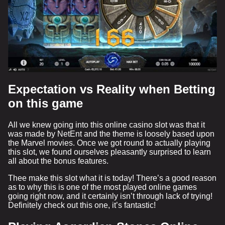
Expectation vs Reality when Betting
on this game
All we knew going into this online casino slot was that it
was made by NetEnt and the theme is loosely based upon
the Marvel movies. Once we got round to actually playing
this slot, we found ourselves pleasantly surprised to learn
all about the bonus features.
Thee make this slot what it is today! There’s a good reason
as to why this is one of the most played online games
going right now, and it certainly isn’t through lack of trying!
Definitely check out this one, it’s fantastic!