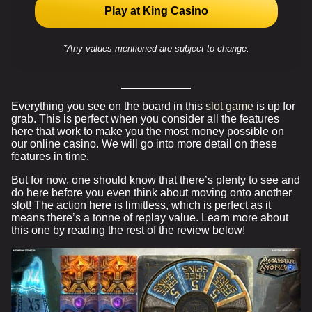
Play at King Casino
*Any values mentioned are subject to change.
Everything you see on the board in this
slot game
is up for
grab. This is perfect when you consider all the features
here that work to make you the most money possible on
our online casino. We will go into more detail on these
features in time.
But for now, one should know that there’s plenty to see and
do here before you even think about moving onto another
slot! The action here is limitless, which is perfect as it
means there’s a tonne of replay value. Learn more about
this one by reading the rest of the review below!