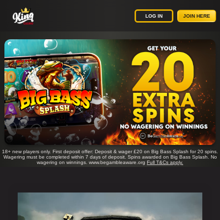
LOG IN
JOIN HERE
18+ new players only. First deposit offer: Deposit & wager £20 on Big Bass Splash for 20 spins.
Wagering must be completed within 7 days of deposit. Spins awarded on Big Bass Splash. No
wagering on winnings. www.begambleaware.org
Full T&Cs apply.