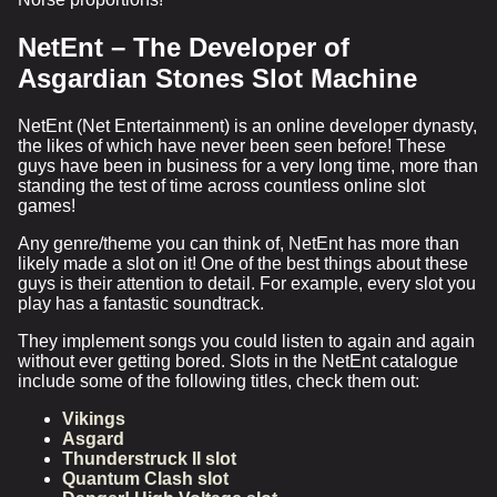
NetEnt – The Developer of
Asgardian Stones Slot Machine
NetEnt (Net Entertainment) is an online developer dynasty,
the likes of which have never been seen before! These
guys have been in business for a very long time, more than
standing the test of time across countless online slot
games!
Any genre/theme you can think of, NetEnt has more than
likely made a slot on it! One of the best things about these
guys is their attention to detail. For example, every slot you
play has a fantastic soundtrack.
They implement songs you could listen to again and again
without ever getting bored. Slots in the NetEnt catalogue
include some of the following titles, check them out:
Vikings
Asgard
Thunderstruck II slot
Quantum Clash slot