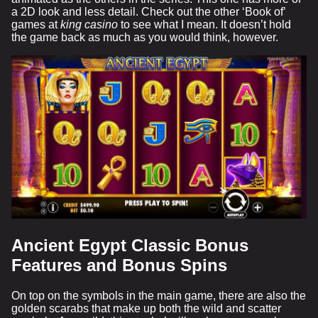
a 2D look and less detail. Check out the other ‘Book of’
games at
king casino
to see what I mean. It doesn’t hold
the game back as much as you would think, however.
Ancient Egypt Classic Bonus
Features and Bonus Spins
On top on the symbols in the main game, there are also the
golden scarabs that make up both the wild and scatter