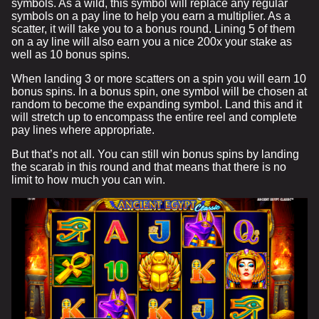
symbols. As a wild, this symbol will replace any regular
symbols on a pay line to help you earn a multiplier. As a
scatter, it will take you to a bonus round. Lining 5 of them
on a ay line will also earn you a nice 200x your stake as
well as 10 bonus spins.
When landing 3 or more scatters on a spin you will earn 10
bonus spins. In a bonus spin, one symbol will be chosen at
random to become the expanding symbol. Land this and it
will stretch up to encompass the entire reel and complete
pay lines where appropriate.
But that’s not all. You can still win bonus spins by landing
the scarab in this round and that means that there is no
limit to how much you can win.