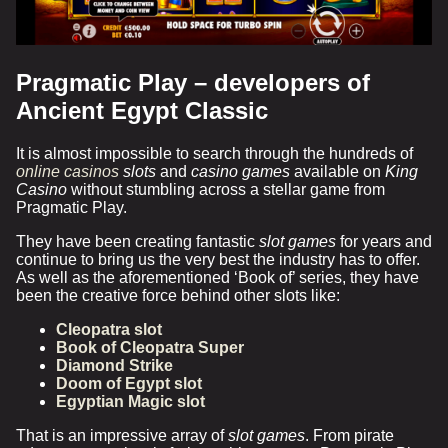
Pragmatic Play – developers of
Ancient Egypt Classic
It is almost impossible to search through the hundreds of
online casinos
slots
and
casino games
available on
King
Casino
without stumbling across a stellar game from
Pragmatic Play.
They have been creating fantastic
slot games
for years and
continue to bring us the very best the industry has to offer.
As well as the aforementioned ‘Book of’ series, they have
been the creative force behind other slots like:
Cleopatra slot
Book of Cleopatra Super
Diamond Strike
Doom of Egypt slot
Egyptian Magic slot
That is an impressive array of
slot games
. From pirate