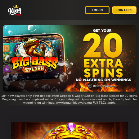
LOG IN
JOIN HERE
18+ new players only. First deposit offer: Deposit & wager £20 on Big Bass Splash for 20 spins.
Wagering must be completed within 7 days of deposit. Spins awarded on Big Bass Splash. No
wagering on winnings. www.begambleaware.org
Full T&Cs apply.