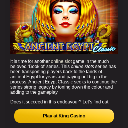
It is time for another
online slot
game in the much
beloved ‘Book of’ series. This
online slots
series has
been transporting players back to the lands of
ancient Egypt for years and paying out big in the
process. Ancient Egypt Classic seeks to continue the
series strong legacy by toning down the colour and
adding to the gameplay.
Does it succeed in this endeavour? Let’s find out.
Play at King Casino