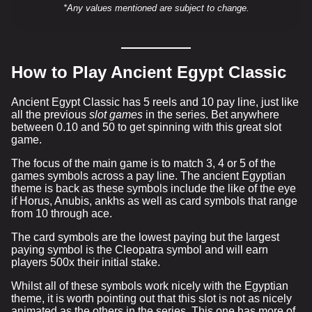
*Any values mentioned are subject to change.
How to Play Ancient Egypt Classic
Ancient Egypt Classic has 5 reels and 10 pay line, just like
all the previous
slot games
in the series. Bet anywhere
between 0.10 and 50 to get spinning with this great slot
game.
The focus of the main game is to match 3, 4 or 5 of the
games symbols across a pay line. The ancient Egyptian
theme is back as these symbols include the like of the eye
if Horus, Anubis, ankhs as well as card symbols that range
from 10 through ace.
The card symbols are the lowest paying but the largest
paying symbol is the Cleopatra symbol and will earn
players 500x their initial stake.
Whilst all of these symbols work nicely with the Egyptian
theme, it is worth pointing out that this slot is not as nicely
animated as the others in the series. This one has more of