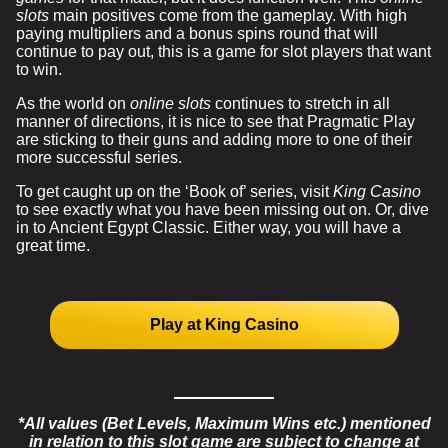
slots
main positives come from the gameplay. With high
paying multipliers and a bonus spins round that will
continue to pay out, this is a game for slot players that want
to win.
As the world on
online slots
continues to stretch in all
manner of directions, it is nice to see that Pragmatic Play
are sticking to their guns and adding more to one of their
more successful series.
To get caught up on the ‘Book of’ series, visit
King Casino
to see exactly what you have been missing out on. Or, dive
in to Ancient Egypt Classic. Either way, you will have a
great time.
Play at King Casino
*All values (Bet Levels, Maximum Wins etc.) mentioned
in relation to this slot game are subject to change at