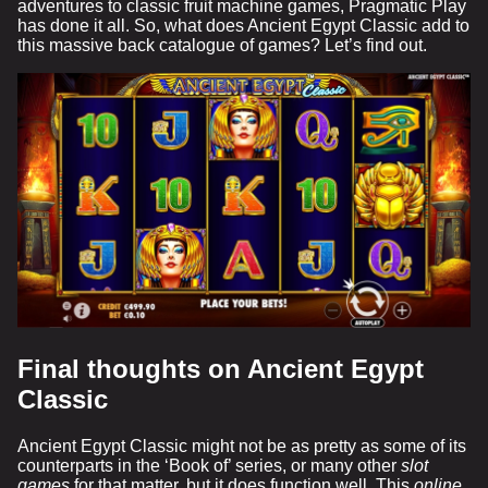
adventures to classic fruit machine games, Pragmatic Play
has done it all. So, what does Ancient Egypt Classic add to
this massive back catalogue of games? Let’s find out.
Final thoughts on Ancient Egypt
Classic
Ancient Egypt Classic might not be as pretty as some of its
counterparts in the ‘Book of’ series, or many other
slot
games
for that matter, but it does function well. This
online