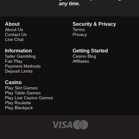
any time.
About
Security & Privacy
About Us
Terms
Contact Us
Privacy
Live Chat
Information
Getting Started
Safer Gambling
Casino Blog
Fair Play
Affiliates
Payment Methods
Deposit Limits
Casino
Play Slot Games
Play Table Games
Play Live Casino Games
Play Roulette
Play Blackjack